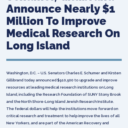
Announce Nearly $1
Million To Improve
Medical Research On
Long Island
Washington, D.C. – U.S. Senators Charles E. Schumer and Kirsten
Gillibrand today announced $910,500 to upgrade and improve
resources at leading medical research institutions on Long
Island, including the Research Foundation of SUNY Stony Brook
and the North Shore-Long Island Jewish Research Institute.
The federal dollars will help the institutions move forward on
critical research and treatment to help improve the lives of all
New Yorkers, and are part of the American Recovery and