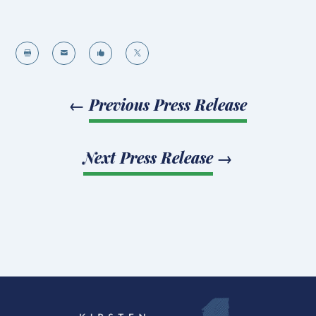




←
Previous Press Release
Next Press Release
→