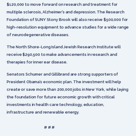
$120,000 to move forward on research and treatment for
multiple sclerosis, Alzheimer’s and depression. The Research
Foundation of SUNY Stony Brook will also receive $500,000 for
high-resolution equipment to advance studies for a wide range
of neurodegenerative diseases.
The North Shore-Long Island Jewish Research Institute will
receive $290,500 to make advancements in research and
therapies for inner ear disease.
Senators Schumer and Gillibrand are strong supporters of
President Obama’s economic plan. The investment will help
create or save more than 200,000 jobs in New York, while laying
the foundation for future economic growth with critical
investments in health care technology, education,
infrastructure and renewable energy.
# # #