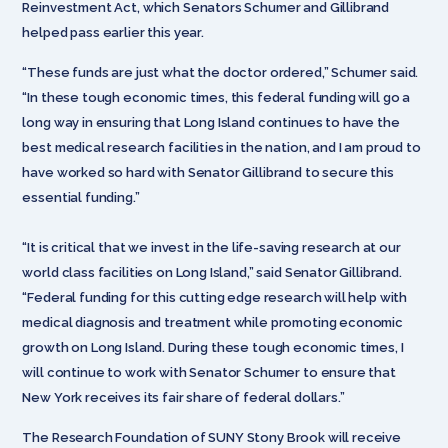
Reinvestment Act, which Senators Schumer and Gillibrand
helped pass earlier this year.
“These funds are just what the doctor ordered,” Schumer said.
“In these tough economic times, this federal funding will go a
long way in ensuring that Long Island continues to have the
best medical research facilities in the nation, and I am proud to
have worked so hard with Senator Gillibrand to secure this
essential funding.”
“It is critical that we invest in the life-saving research at our
world class facilities on Long Island,” said Senator Gillibrand.
“Federal funding for this cutting edge research will help with
medical diagnosis and treatment while promoting economic
growth on Long Island. During these tough economic times, I
will continue to work with Senator Schumer to ensure that
New York receives its fair share of federal dollars.”
The Research Foundation of SUNY Stony Brook will receive