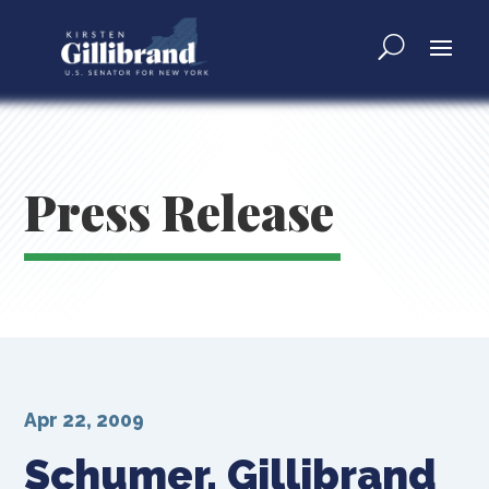
Press Release
Apr 22, 2009
Schumer, Gillibrand