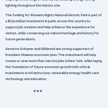
lighting throughout the historic site.
The funding for Women’s Rights National Historic Park is part of
a $750 million investment in parks across the country to
support job creation and help enhance the experience for
visitors, while conserving our nation’s heritage and history for
future generations.
Senators Schumer and Gillibrand are strong supporters of
President Obama’s economic plan. The investment will help
create or save more than 200,000 jobs in New York, while laying
the foundation of future economic growth with critical
investments in infrastructure, renewable energy, health care
technology and education.
# # #