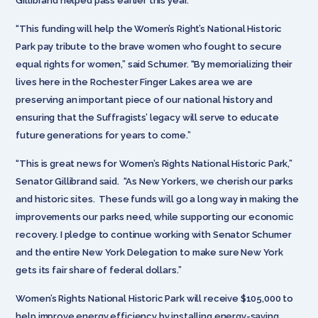
Gillibrand helped pass earlier this year.
“This funding will help the Women’s Right’s National Historic
Park pay tribute to the brave women who fought to secure
equal rights for women,” said Schumer. “By memorializing their
lives here in the Rochester Finger Lakes area we are
preserving an important piece of our national history and
ensuring that the Suffragists’ legacy will serve to educate
future generations for years to come.”
“This is great news for Women’s Rights National Historic Park,”
Senator Gillibrand said. “As New Yorkers, we cherish our parks
and historic sites. These funds will go a long way in making the
improvements our parks need, while supporting our economic
recovery. I pledge to continue working with Senator Schumer
and the entire New York Delegation to make sure New York
gets its fair share of federal dollars.”
Women’s Rights National Historic Park will receive $105,000 to
help improve energy efficiency by installing energy-saving