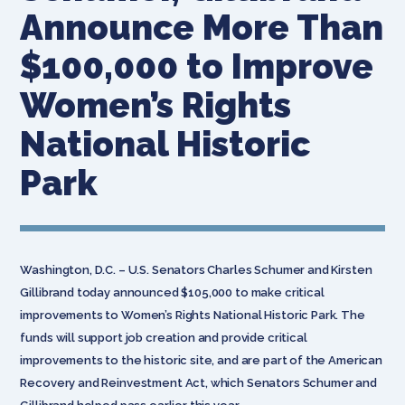
Announce More Than
$100,000 to Improve
Women’s Rights
National Historic
Park
Washington, D.C. – U.S. Senators Charles Schumer and Kirsten
Gillibrand today announced $105,000 to make critical
improvements to Women’s Rights National Historic Park. The
funds will support job creation and provide critical
improvements to the historic site, and are part of the American
Recovery and Reinvestment Act, which Senators Schumer and