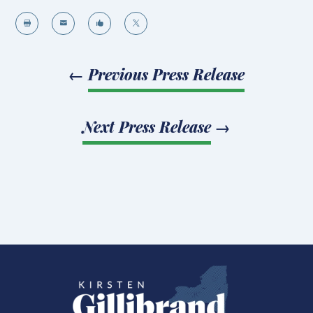




←
Previous Press Release
Next Press Release
→