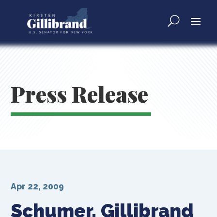
Press Release
Apr 22, 2009
Schumer, Gillibrand