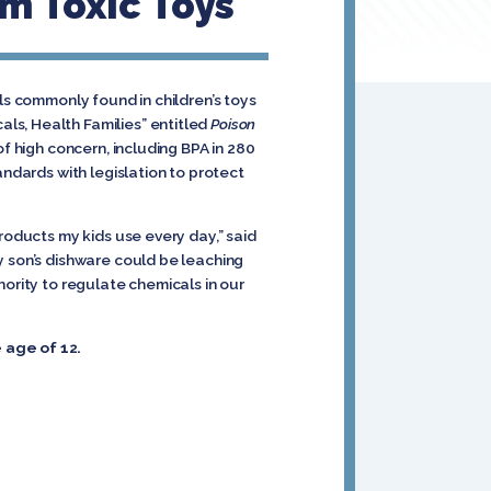
m Toxic Toys
ls commonly found in children’s toys
ls, Health Families” entitled
Poison
 high concern, including BPA in 280
ndards with legislation to protect
roducts my kids use every day,” said
y son’s dishware could be leaching
hority to regulate chemicals in our
 age of 12.