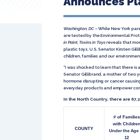
Announces Pla
Washington, DC
– While New York paren
are tested by the Environmental Prot
in Paint, Toxins in Toys
reveals that mor
plastic toys.
U.S. Senator Kirsten Gil
children, families and our environmen
“I was shocked to learn that there is
Senator Gillibrand, a mother of two 
hormone disrupting or cancer causing 
everyday products and empower cons
In the North Country, there are 67,
# of Families
with Childre
COUNTY
Under the Age 
12