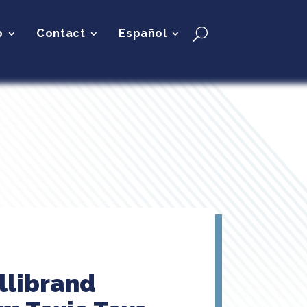
p
Contact
Español
llibrand