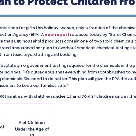
n to Protect Children fro
ts shop for gifts this holiday season, only a fraction of the chemica
ection Agency (EPA). A
new report
released today by “Safer Chemica
e than 650 household products contain one of two toxic chemicals of
librand announced her plan to overhaul America’s chemical testing sta
t from toxic toys, clothing and bedding.
 absolutely no government testing required for the chemicals in the p
young boys. “It’s outrageous that everything from toothbrushes to m
chemicals. We need to do better. This plan will give the EPA the aut
umers to keep our families safe.”
255 families with children under 12 and 70,993 children under the
n
# of Children
of
Under the Age of
12