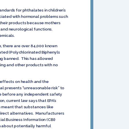
ndards for phthalates in children’s
ociated with hormonal problems such
 their products because mothers
 and neurological functions.
hemicals.
e, there are over 84,000 known
lated (Polychlorinated Biphenyls
ing banned. This has allowed
hing and other products with no
 effects on health and the
al presents “unreasonable risk” to
ce before any independent safety
n, current law says that EPA’s
s meant that substances like
irect alternatives. Manufacturers
al Business Information (CBI)
n about potentially harmful