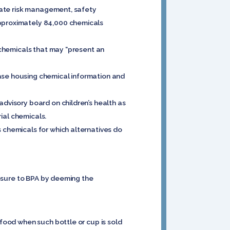
diate risk management, safety
approximately 84,000 chemicals
m chemicals that may “present an
base housing chemical information and
advisory board on children’s health as
rial chemicals.
s chemicals for which alternatives do
xposure to BPA by deeming the
 food when such bottle or cup is sold