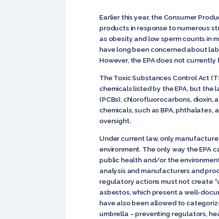
Earlier this year, the Consumer Produ
products in response to numerous st
as obesity and low sperm counts in 
have long been concerned about lab s
However, the EPA does not currently h
The Toxic Substances Control Act (TS
chemicals listed by the EPA, but the 
(PCBs), chlorofluorocarbons, dioxin,
chemicals, such as BPA, phthalates, a
oversight.
Under current law, only manufacturer
environment. The only way the EPA ca
public health and/or the environmen
analysis and manufacturers and produ
regulatory actions must not create “
asbestos, which present a well-docum
have also been allowed to categorize
umbrella – preventing regulators, he