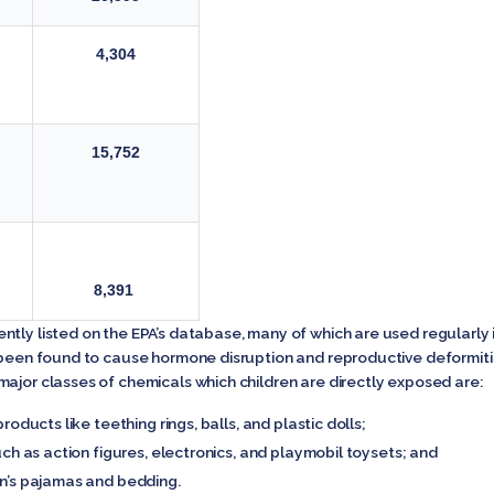
4,304
15,752
8,391
ntly listed on the EPA’s database, many of which are used regularly
e been found to cause hormone disruption and reproductive deformiti
ajor classes of chemicals which children are directly exposed are:
roducts like teething rings, balls, and plastic dolls;
uch as action figures, electronics, and playmobil toysets; and
en’s pajamas and bedding.