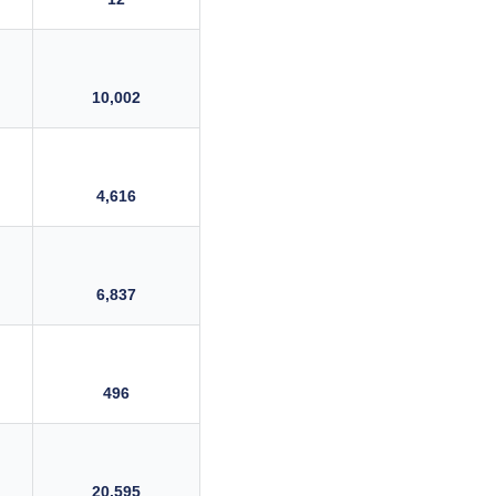
10,002
4,616
6,837
496
20,595