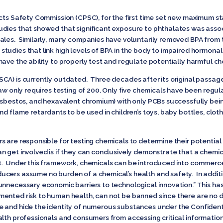
cts Safety Commission (CPSC), for the first time set new maximum sta
udies that showed that significant exposure to phthalates was ass
males. Similarly, many companies have voluntarily removed BPA from
tudies that link high levels of BPA in the body to impaired hormonal
ave the ability to properly test and regulate potentially harmful c
CA) is currently outdated. Three decades after its original passag
law only requires testing of 200. Only five chemicals have been regu
 asbestos, and hexavalent chromium) with only PCBs successfully be
nd flame retardants to be used in children’s toys, baby bottles, clot
s are responsible for testing chemicals to determine their potential
n get involved is if they can conclusively demonstrate that a chemic
t. Under this framework, chemicals can be introduced into commer
cers assume no burden of a chemical’s health and safety. In additio
unnecessary economic barriers to technological innovation.” This ha
ented risk to human health, can not be banned since there are no d
 and hide the identity of numerous substances under the Confidenti
alth professionals and consumers from accessing critical informatio