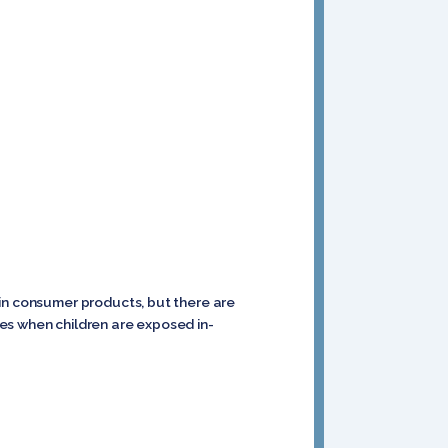
 in consumer products, but there are
es when children are exposed in-