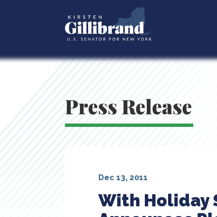
Press Release
Dec 13, 2011
With Holiday 