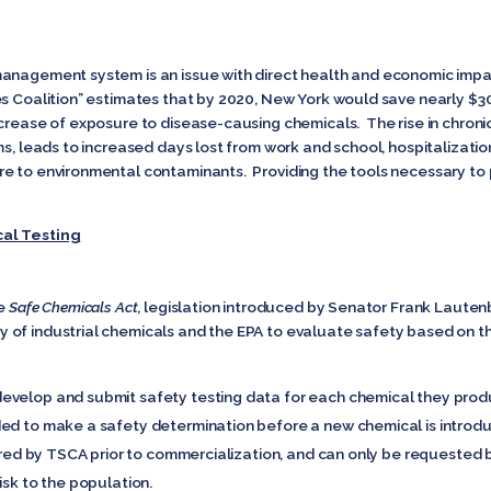
anagement system is an issue with direct health and economic impac
s Coalition” estimates that by 2020, New York would save nearly $300
crease of exposure to disease-causing chemicals. The rise in chroni
ms, leads to increased days lost from work and school, hospitalizati
re to environmental contaminants. Providing the tools necessary to
cal Testing
he
Safe Chemicals Act
, legislation introduced by Senator Frank Lauten
of industrial chemicals and the EPA to evaluate safety based on th
evelop and submit safety testing data for each chemical they produ
ded to make a safety determination before a new chemical is intro
quired by TSCA prior to commercialization, and can only be requested
isk to the population.