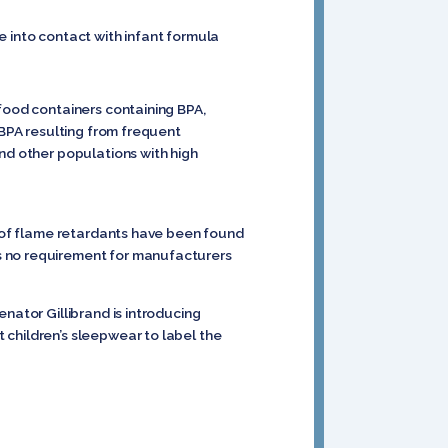
e into contact with infant formula
 food containers containing BPA,
 BPA resulting from frequent
nd other populations with high
s of flame retardants have been found
s no requirement for manufacturers
nator Gillibrand is introducing
 children’s sleepwear to label the