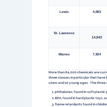
Lewis
4,063
St. Lawrence
14,943
Warren
7,924
More than 84,000 chemicals are curre
three classes in particular that hav
utero and at young ages. The three m
phthalates, found in soft plastic p
BPA, found in hard plastic toys, s
flame retardants found in childr