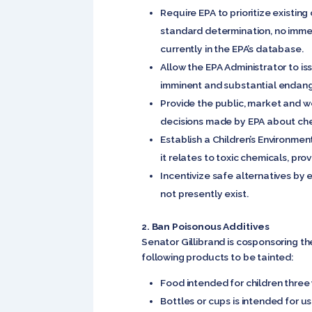
Require EPA to prioritize existin
standard determination, no immed
currently in the EPA’s database.
Allow the EPA Administrator to is
imminent and substantial endang
Provide the public, market and w
decisions made by EPA about ch
Establish a Children’s Environmen
it relates to toxic chemicals, pro
Incentivize safe alternatives by 
not presently exist.
2. Ban Poisonous Additives
Senator Gillibrand is cosponsoring t
following products to be tainted:
Food intended for children three
Bottles or cups is intended for u