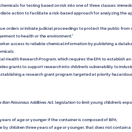
g chemicals for testing based on risk into one of three classes: imme
iate action to facilitate a risk-based approach for analyzing the 
sue orders or initiate judicial proceedings to protect the public fro
erment to health or the environment.”
orker access to reliable chemical information by publishing a data
emicals.
tal Health Research Program, which requires the EPA to establish an 
vides grants to support research into children’s vulnerability to indust
establishing a research grant program targeted at priority hazardou
he
Ban Poisonous Additives Act
, legislation to limit young children’s e
 years of age or younger if the container is composed of BPA;
se by children three years of age or younger, that does not contain a