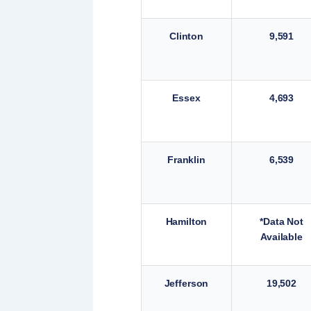
Clinton
9,591
Essex
4,693
Franklin
6,539
Hamilton
*Data Not
Available
Jefferson
19,502