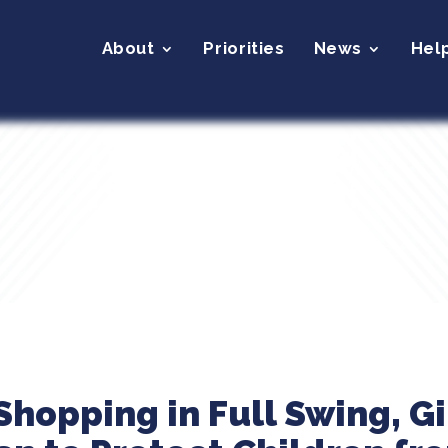
About
Priorities
News
Hel
Shopping in Full Swing, Gi