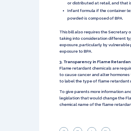
or distributed at retail, and tha
Infant formula if the container 
powder) is composed of BPA.
This bill also requires the Secretary
taking into consideration different t
exposure, particularly by vulnerable 
exposure to BPA.
3. Transparency in Flame Retarda
Flame retardant chemicals are requir
to cause cancer and alter hormones 
to label the type of flame retardant u
To give parents more information and 
legislation that would change the Fl
chemical name of the flame retardant