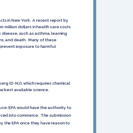
ts in New York. A recent report by
 million dollars in health care costs
c disease, such as asthma, learning
ons, and death. Many of these
 prevent exposure to harmful
berg (D-NJ), which requires chemical
e best available science.
ce. EPA would have the authority to
duced into commerce. The submission
 by the EPA once they have reason to