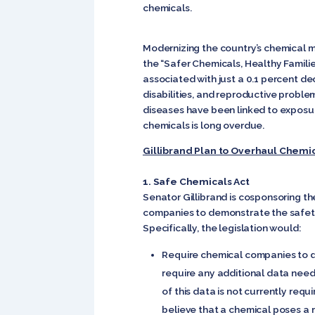
chemicals.
Modernizing the country’s chemical m
the “Safer Chemicals, Healthy Familie
associated with just a 0.1 percent de
disabilities, and reproductive proble
diseases have been linked to exposu
chemicals is long overdue.
Gillibrand Plan to Overhaul Chemi
1. Safe Chemicals Act
Senator Gillibrand is cosponsoring t
companies to demonstrate the safety 
Specifically, the legislation would:
Require chemical companies to d
require any additional data nee
of this data is not currently re
believe that a chemical poses a r