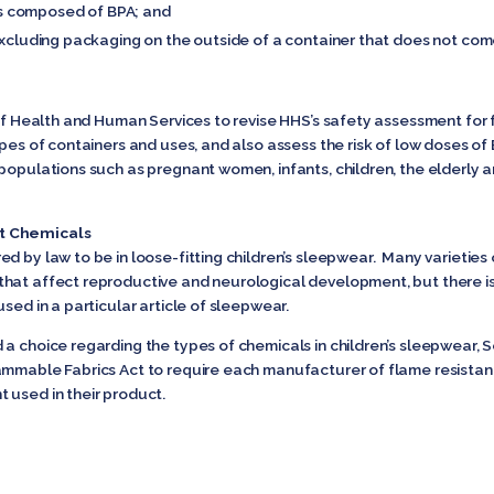
t is composed of BPA; and
(excluding packaging on the outside of a container that does not com
 of Health and Human Services to revise HHS’s safety assessment for
ypes of containers and uses, and also assess the risk of low doses of
populations such as pregnant women, infants, children, the elderly a
nt Chemicals
ed by law to be in loose-fitting children’s sleepwear. Many varietie
that affect reproductive and neurological development, but there i
sed in a particular article of sleepwear.
a choice regarding the types of chemicals in children’s sleepwear, Se
ammable Fabrics Act to require each manufacturer of flame resistant
 used in their product.