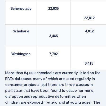
Schenectady
22,835
22,812
Schoharie
4,012
3,465
Washington
7,792
8,415
More than 84,000 chemicals are currently listed on the
EPA’s database, many of which are used regularly in
consumer products, but there are three classes in
particular that have been found to cause hormone
disruption and reproductive deformities when
children are exposed in-utero and at young ages. The