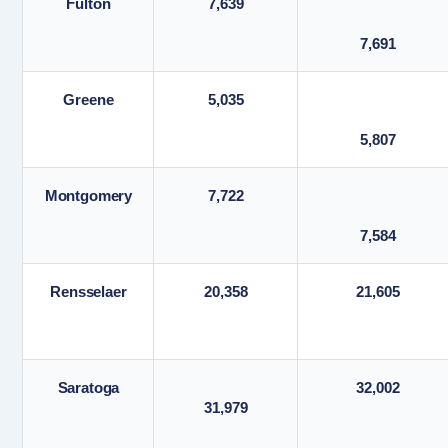
Fulton
7,639
7,691
Greene
5,035
5,807
Montgomery
7,722
7,584
Rensselaer
20,358
21,605
Saratoga
32,002
31,979