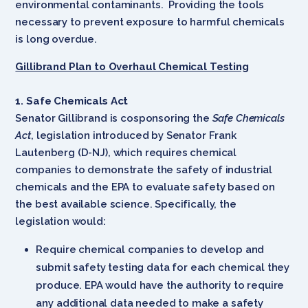
environmental contaminants. Providing the tools
necessary to prevent exposure to harmful chemicals
is long overdue.
Gillibrand Plan to Overhaul Chemical Testing
1. Safe Chemicals Act
Senator Gillibrand is cosponsoring the
Safe Chemicals
Act
, legislation introduced by Senator Frank
Lautenberg (D-NJ), which requires chemical
companies to demonstrate the safety of industrial
chemicals and the EPA to evaluate safety based on
the best available science. Specifically, the
legislation would:
Require chemical companies to develop and
submit safety testing data for each chemical they
produce. EPA would have the authority to require
any additional data needed to make a safety