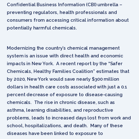
Confidential Business Information (CBI) umbrella –
preventing regulators, health professionals and
consumers from accessing critical information about
potentially harmful chemicals.
Modernizing the country’s chemical management
system is an issue with direct health and economic
impacts in New York. A recent report by the “Safer
Chemicals, Healthy Families Coalition” estimates that
by 2020, New York would save nearly $300 million
dollars in health care costs associated with just a 0.1
percent decrease of exposure to disease-causing
chemicals. The rise in chronic disease, such as
asthma, learning disabilities, and reproductive
problems, leads to increased days lost from work and
school, hospitalizations, and death. Many of these
diseases have been linked to exposure to