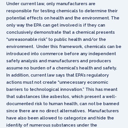
Under current law, only manufacturers are
responsible for testing chemicals to determine their
potential effects on health and the environment. The
only way the EPA can get involved is if they can
conclusively demonstrate that a chemical presents
“unreasonable risk” to public health and/or the
environment. Under this framework, chemicals can be
introduced into commerce before any independent
safety analysis and manufacturers and producers
assume no burden of a chemical’s health and safety.
In addition, current law says that EPA’s regulatory
actions must not create “unnecessary economic
barriers to technological innovation.” This has meant
that substances like asbestos, which present a well-
documented risk to human health, can not be banned
since there are no direct alternatives. Manufacturers
have also been allowed to categorize and hide the
identity of numerous substances under the