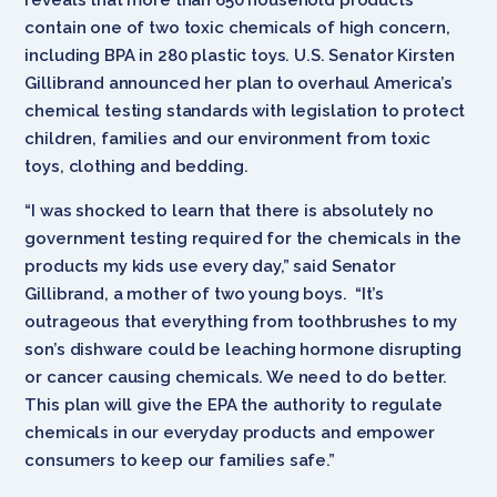
contain one of two toxic chemicals of high concern,
including BPA in 280 plastic toys.
U.S. Senator Kirsten
Gillibrand announced her plan to overhaul America’s
chemical testing standards with legislation to protect
children, families and our environment from toxic
toys, clothing and bedding.
“I was shocked to learn that there is absolutely no
government testing required for the chemicals in the
products my kids use every day,” said Senator
Gillibrand, a mother of two young boys. “It’s
outrageous that everything from toothbrushes to my
son’s dishware could be leaching hormone disrupting
or cancer causing chemicals. We need to do better.
This plan will give the EPA the authority to regulate
chemicals in our everyday products and empower
consumers to keep our families safe.”