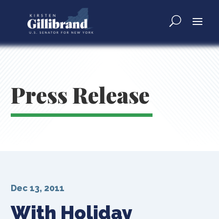
Press Release
Dec 13, 2011
With Holiday