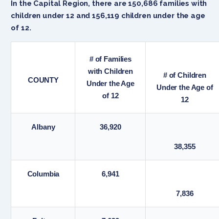
In the Capital Region, there are 150,686 families with
children under 12 and 156,119 children under the age
of 12.
# of Families
with Children
# of Children
COUNTY
Under the Age
Under the Age of
of 12
12
Albany
36,920
38,355
Columbia
6,941
7,836