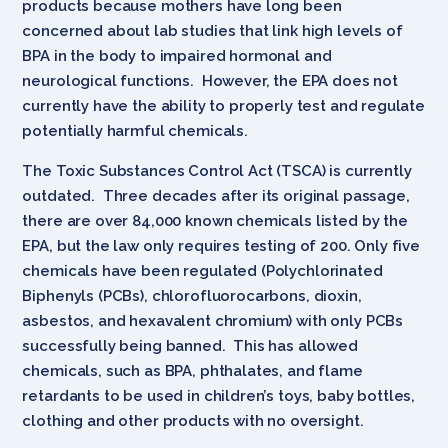
products because mothers have long been
concerned about lab studies that link high levels of
BPA in the body to impaired hormonal and
neurological functions. However, the EPA does not
currently have the ability to properly test and regulate
potentially harmful chemicals.
The Toxic Substances Control Act (TSCA) is currently
outdated. Three decades after its original passage,
there are over 84,000 known chemicals listed by the
EPA, but the law only requires testing of 200. Only five
chemicals have been regulated (Polychlorinated
Biphenyls (PCBs), chlorofluorocarbons, dioxin,
asbestos, and hexavalent chromium) with only PCBs
successfully being banned. This has allowed
chemicals, such as BPA, phthalates, and flame
retardants to be used in children’s toys, baby bottles,
clothing and other products with no oversight.