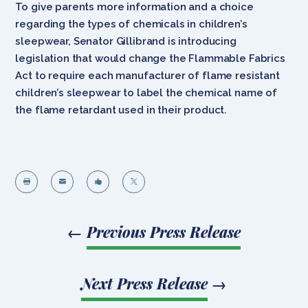
To give parents more information and a choice
regarding the types of chemicals in children’s
sleepwear, Senator Gillibrand is introducing
legislation that would change the Flammable Fabrics
Act to require each manufacturer of flame resistant
children’s sleepwear to label the chemical name of
the flame retardant used in their product.




←
Previous Press Release
Next Press Release
→