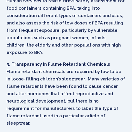
Human Services to revise HHS’s safety assessment for
food containers containing BPA, taking into
consideration different types of containers and uses,
and also assess the risk of low doses of BPA resulting
from frequent exposure, particularly by vulnerable
populations such as pregnant women, infants,
children, the elderly and other populations with high
exposure to BPA.
3. Transparency in Flame Retardant Chemicals
Flame retardant chemicals are required by law to be
in loose-fitting children’s sleepwear. Many varieties of
flame retardants have been found to cause cancer
and alter hormones that affect reproductive and
neurological development, but there is no
requirement for manufacturers to label the type of
flame retardant used in a particular article of
sleepwear.