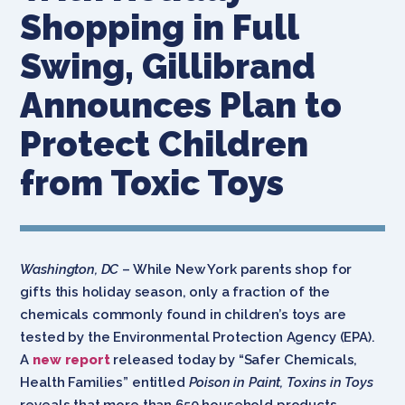
Shopping in Full
Swing, Gillibrand
Announces Plan to
Protect Children
from Toxic Toys
Washington, DC
– While New York parents shop for
gifts this holiday season, only a fraction of the
chemicals commonly found in children’s toys are
tested by the Environmental Protection Agency (EPA).
A
new report
released today by “Safer Chemicals,
Health Families” entitled
Poison in Paint, Toxins in Toys
reveals that more than 650 household products