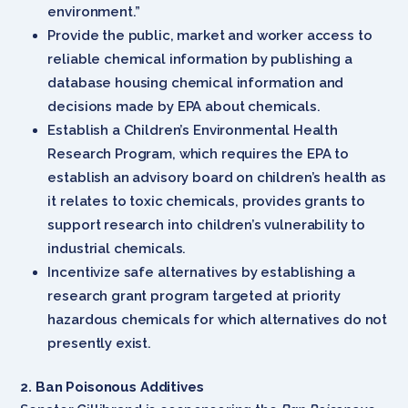
environment.”
Provide the public, market and worker access to
reliable chemical information by publishing a
database housing chemical information and
decisions made by EPA about chemicals.
Establish a Children’s Environmental Health
Research Program, which requires the EPA to
establish an advisory board on children’s health as
it relates to toxic chemicals, provides grants to
support research into children’s vulnerability to
industrial chemicals.
Incentivize safe alternatives by establishing a
research grant program targeted at priority
hazardous chemicals for which alternatives do not
presently exist.
2. Ban Poisonous Additives