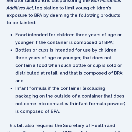
Senator Gillibrand is cosponsoring the
Ban Poisonous
Additives Act
, legislation to limit young children’s
exposure to BPA by deeming the following products
to be tainted:
Food intended for children three years of age or
younger if the container is composed of BPA;
Bottles or cups is intended for use by children
three years of age or younger, that does not
contain a food when such bottle or cup is sold or
distributed at retail, and that is composed of BPA;
and
Infant formula if the container (excluding
packaging on the outside of a container that does
not come into contact with infant formula powder)
is composed of BPA.
This bill also requires the Secretary of Health and