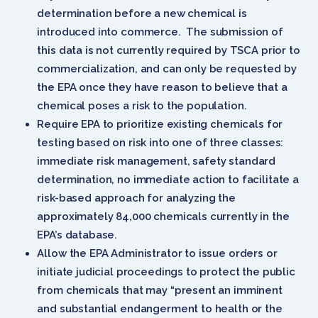
determination before a new chemical is
introduced into commerce. The submission of
this data is not currently required by TSCA prior to
commercialization, and can only be requested by
the EPA once they have reason to believe that a
chemical poses a risk to the population.
Require EPA to prioritize existing chemicals for
testing based on risk into one of three classes:
immediate risk management, safety standard
determination, no immediate action to facilitate a
risk-based approach for analyzing the
approximately 84,000 chemicals currently in the
EPA’s database.
Allow the EPA Administrator to issue orders or
initiate judicial proceedings to protect the public
from chemicals that may “present an imminent
and substantial endangerment to health or the