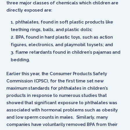
three major classes of chemicals which children are
directly exposed are:
phthalates, found in soft plastic products like
teething rings, balls, and plastic dolls;
BPA, found in hard plastic toys, such as action
figures, electronics, and playmobil toysets; and
flame retardants found in children’s pajamas and
bedding.
Earlier this year, the Consumer Products Safety
Commission (CPSC), for the first time set new
maximum standards for phthalates in children’s
products in response to numerous studies that
showed that significant exposure to phthalates was
associated with hormonal problems such as obesity
and low sperm counts in males. Similarly, many
companies have voluntarily removed BPA from their