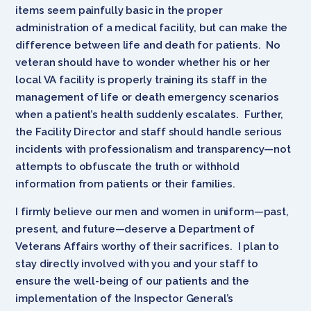
items seem painfully basic in the proper
administration of a medical facility, but can make the
difference between life and death for patients. No
veteran should have to wonder whether his or her
local VA facility is properly training its staff in the
management of life or death emergency scenarios
when a patient’s health suddenly escalates. Further,
the Facility Director and staff should handle serious
incidents with professionalism and transparency—not
attempts to obfuscate the truth or withhold
information from patients or their families.
I firmly believe our men and women in uniform—past,
present, and future—deserve a Department of
Veterans Affairs worthy of their sacrifices. I plan to
stay directly involved with you and your staff to
ensure the well-being of our patients and the
implementation of the Inspector General’s