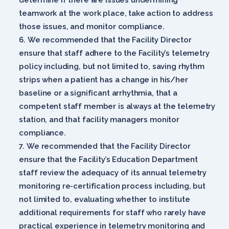
teamwork at the work place, take action to address
those issues, and monitor compliance.
We recommended that the Facility Director
ensure that staff adhere to the Facility’s telemetry
policy including, but not limited to, saving rhythm
strips when a patient has a change in his/her
baseline or a significant arrhythmia, that a
competent staff member is always at the telemetry
station, and that facility managers monitor
compliance.
We recommended that the Facility Director
ensure that the Facility’s Education Department
staff review the adequacy of its annual telemetry
monitoring re-certification process including, but
not limited to, evaluating whether to institute
additional requirements for staff who rarely have
practical experience in telemetry monitoring and