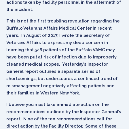
actions taken by facility personnel in the aftermath of
the incident.
This is not the first troubling revelation regarding the
Buffalo Veterans Affairs Medical Center in recent
years. In August of 2017, I wrote the Secretary of
Veterans Affairs to express my deep concern in
learning that 526 patients of the Buffalo VAMC may
have been put at risk of infection due to improperly
cleaned medical scopes. Yesterday’s Inspector
General report outlines a separate series of
shortcomings, but underscores a continued trend of
mismanagement negatively affecting patients and
their families in Western New York.
I believe you must take immediate action on the
recommendations outlined by the Inspector General’s
report. Nine of the ten recommendations call for
direct action by the Facility Director. Some of these