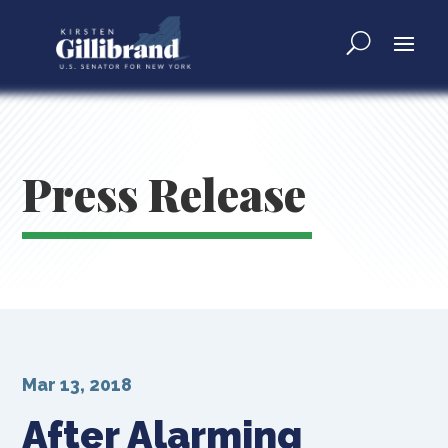
Press Release
Mar 13, 2018
After Alarming