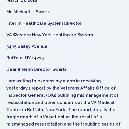
March 13, 2018
Mr. Michael J. Swartz
Interim Healthcare System Director
VA Western New York Healthcare System
3495 Bailey Avenue
Buffalo, NY 14215
Dear Interim Director Swartz,
I am writing to express my alarm in receiving
yesterday’s report by the Veterans Affairs Office of
Inspector General (OIG) outlining mismanagement of
resuscitation and other concerns at the VA Medical
Center in Buffalo, New York. The report details the
tragic death of a VA patient as the result of a
mismanaged resuscitation and the troubling series of