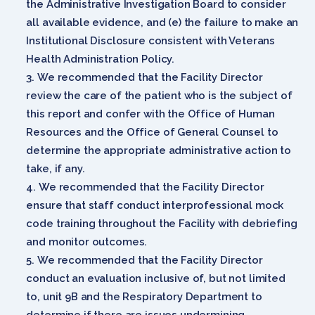
the Administrative Investigation Board to consider
all available evidence, and (e) the failure to make an
Institutional Disclosure consistent with Veterans
Health Administration Policy.
We recommended that the Facility Director
review the care of the patient who is the subject of
this report and confer with the Office of Human
Resources and the Office of General Counsel to
determine the appropriate administrative action to
take, if any.
We recommended that the Facility Director
ensure that staff conduct interprofessional mock
code training throughout the Facility with debriefing
and monitor outcomes.
We recommended that the Facility Director
conduct an evaluation inclusive of, but not limited
to, unit 9B and the Respiratory Department to
determine if there are issues undermining