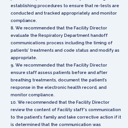
establishing procedures to ensure that re-tests are
conducted and tracked appropriately and monitor
compliance.
We recommended that the Facility Director
evaluate the Respiratory Department handoff
communications process including the timing of
patients’ treatments and code status and modify as
appropriate.
We recommended that the Facility Director
ensure staff assess patients before and after
breathing treatments, document the patient’s
response in the electronic health record, and
monitor compliance.
We recommended that the Facility Director
review the content of Facility staff’s communication
to the patient’s family and take corrective action if it
is determined that the communication was