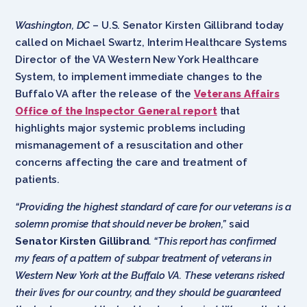
Washington, DC
– U.S. Senator Kirsten Gillibrand today
called on Michael Swartz, Interim Healthcare Systems
Director of the VA Western New York Healthcare
System, to implement immediate changes to the
Buffalo VA after the release of the
Veterans Affairs
Office of the Inspector General report
that
highlights major systemic problems including
mismanagement of a resuscitation and other
concerns affecting the care and treatment of
patients.
“Providing the highest standard of care for our veterans is a
solemn promise that should never be broken,”
said
Senator Kirsten Gillibrand
. “This report has confirmed
my fears of a pattern of subpar treatment of veterans in
Western New York at the Buffalo VA. These veterans risked
their lives for our country, and they should be guaranteed