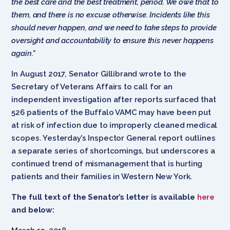
the best care and the best treatment, period. We owe that to
them, and there is no excuse otherwise. Incidents like this
should never happen, and we need to take steps to provide
oversight and accountability to ensure this never happens
again.”
In August 2017, Senator Gillibrand wrote to the
Secretary of Veterans Affairs to call for an
independent investigation after reports surfaced that
526 patients of the Buffalo VAMC may have been put
at risk of infection due to improperly cleaned medical
scopes. Yesterday’s Inspector General report outlines
a separate series of shortcomings, but underscores a
continued trend of mismanagement that is hurting
patients and their families in Western New York.
The full text of the Senator’s letter is available
here
and below: