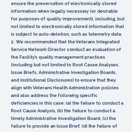
ensure the preservation of electronically stored
information when legally necessary (or desirable
for purposes of quality improvement), including, but
not limited to electronically stored information that
is subject to auto-deletion, such as telemetry data.
We recommended that the Veterans Integrated
Service Network Director conduct an evaluation of
the Facility’s quality management practices
(including but not limited to Root Cause Analyses,
Issue Briefs, Administrative Investigation Boards,
and Institutional Disclosures) to ensure that they
align with Veterans Health Administration policies
and also address the following specific
deficiencies in this case: (a) the failure to conduct a
Root Cause Analysis, (b) the failure to conduct a
timely Administrative Investigation Board, (c) the
failure to provide an Issue Brief, (d) the failure of