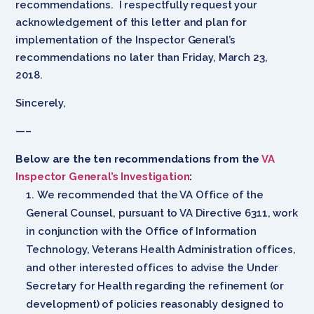
recommendations. I respectfully request your
acknowledgement of this letter and plan for
implementation of the Inspector General’s
recommendations no later than Friday, March 23,
2018.
Sincerely,
—–
Below are the ten recommendations from the
VA
Inspector General’s Investigation
:
We recommended that the VA Office of the
General Counsel, pursuant to VA Directive 6311, work
in conjunction with the Office of Information
Technology, Veterans Health Administration offices,
and other interested offices to advise the Under
Secretary for Health regarding the refinement (or
development) of policies reasonably designed to