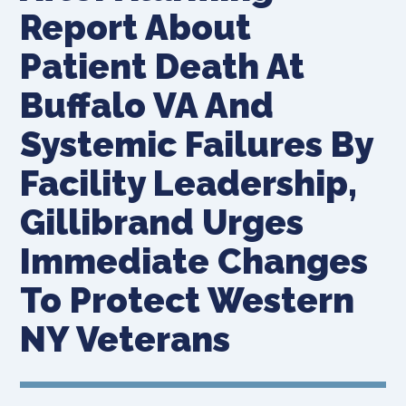
Report About
Patient Death At
Buffalo VA And
Systemic Failures By
Facility Leadership,
Gillibrand Urges
Immediate Changes
To Protect Western
NY Veterans