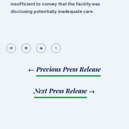
insufficient to convey that the Facility was
disclosing potentially inadequate care.




←
Previous Press Release
Next Press Release
→