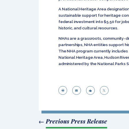
A National Heritage Area designation
sustainable support for heritage co
federal investment into $5.50 for job
historic, and cultural resources.
NHAs are a grassroots, community-d
partnerships, NHA entities support hi
The NHA program currently includes 4
National Heritage Area, Hudson River
administered by the National Parks S




←
Previous Press Release