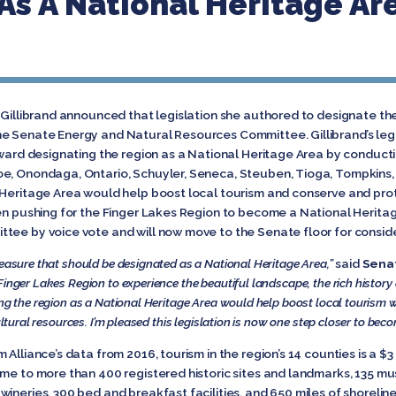
As A National Heritage Ar
 Gillibrand announced that legislation she authored to designate th
e Senate Energy and Natural Resources Committee. Gillibrand’s legi
oward designating the region as a National Heritage Area by conducti
oe, Onondaga, Ontario, Schuyler, Seneca, Steuben, Tioga, Tompkins,
Heritage Area would help boost local tourism and conserve and protec
en pushing for the Finger Lakes Region to become a National Heritag
tee by voice vote and will now move to the Senate floor for conside
reasure that should be designated as a National
Heritage Area,”
said
Senat
inger Lakes Region to experience the beautiful landscape, the rich history a
ing the region as a National Heritage Area would help boost local tourism 
ultural resources. I’m pleased this legislation is now one step closer to bec
Alliance’s data from 2016, tourism in the region’s 14 counties is a $3
me to more than 400 registered historic sites and landmarks, 135 mus
ineries, 300 bed and breakfast facilities, and 650 miles of shoreline