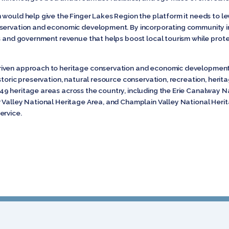
 would help give the Finger Lakes Region the platform it needs to l
nservation and economic development. By incorporating community in
s and government revenue that helps boost local tourism while protec
riven approach to heritage conservation and economic development
storic preservation, natural resource conservation, recreation, herit
9 heritage areas across the country, including the Erie Canalway Na
 Valley National Heritage Area, and Champlain Valley National Herita
ervice.