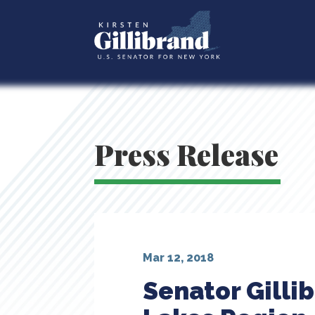
Press Release
Mar 12, 2018
Senator Gilli