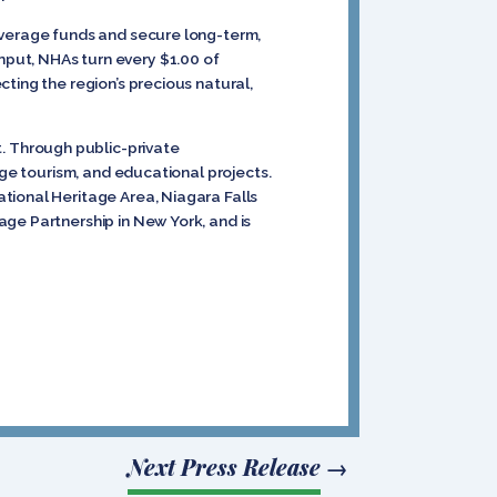
everage funds and secure long-term,
put, NHAs turn every $1.00 of
ting the region’s precious natural,
. Through public-private
age tourism, and educational projects.
tional Heritage Area, Niagara Falls
ge Partnership in New York, and is
Next Press Release
→