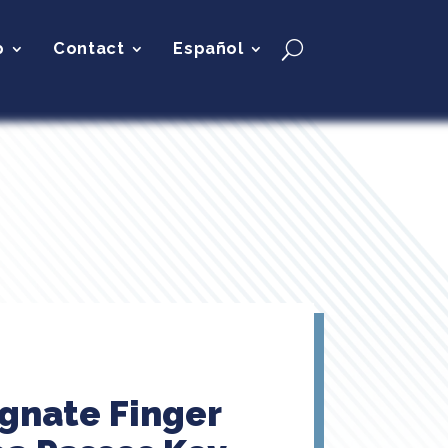
p
Contact
Español
ignate Finger