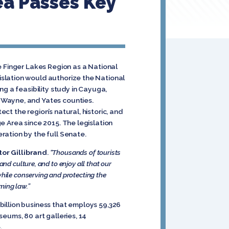
ea Passes Key
e Finger Lakes Region as a National
slation would authorize the National
ng a feasibility study in Cayuga,
 Wayne, and Yates counties.
t the region’s natural, historic, and
e Area since 2015. The legislation
ration by the full Senate.
or Gillibrand
.
“Thousands of tourists
nd culture, and to enjoy all that our
while conserving and protecting the
oming law.”
 billion business that employs 59,326
eums, 80 art galleries, 14
.