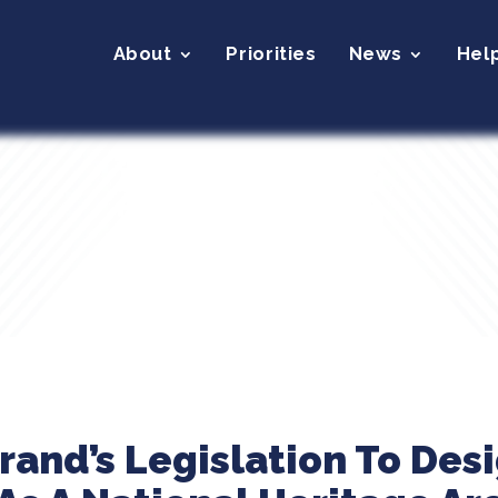
About
Priorities
News
Hel
brand’s Legislation To Des