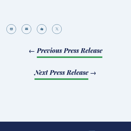




←
Previous Press Release
Next Press Release
→