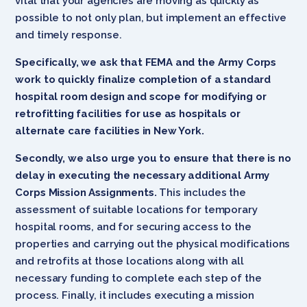
vital that your agencies are moving as quickly as
possible to not only plan, but implement an effective
and timely response.
Specifically, we ask that FEMA and the Army Corps
work to quickly finalize completion of a standard
hospital room design and scope for modifying or
retrofitting facilities for use as hospitals or
alternate care facilities in New York.
Secondly, we also urge you to ensure that there is no
delay in executing the necessary additional Army
Corps Mission Assignments.
This includes the
assessment of suitable locations for temporary
hospital rooms, and for securing access to the
properties and carrying out the physical modifications
and retrofits at those locations along with all
necessary funding to complete each step of the
process. Finally, it includes executing a mission