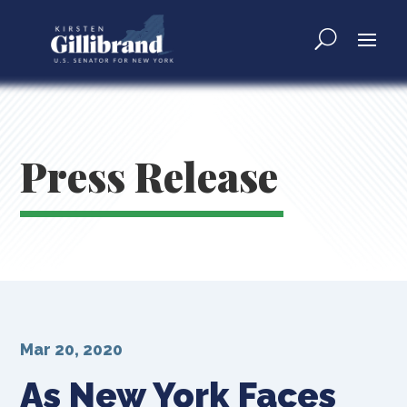
Press Release
Mar 20, 2020
As New York Faces