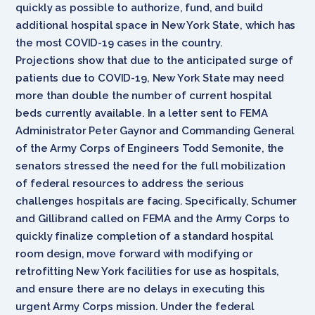
quickly as possible to authorize, fund, and build
additional hospital space in New York State, which has
the most COVID-19 cases in the country.
Projections show that due to the anticipated surge of
patients due to COVID-19, New York State may need
more than double the number of current hospital
beds currently available. In a letter sent to FEMA
Administrator Peter Gaynor and Commanding General
of the Army Corps of Engineers Todd Semonite, the
senators stressed the need for the full mobilization
of federal resources to address the serious
challenges hospitals are facing. Specifically, Schumer
and Gillibrand called on FEMA and the Army Corps to
quickly finalize completion of a standard hospital
room design, move forward with modifying or
retrofitting New York facilities for use as hospitals,
and ensure there are no delays in executing this
urgent Army Corps mission. Under the federal