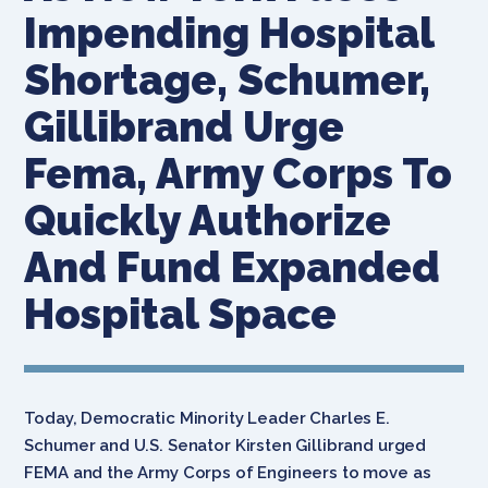
Impending Hospital
Shortage, Schumer,
Gillibrand Urge
Fema, Army Corps To
Quickly Authorize
And Fund Expanded
Hospital Space
Today, Democratic Minority Leader Charles E.
Schumer and U.S. Senator Kirsten Gillibrand urged
FEMA and the Army Corps of Engineers to move as