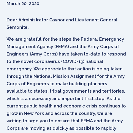
March 20, 2020
Dear Administrator Gaynor and Lieutenant General
Semonite,
We are grateful for the steps the Federal Emergency
Management Agency (FEMA) and the Army Corps of
Engineers (Army Corps) have taken to-date to respond
to the novel coronavirus (COVID-19) national
emergency. We appreciate that action is being taken
through the National Mission Assignment for the Army
Corps of Engineers to make building planners
available to states, tribal governments and territories,
which is a necessary and important first step. As the
current public health and economic crisis continues to
grow in New York and across the country, we are
writing to urge you to ensure that FEMA and the Army
Corps are moving as quickly as possible to rapidly