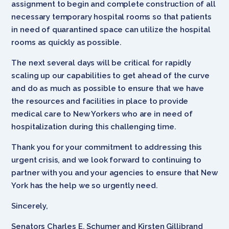
assignment to begin and complete construction of all
necessary temporary hospital rooms so that patients
in need of quarantined space can utilize the hospital
rooms as quickly as possible.
The next several days will be critical for rapidly
scaling up our capabilities to get ahead of the curve
and do as much as possible to ensure that we have
the resources and facilities in place to provide
medical care to New Yorkers who are in need of
hospitalization during this challenging time.
Thank you for your commitment to addressing this
urgent crisis, and we look forward to continuing to
partner with you and your agencies to ensure that New
York has the help we so urgently need.
Sincerely,
Senators Charles E. Schumer and Kirsten Gillibrand