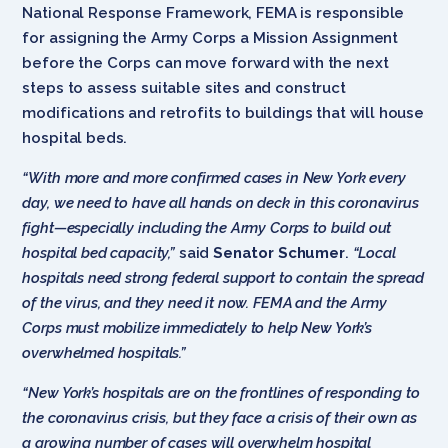
National Response Framework, FEMA is responsible
for assigning the Army Corps a Mission Assignment
before the Corps can move forward with the next
steps to assess suitable sites and construct
modifications and retrofits to buildings that will house
hospital beds.
“With more and more confirmed cases in New York every
day, we need to have all hands on deck in this coronavirus
fight—especially including the Army Corps to build out
hospital bed capacity,”
said
Senator Schumer
.
“Local
hospitals need strong federal support to contain the spread
of the virus, and they need it now. FEMA and the Army
Corps must mobilize immediately to help New York’s
overwhelmed hospitals.”
“New York’s hospitals are on the frontlines of responding to
the coronavirus crisis, but they face a crisis of their own as
a growing number of cases will overwhelm hospital