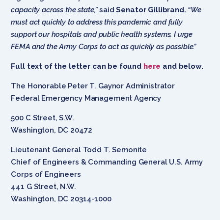
capacity across the state,”
said
Senator Gillibrand.
“We
must act quickly to address this pandemic and fully
support our
hospitals
and public health systems. I urge
FEMA and the Army Corps to act as quickly as possible.”
Full text of the letter can be found
here
and below.
The Honorable Peter T. Gaynor Administrator
Federal Emergency Management Agency
500 C Street, S.W.
Washington, DC 20472
Lieutenant General Todd T. Semonite
Chief of Engineers & Commanding General U.S. Army
Corps of Engineers
441 G Street, N.W.
Washington, DC 20314-1000