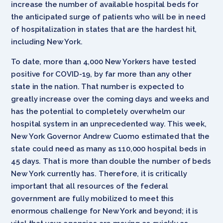
increase the number of available hospital beds for
the anticipated surge of patients who will be in need
of hospitalization in states that are the hardest hit,
including New York.
To date, more than 4,000 New Yorkers have tested
positive for COVID-19, by far more than any other
state in the nation. That number is expected to
greatly increase over the coming days and weeks and
has the potential to completely overwhelm our
hospital system in an unprecedented way. This week,
New York Governor Andrew Cuomo estimated that the
state could need as many as 110,000 hospital beds in
45 days. That is more than double the number of beds
New York currently has. Therefore, it is critically
important that all resources of the federal
government are fully mobilized to meet this
enormous challenge for New York and beyond; it is