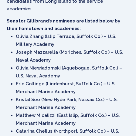
candidates from Long Island to the service
academies.
Senator Gillibrand’s nominees are listed below by
their hometown and academies:
Olivia Zhang (Islip Terrace, Suffolk Co.) – U.S.
Military Academy
Joseph Mazzarella (Moriches, Suffolk Co.) – U.S.
Naval Academy
Olivia Niewiadomski (Aquebogue, Suffolk Co.) –
U.S. Naval Academy
Eric Gollinge (Lindenhurst, Suffolk Co.) – U.S.
Merchant Marine Academy
Kristal Soo (New Hyde Park, Nassau Co.) – U.S.
Merchant Marine Academy
Matthew Micalizzi (East Islip, Suffolk Co.) – U.S.
Merchant Marine Academy
Catarina Chelius (Northport, Suffolk Co.) – U.S.