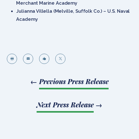
Merchant Marine Academy
Julianna Villella (Melville, Suffolk Co.) – U.S. Naval
Academy




←
Previous Press Release
Next Press Release
→