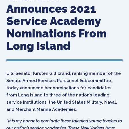
Announces 2021
Service Academy
Nominations From
Long Island
U.S. Senator Kirsten Gillibrand, ranking member of the
Senate Armed Services Personnel Subcommittee,
today announced her nominations for candidates
from Long Island to three of the nation’s leading
service institutions: the United States Military, Naval,
and Merchant Marine Academies.
“It is my honor to nominate these talented young leaders to
our nation’s service academies. These New Yorkers have