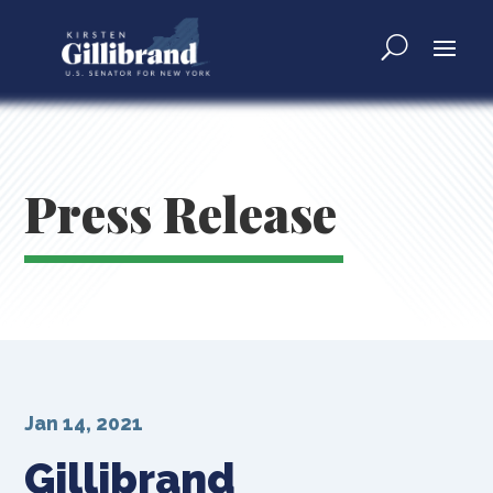
Press Release
Jan 14, 2021
Gillibrand