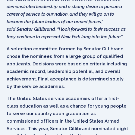
demonstrated leadership and a strong desire to pursue a
career of service to our nation, and they will go on to
become the future leaders of our armed forces,”
said
Senator Gillibrand
. “I look forward to their success as
they continue to represent New York long into the future.”
A selection committee formed by Senator Gillibrand
chose the nominees from a large group of qualified
applicants. Decisions were based on criteria including
academic record, leadership potential, and overall
achievement. Final acceptance is determined solely
by the service academies.
The United States service academies offer a first-
class education as well as a chance for young people
to serve our country upon graduation as
commissioned officers in the United States Armed
Services. This year, Senator Gillibrand nominated eight