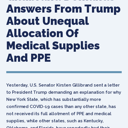
Answers From Trump
About Unequal
Allocation Of
Medical Supplies
And PPE
Yesterday, U.S. Senator Kirsten Gillibrand sent a letter
to President Trump demanding an explanation for why
New York State, which has substantially more
confirmed COVID-19 cases than any other state, has
not received its full allotment of PPE and medical
supplies, while other states, such as Kentucky,
Oklahoma, and Florida, have reportedly had their