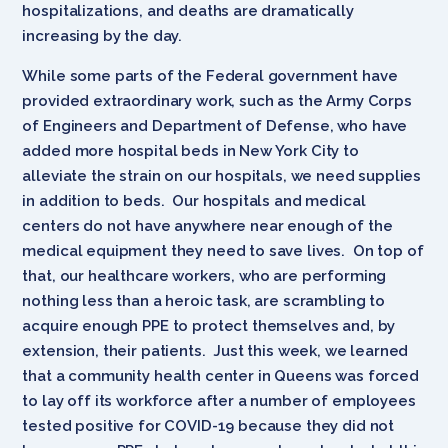
hospitalizations, and deaths are dramatically
increasing by the day.
While some parts of the Federal government have
provided extraordinary work, such as the Army Corps
of Engineers and Department of Defense, who have
added more hospital beds in New York City to
alleviate the strain on our hospitals, we need supplies
in addition to beds. Our hospitals and medical
centers do not have anywhere near enough of the
medical equipment they need to save lives. On top of
that, our healthcare workers, who are performing
nothing less than a heroic task, are scrambling to
acquire enough PPE to protect themselves and, by
extension, their patients. Just this week, we learned
that a community health center in Queens was forced
to lay off its workforce after a number of employees
tested positive for COVID-19 because they did not