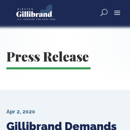
Press Release
Apr 2, 2020
Gillibrand Demands