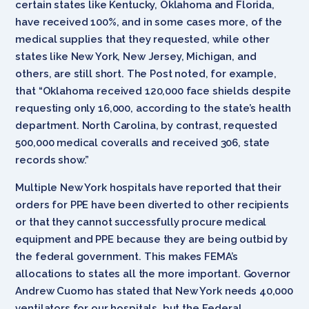
certain states like Kentucky, Oklahoma and Florida,
have received 100%, and in some cases more, of the
medical supplies that they requested, while other
states like New York, New Jersey, Michigan, and
others, are still short. The Post noted, for example,
that “Oklahoma received 120,000 face shields despite
requesting only 16,000, according to the state’s health
department. North Carolina, by contrast, requested
500,000 medical coveralls and received 306, state
records show.”
Multiple New York hospitals have reported that their
orders for PPE have been diverted to other recipients
or that they cannot successfully procure medical
equipment and PPE because they are being outbid by
the federal government. This makes FEMA’s
allocations to states all the more important. Governor
Andrew Cuomo has stated that New York needs 40,000
ventilators for our hospitals, but the Federal