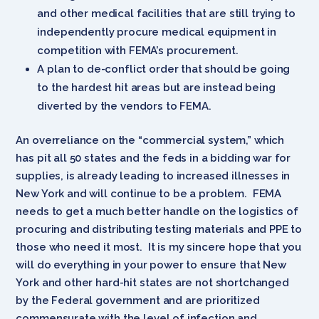
and other medical facilities that are still trying to
independently procure medical equipment in
competition with FEMA’s procurement.
A plan to de-conflict order that should be going
to the hardest hit areas but are instead being
diverted by the vendors to FEMA.
An overreliance on the “commercial system,” which
has pit all 50 states and the feds in a bidding war for
supplies, is already leading to increased illnesses in
New York and will continue to be a problem. FEMA
needs to get a much better handle on the logistics of
procuring and distributing testing materials and PPE to
those who need it most. It is my sincere hope that you
will do everything in your power to ensure that New
York and other hard-hit states are not shortchanged
by the Federal government and are prioritized
commensurate with the level of infection and