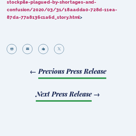
stockpile-plagued-by-shortages-and-
confusion/2020/03/31/18aadda0-728d-11ea-
87da-77a8136c1a6d_story.html
>




←
Previous Press Release
Next Press Release
→