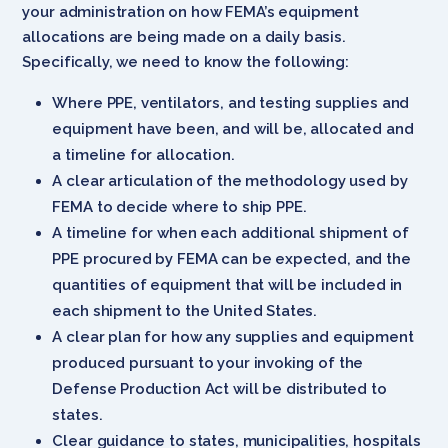
your administration on how FEMA’s equipment
allocations are being made on a daily basis.
Specifically, we need to know the following:
Where PPE, ventilators, and testing supplies and
equipment have been, and will be, allocated and
a timeline for allocation.
A clear articulation of the methodology used by
FEMA to decide where to ship PPE.
A timeline for when each additional shipment of
PPE procured by FEMA can be expected, and the
quantities of equipment that will be included in
each shipment to the United States.
A clear plan for how any supplies and equipment
produced pursuant to your invoking of the
Defense Production Act will be distributed to
states.
Clear guidance to states, municipalities, hospitals