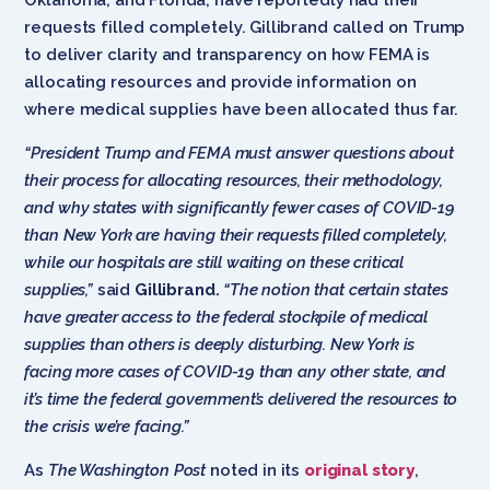
requests filled completely. Gillibrand called on Trump
to deliver clarity and transparency on how FEMA is
allocating resources and provide information on
where medical supplies have been allocated thus far.
“President Trump and FEMA must answer questions about
their process for allocating resources, their methodology,
and why states with significantly fewer cases of COVID-19
than New York are having their requests filled completely,
while our hospitals are still waiting on these critical
supplies,”
said
Gillibrand.
“The notion that certain states
have greater access to the federal stockpile of medical
supplies than others is deeply disturbing. New York is
facing more cases of COVID-19 than any other state, and
it’s time the federal government’s delivered the resources to
the crisis we’re facing.”
As
The Washington Post
noted in its
original story
,