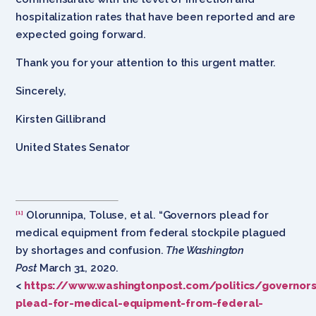
hospitalization rates that have been reported and are
expected going forward.
Thank you for your attention to this urgent matter.
Sincerely,
Kirsten Gillibrand
United States Senator
Olorunnipa, Toluse, et al. “Governors plead for
[1]
medical equipment from federal stockpile plagued
by shortages and confusion.
The Washington
Post
March 31, 2020.
<
https://www.washingtonpost.com/politics/governors
plead-for-medical-equipment-from-federal-