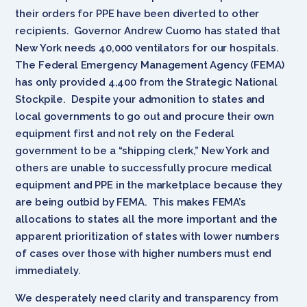
their orders for PPE have been diverted to other
recipients. Governor Andrew Cuomo has stated that
New York needs 40,000 ventilators for our hospitals.
The Federal Emergency Management Agency (FEMA)
has only provided 4,400 from the Strategic National
Stockpile. Despite your admonition to states and
local governments to go out and procure their own
equipment first and not rely on the Federal
government to be a “shipping clerk,” New York and
others are unable to successfully procure medical
equipment and PPE in the marketplace because they
are being outbid by FEMA. This makes FEMA’s
allocations to states all the more important and the
apparent prioritization of states with lower numbers
of cases over those with higher numbers must end
immediately.
We desperately need clarity and transparency from