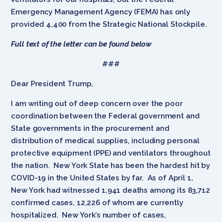
Emergency Management Agency (FEMA) has only
provided 4,400 from the Strategic National Stockpile.
Full text of the letter can be found below
###
Dear President Trump,
I am writing out of deep concern over the poor
coordination between the Federal government and
State governments in the procurement and
distribution of medical supplies, including personal
protective equipment (PPE) and ventilators throughout
the nation. New York State has been the hardest hit by
COVID-19 in the United States by far. As of April 1,
New York had witnessed 1,941 deaths among its 83,712
confirmed cases, 12,226 of whom are currently
hospitalized. New York’s number of cases,