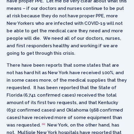
have proper PPE. Let me be very clear about what this
means – if our doctors and nurses continue to be put
at risk because they do not have proper PPE, more
New Yorkers who are infected with COVID-19 will not
be able to get the medical care they need and more
people will die. We need all of our doctors, nurses,
and first responders healthy and working if we are
going to get through this crisis.
There have been reports that some states that are
not has hard hit as New York have received 100%, and
in some cases more, of the medical supplies that they
requested. It has been reported that the State of
Florida (6,741 confirmed cases) received the total
amount of its first two requests, and that Kentucky
(632 confirmed cases) and Oklahoma (568 confirmed
cases) have received more of some equipment than
was requested.
New York, on the other hand, has
[1]
not. Multiple New York hospitals have reported that