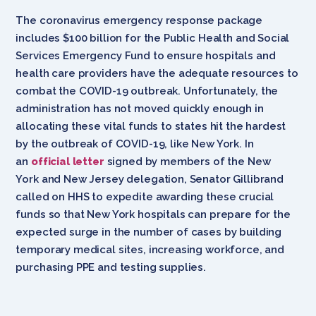
The coronavirus emergency response package
includes $100 billion for the Public Health and Social
Services Emergency Fund to ensure hospitals and
health care providers have the adequate resources to
combat the COVID-19 outbreak. Unfortunately, the
administration has not moved quickly enough in
allocating these vital funds to states hit the hardest
by the outbreak of COVID-19, like New York. In
an
official letter
signed by members of the New
York and New Jersey delegation, Senator Gillibrand
called on HHS to expedite awarding these crucial
funds so that New York hospitals can prepare for the
expected surge in the number of cases by building
temporary medical sites, increasing workforce, and
purchasing PPE and testing supplies.