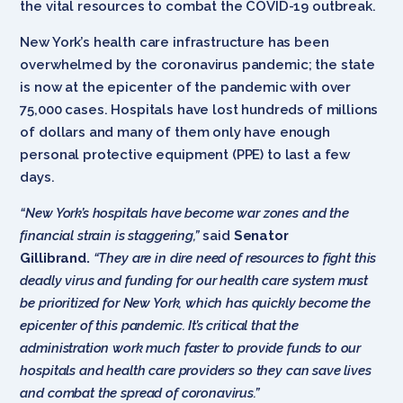
the vital resources to combat the COVID-19 outbreak.
New York’s health care infrastructure has been
overwhelmed by the coronavirus pandemic; the state
is now at the epicenter of the pandemic with over
75,000 cases. Hospitals have lost hundreds of millions
of dollars and many of them only have enough
personal protective equipment (PPE) to last a few
days.
“New York’s hospitals have become war zones and the
financial strain is staggering,”
said
Senator
Gillibrand.
“They are in dire need of resources to fight this
deadly virus and funding for our health care system must
be prioritized for New York, which has quickly become the
epicenter of this pandemic. It’s critical that the
administration work much faster to provide funds to our
hospitals and health care providers so they can save lives
and combat the spread of coronavirus.”