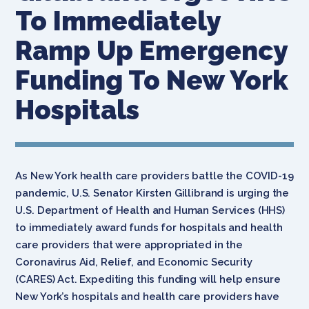
To Immediately
Ramp Up Emergency
Funding To New York
Hospitals
As New York health care providers battle the COVID-19
pandemic, U.S. Senator Kirsten Gillibrand is urging the
U.S. Department of Health and Human Services (HHS)
to immediately award funds for hospitals and health
care providers that were appropriated in the
Coronavirus Aid, Relief, and Economic Security
(CARES) Act. Expediting this funding will help ensure
New York’s hospitals and health care providers have