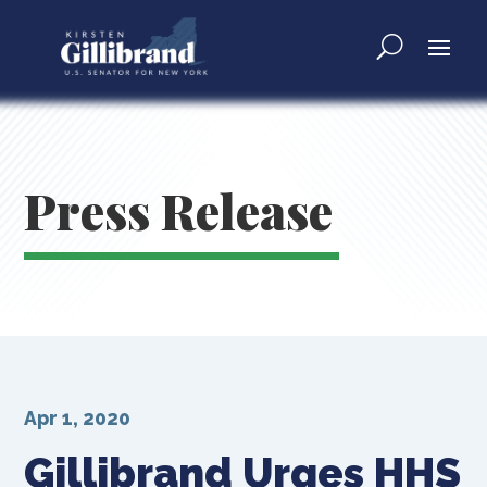
Press Release
Apr 1, 2020
Gillibrand Urges HHS