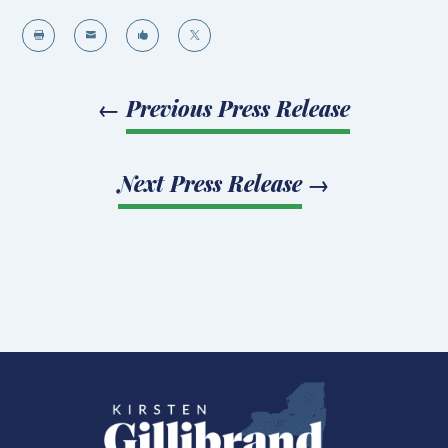




←
Previous Press Release
Next Press Release
→