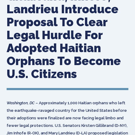
Landrieu Introduce
Proposal To Clear
Legal Hurdle For
Adopted Haitian
Orphans To Become
U.S. Citizens
Washington, DC
– Approximately 1,000 Haitian orphans who left
the earthquake-ravaged country for the United States before
their adoptions were finalized are now facing legal limbo and
fewer legal protections. U.S. Senators Kirsten Gillibrand (D-NY),
Jim Inhofe (R-OK), and Mary Landrieu (D-LA) proposed legislation