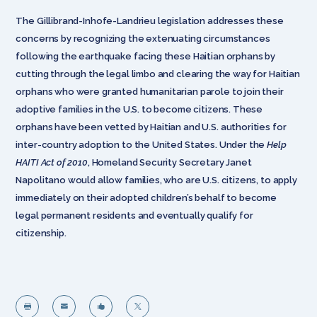
The Gillibrand-Inhofe-Landrieu legislation addresses these
concerns by recognizing the extenuating circumstances
following the earthquake facing these Haitian orphans by
cutting through the legal limbo and clearing the way for Haitian
orphans who were granted humanitarian parole to join their
adoptive families in the U.S. to become citizens. These
orphans have been vetted by Haitian and U.S. authorities for
inter-country adoption to the United States. Under the
Help
HAITI Act of 2010
, Homeland Security Secretary Janet
Napolitano would allow families, who are U.S. citizens, to apply
immediately on their adopted children’s behalf to become
legal permanent residents and eventually qualify for
citizenship.



