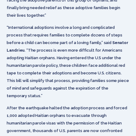
facing the adoptive parents of this group of orphans, and
finally bring needed relief as these adoptive families begin
their lives together.”
“International adoptions involve a long and complicated
process that requires families to complete dozens of steps
before a child can become part of a loving family,” said
Senator
Landrieu
. “The process is even more difficult for Americans
adopting Haitian orphans. Having entered the U.S under the
humanitarian parole policy, these children face additional red
tape to complete their adoptions and become U.S. citizens.
This bill will simplify that process, providing families some piece
of mind and safeguards against the expiration of the
temporary status.”
After the earthquake halted the adoption process and forced
1,000 adopted Haitian orphans to evacuate through
humanitarian parole visas with the permission of the Haitian
government, thousands of U.S. parents are now confronted