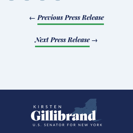
←
Previous Press Release
Next Press Release
→