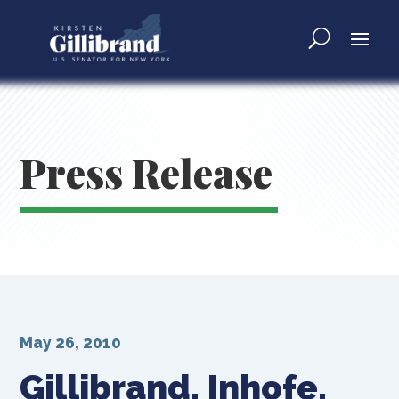
Press Release
May 26, 2010
Gillibrand, Inhofe,