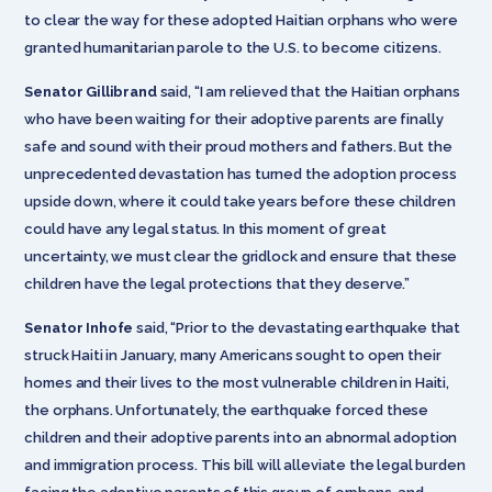
to clear the way for these adopted Haitian orphans who were
granted humanitarian parole to the U.S. to become citizens.
Senator Gillibrand
said, “I am relieved that the Haitian orphans
who have been waiting for their adoptive parents are finally
safe and sound with their proud mothers and fathers. But the
unprecedented devastation has turned the adoption process
upside down, where it could take years before these children
could have any legal status. In this moment of great
uncertainty, we must clear the gridlock and ensure that these
children have the legal protections that they deserve.”
Senator Inhofe
said, “Prior to the devastating earthquake that
struck Haiti in January, many Americans sought to open their
homes and their lives to the most vulnerable children in Haiti,
the orphans. Unfortunately, the earthquake forced these
children and their adoptive parents into an abnormal adoption
and immigration process. This bill will alleviate the legal burden