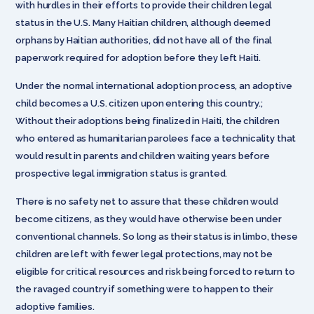
with hurdles in their efforts to provide their children legal
status in the U.S. Many Haitian children, although deemed
orphans by Haitian authorities, did not have all of the final
paperwork required for adoption before they left Haiti.
Under the normal international adoption process, an adoptive
child becomes a U.S. citizen upon entering this country.;
Without their adoptions being finalized in Haiti, the children
who entered as humanitarian parolees face a technicality that
would result in parents and children waiting years before
prospective legal immigration status is granted.
There is no safety net to assure that these children would
become citizens, as they would have otherwise been under
conventional channels. So long as their status is in limbo, these
children are left with fewer legal protections, may not be
eligible for critical resources and risk being forced to return to
the ravaged country if something were to happen to their
adoptive families.