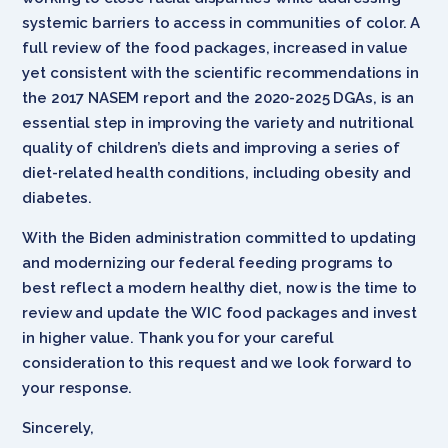
systemic barriers to access in communities of color. A
full review of the food packages, increased in value
yet consistent with the scientific recommendations in
the 2017 NASEM report and the 2020-2025 DGAs, is an
essential step in improving the variety and nutritional
quality of children’s diets and improving a series of
diet-related health conditions, including obesity and
diabetes.
With the Biden administration committed to updating
and modernizing our federal feeding programs to
best reflect a modern healthy diet, now is the time to
review and update the WIC food packages and invest
in higher value. Thank you for your careful
consideration to this request and we look forward to
your response.
Sincerely,