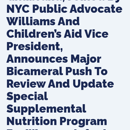
NYC Public Advocate
Williams And
Children’s Aid Vice
President,
Announces Major
Bicameral Push To
Review And Update
Special
Supplemental
Nutrition Program