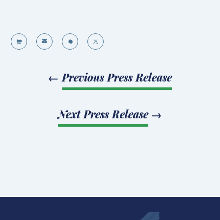




←
Previous Press Release
Next Press Release
→