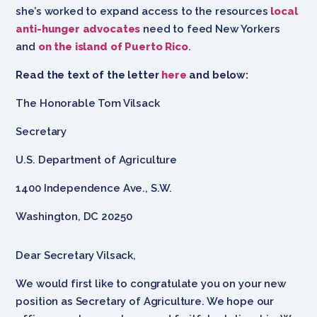
she’s worked to expand access to the resources
local
anti-hunger advocates
need to feed New Yorkers
and
on the island of Puerto Rico
.
Read the text of the letter
here
and below:
The Honorable Tom Vilsack
Secretary
U.S. Department of Agriculture
1400 Independence Ave., S.W.
Washington, DC 20250
Dear Secretary Vilsack,
We would first like to congratulate you on your new
position as Secretary of Agriculture. We hope our