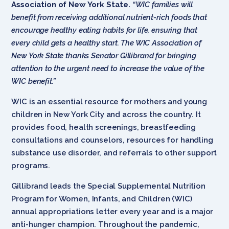
Association of New York State.
“WIC families will
benefit from receiving additional nutrient-rich foods that
encourage healthy eating habits for life, ensuring that
every child gets a healthy start. The WIC Association of
New York State thanks Senator Gillibrand for bringing
attention to the urgent need to increase the value of the
WIC benefit.”
WIC is an essential resource for mothers and young
children in New York City and across the country. It
provides food, health screenings, breastfeeding
consultations and counselors, resources for handling
substance use disorder, and referrals to other support
programs.
Gillibrand leads the Special Supplemental Nutrition
Program for Women, Infants, and Children (WIC)
annual appropriations letter every year and is a major
anti-hunger champion. Throughout the pandemic,