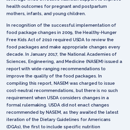
health outcomes for pregnant and postpartum
mothers, infants, and young children.
In recognition of the successful implementation of
food package changes in 2009, the Healthy-Hunger
Free Kids Act of 2010 required USDA to review the
food packages and make appropriate changes every
decade. In January 2017, the National Academies of
Sciences, Engineering, and Medicine (NASEM) issued a
report with wide-ranging recommendations to
improve the quality of the food packages. In
compiling this report, NASEM was charged to issue
cost-neutral recommendations, but there is no such
requirement when USDA considers changes in a
formal rulemaking. USDA did not enact changes
recommended by NASEM, as they awaited the latest
iteration of the Dietary Guidelines for Americans
(DGAs), the first to include specific nutrition