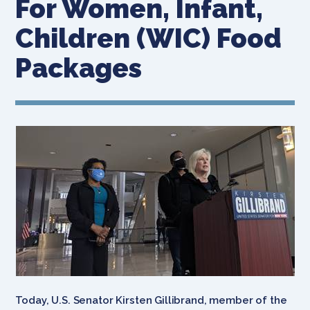
For Women, Infant,
Children (WIC) Food
Packages
Today, U.S. Senator Kirsten Gillibrand, member of the