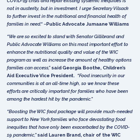
COVID-19 crisis and repair existing systemic inequities is
not in austerity, but in investment. I urge Secretary Vilsack
to further invest in the nutritional and financial health of
families in need.“ –
Public Advocate Jumaane Williams
“We are so excited to stand with Senator Gillibrand and
Public Advocate Williams on this most important effort to
enhance the nutritional quality and value of the WIC
program as well as increase the amount of healthy options
families can access,”
said Georgia Boothe, Children’s
Aid Executive Vice President.
“Food insecurity in our
communities is at an all-time high, so we know these
efforts are critically important for families who have been
among the hardest hit by the pandemic.”
“Boosting the WIC food package will provide much-needed
support to New York families who face devastating food
inequities that have only been exacerbated by the COVID-
19 pandemic,”
said Lauren Brand, chair of the WIC