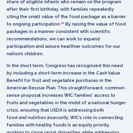
share of eligible infants who remain on the program
after their first birthday, with families repeatedly
citing the small value of the food package as a barrier
to ongoing participation.
By raising the value of food
[6]
packages in a manner consistent with scientific
recommendations, we can work to expand
participation and assure healthier outcomes for our
nation’s children.
In the short term, Congress has recognized this need
by including a short-term increase in the Cash Value
Benefit for fruit and vegetable purchases in the
American Rescue Plan. This straightforward, common-
sense proposal increases WIC families’ access to
fruits and vegetables in the midst of a national hunger
crisis, ensuring that USDA is addressing both
food
and
nutrition insecurity. WIC’s role in connecting
families with healthy foods is an equity priority,
working to close racial disparities while addressing