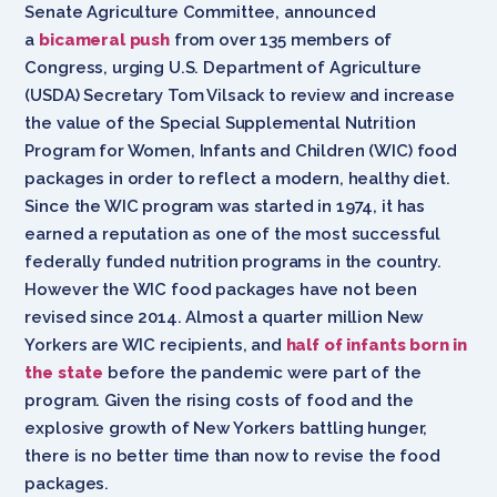
Senate Agriculture Committee, announced
a
bicameral push
from over 135 members of
Congress, urging U.S. Department of Agriculture
(USDA) Secretary Tom Vilsack to review and increase
the value of the Special Supplemental Nutrition
Program for Women, Infants and Children (WIC) food
packages in order to reflect a modern, healthy diet.
Since the WIC program was started in 1974, it has
earned a reputation as one of the most successful
federally funded nutrition programs in the country.
However the WIC food packages have not been
revised since 2014. Almost a quarter million New
Yorkers are WIC recipients, and
half of infants born in
the state
before the pandemic were part of the
program. Given the rising costs of food and the
explosive growth of New Yorkers battling hunger,
there is no better time than now to revise the food
packages.