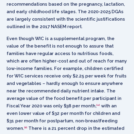
recommendations based on the pregnancy, lactation,
and early childhood life stages. The 2020-2025 DGAs
are largely consistent with the scientific justifications
outlined in the 2017 NASEM report.
Even though WIC is a supplemental program, the
value of the benefit is not enough to assure that
families have regular access to nutritious foods,
which are often higher-cost and out of reach for many
low-income families. For example, children certified
for WIC services receive only $2.25 per week for fruits
and vegetables – hardly enough to ensure anywhere
near the recommended daily nutrient intake. The
average value of the food benefit per participant in
Fiscal Year 2020 was only $38 per month,
with an
[4]
even lower value of $32 per month for children and
$31 per month for postpartum, non-breastfeeding
women.
There is a 21 percent drop in the estimated
[5]