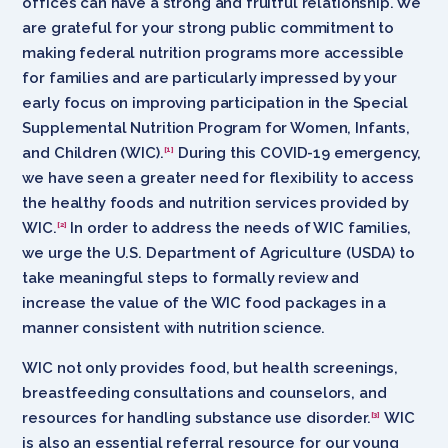
offices can have a strong and fruitful relationship. We
are grateful for your strong public commitment to
making federal nutrition programs more accessible
for families and are particularly impressed by your
early focus on improving participation in the Special
Supplemental Nutrition Program for Women, Infants,
and Children (WIC).
During this COVID-19 emergency,
[1]
we have seen a greater need for flexibility to access
the healthy foods and nutrition services provided by
WIC.
In order to address the needs of WIC families,
[2]
we urge the U.S. Department of Agriculture (USDA) to
take meaningful steps to formally review and
increase the value of the WIC food packages in a
manner consistent with nutrition science.
WIC not only provides food, but health screenings,
breastfeeding consultations and counselors, and
resources for handling substance use disorder.
WIC
[3]
is also an essential referral resource for our young