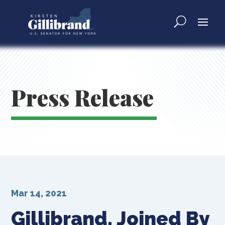
Press Release
Mar 14, 2021
Gillibrand, Joined By