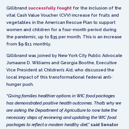
Gillibrand
successfully fought
for the inclusion of the
vital Cash Value Voucher (CVV) increase for fruits and
vegetables in the American Rescue Plan to support
women and children for a four-month period during
the pandemic, up to $35 per month. This is an increase
from $9-$11 monthly.
Gillibrand was joined by New York City Public Advocate
Jumaane D. Williams and Georgia Boothe, Executive
Vice President at Children’s Aid, who discussed the
local impact of this transformational federal anti-
hunger push.
“Giving families healthier options in WIC food packages
has demonstrated positive health outcomes. That’s why we
are asking the Department of Agriculture to now take the
necessary steps of reviewing and updating the WIC food
packages to reflect a modern healthy diet,”
said Senator