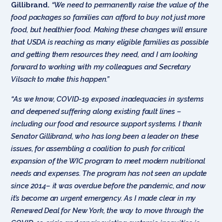
Gillibrand.
“We need to permanently raise the value of the
food packages so families can afford to buy not just more
food, but healthier food. Making these changes will ensure
that USDA is reaching as many eligible families as possible
and getting them resources they need, and I am looking
forward to working with my colleagues and Secretary
Vilsack to make this happen.”
“As we know, COVID-19 exposed inadequacies in systems
and deepened suffering along existing fault lines –
including our food and resource support systems. I thank
Senator Gillibrand, who has long been a leader on these
issues, for assembling a coalition to push for critical
expansion of the WIC program to meet modern nutritional
needs and expenses. The program has not seen an update
since 2014– it was overdue before the pandemic, and now
it’s become an urgent emergency. As I made clear in my
Renewed Deal for New York, the way to move through the