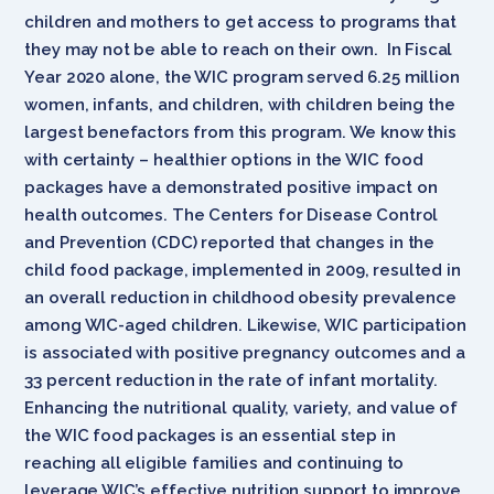
children and mothers to get access to programs that
they may not be able to reach on their own. In Fiscal
Year 2020 alone, the WIC program served 6.25 million
women, infants, and children, with children being the
largest benefactors from this program. We know this
with certainty – healthier options in the WIC food
packages have a demonstrated positive impact on
health outcomes. The Centers for Disease Control
and Prevention (CDC) reported that changes in the
child food package, implemented in 2009, resulted in
an overall reduction in childhood obesity prevalence
among WIC-aged children. Likewise, WIC participation
is associated with positive pregnancy outcomes and a
33 percent reduction in the rate of infant mortality.
Enhancing the nutritional quality, variety, and value of
the WIC food packages is an essential step in
reaching all eligible families and continuing to
leverage WIC’s effective nutrition support to improve