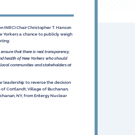
on (NRC) Chair Christopher T. Hanson
w Yorkers a chance to publicly weigh
eting:
ensure that there is real transparency,
nd health of New Yorkers who should
p local communities and stakeholders at
w leadership to reverse the decision
 of Cortlandt, Village of Buchanan,
Buchanan, NY, from Entergy Nuclear