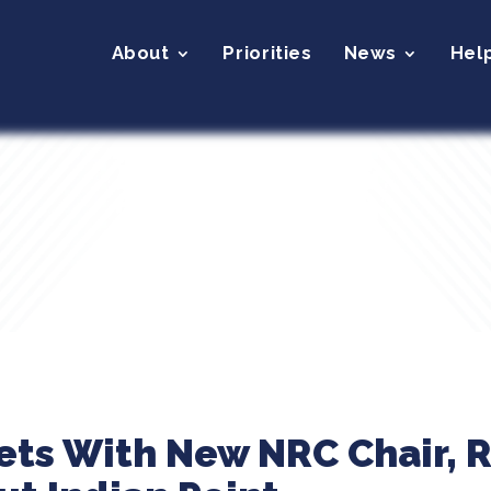
About
Priorities
News
Hel
ets With New NRC Chair, R