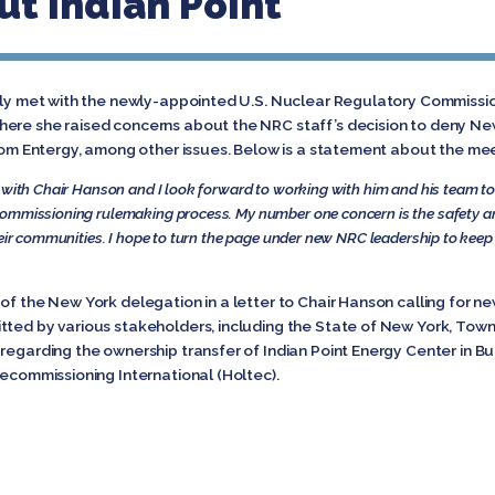
t Indian Point
ntly met with the newly-appointed U.S. Nuclear Regulatory Commissi
ere she raised concerns about the NRC staff’s decision to deny Ne
from Entergy, among other issues. Below is a statement about the me
 with Chair Hanson and I look forward to working with him and his team to 
commissioning rulemaking process. My number one concern is the safety a
heir communities. I hope to turn the page under new NRC leadership to kee
of the New York delegation in a letter to Chair Hanson calling for ne
tted by various stakeholders, including the State of New York, Town
 regarding the ownership transfer of Indian Point Energy Center in 
Decommissioning International (Holtec).