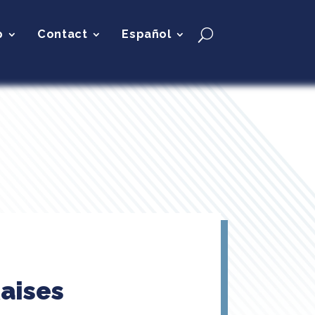
p
Contact
Español
aises