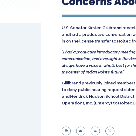
Concerns Abou
U.S. Senator Kirsten Gillibrand rece
and had a productive conversation wh
in on the license transfer to Holtec 
“I had a productive introductory meeting
communication, and oversight in the de
always have a voice in what’s best for t
the center of Indian Point’s future.”
Gillibrand previously joined members 
to deny public hearing request submi
and Hendrick Hudson School District,
Operations, Inc. (Entergy) to Holtec 



