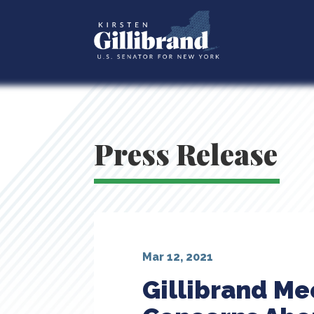
Press Release
Mar 12, 2021
Gillibrand Me