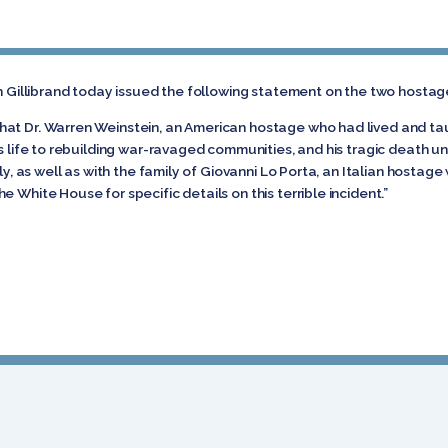
n Gillibrand today issued the following statement on the two hostages
at Dr. Warren Weinstein, an American hostage who had lived and taugh
is life to rebuilding war-ravaged communities, and his tragic death 
ily, as well as with the family of Giovanni Lo Porta, an Italian hostage
 White House for specific details on this terrible incident.”