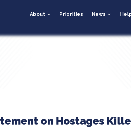
About
Priorities
News
Hel
atement on Hostages Kille