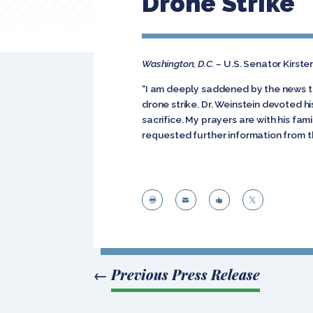
Drone Strike
Washington, D.C. –
U.S. Senator Kirste
“I am deeply saddened by the news th
drone strike. Dr. Weinstein devoted h
sacrifice. My prayers are with his fam
requested further information from the




←
Previous Press Release