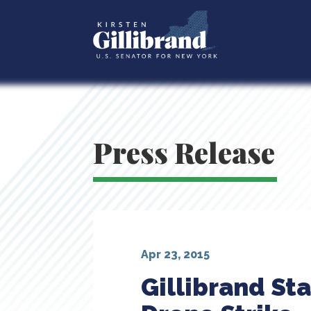
Press Release
Apr 23, 2015
Gillibrand St