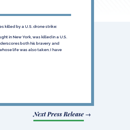
 killed by a U.S. drone strike:
t in New York, was killed in a U.S.
underscores both his bravery and
 whose life was also taken. I have
Next Press Release
→