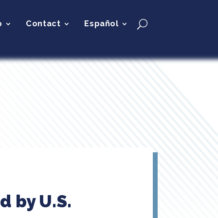
p
Contact
Español
d by U.S.