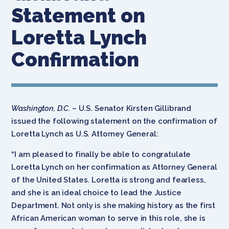
Statement on
Loretta Lynch
Confirmation
Washington, D.C.
– U.S. Senator Kirsten Gillibrand
issued the following statement on the confirmation of
Loretta Lynch as U.S. Attorney General:
“I am pleased to finally be able to congratulate
Loretta Lynch on her confirmation as Attorney General
of the United States. Loretta is strong and fearless,
and she is an ideal choice to lead the Justice
Department. Not only is she making history as the first
African American woman to serve in this role, she is