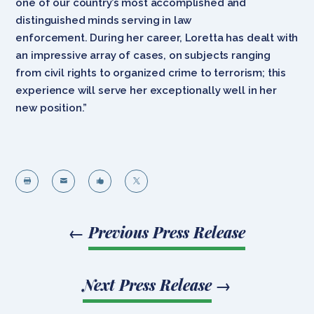
one of our country’s most accomplished and
distinguished minds serving in law
enforcement. During her career, Loretta has dealt with
an impressive array of cases, on subjects ranging
from civil rights to organized crime to terrorism; this
experience will serve her exceptionally well in her
new position.”




←
Previous Press Release
Next Press Release
→