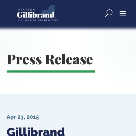
Press Release
Apr 23, 2015
Gillibrand