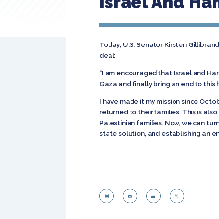
Israel And H
Today, U.S. Senator Kirsten Gillibra
deal:
“I am encouraged that Israel and Ham
Gaza and finally bring an end to this
I have made it my mission since Octob
returned to their families. This is a
Palestinian families. Now, we can tur
state solution, and establishing an e



