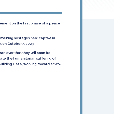
eement on the first phase of a peace
emaining hostages held captive in
l on October 7, 2023.
an ever that they will soon be
iate the humanitarian suffering of
ebuilding Gaza, working toward a two-