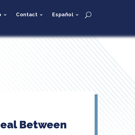
p
Contact
Español
 Deal Between