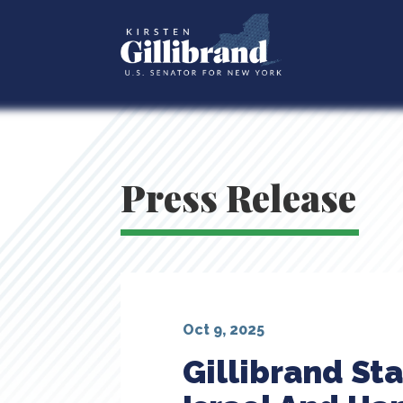
Press Release
Oct 9, 2025
Gillibrand St