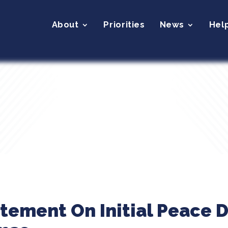
About
Priorities
News
Hel
atement On Initial Peace