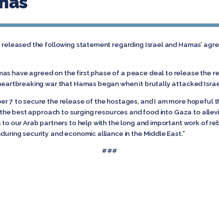
amas
nd released the following statement regarding Israel and Hamas’ agr
as have agreed on the first phase of a peace deal to release the r
 heartbreaking war that Hamas began when it brutally attacked Israe
er 7 to secure the release of the hostages, and I am more hopeful th
lso the best approach to surging resources and food into Gaza to allev
n to our Arab partners to help with the long and important work of r
nduring security and economic alliance in the Middle East.”
###