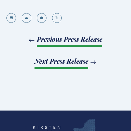




←
Previous Press Release
Next Press Release
→