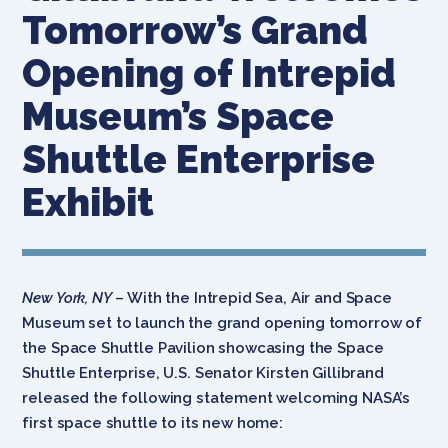
Tomorrow’s Grand
Opening of Intrepid
Museum’s Space
Shuttle Enterprise
Exhibit
New York, NY
– With the Intrepid Sea, Air and Space
Museum set to launch the grand opening tomorrow of
the Space Shuttle Pavilion showcasing the Space
Shuttle Enterprise, U.S. Senator Kirsten Gillibrand
released the following statement welcoming NASA’s
first space shuttle to its new home: