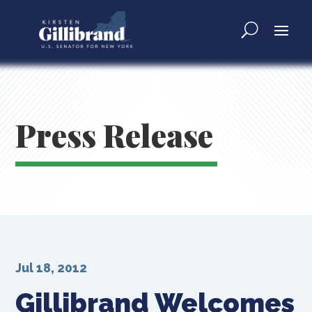
Press Release
Jul 18, 2012
Gillibrand Welcomes