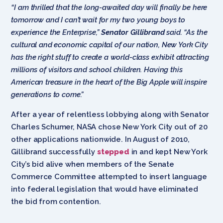
“I am thrilled that the long-awaited day will finally be here
tomorrow and I can’t wait for my two young boys to
experience the Enterprise,”
Senator Gillibrand
said. “As the
cultural and economic capital of our nation, New York City
has the right stuff to create a world-class exhibit attracting
millions of visitors and school children. Having this
American treasure in the heart of the Big Apple will inspire
generations to come.”
After a year of relentless lobbying along with Senator
Charles Schumer, NASA chose New York City out of 20
other applications nationwide. In August of 2010,
Gillibrand successfully
stepped
in and kept New York
City’s bid alive when members of the Senate
Commerce Committee attempted to insert language
into federal legislation that would have eliminated
the bid from contention.