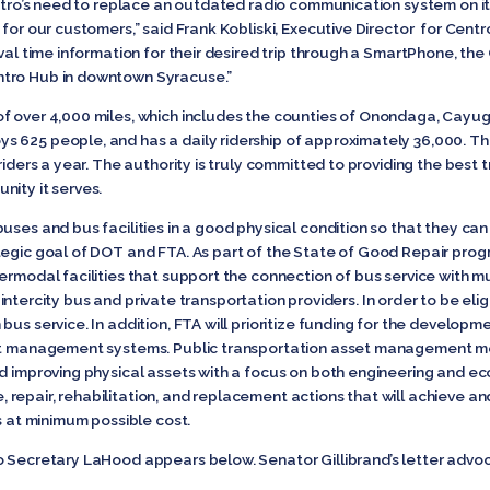
entro’s need to replace an outdated radio communication system on its 
for our customers,” said Frank Kobliski, Executive Director for Centro. 
val time information for their desired trip through a SmartPhone, the 
ntro Hub in downtown Syracuse.”
of over 4,000 miles, which includes the counties of Onondaga, Ca
 625 people, and has a daily ridership of approximately 36,000. Th
riders a year. The authority is truly committed to providing the best t
nity it serves.
uses and bus facilities in a good physical condition so that they ca
egic goal of DOT and FTA. As part of the State of Good Repair progra
ermodal facilities that support the connection of bus service with m
y, intercity bus and private transportation providers. In order to be elig
bus service. In addition, FTA will prioritize funding for the develop
set management systems. Public transportation asset management m
d improving physical assets with a focus on both engineering and eco
repair, rehabilitation, and replacement actions that will achieve an
ts at minimum possible cost.
o Secretary LaHood appears below. Senator Gillibrand’s letter advoca