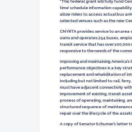
“This federal grant will fully fund C
time’ schedule information capability 
allow riders to access actual bus arri
selected venues such as the new Ce
CNYRTA provides service to an area 
owns and operates 254 buses, employs
transit service that has over 100,000 
responsive to the needs of the commu
Improving and maintaining America’s b
performance objectives is a key strat
replacement and rehabilitation of int
including but not limited to: rail, ferr
must have adjacent connectivity with 
improvement of existing, transit as
process of operating, maintaining, an
structured sequence of maintenance, 
repair over the lifecycle of the asse
A copy of Senator Schumer’s letter t