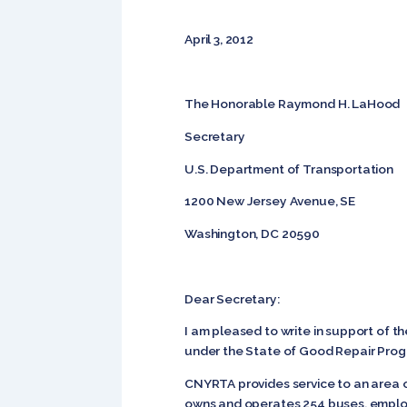
April 3, 2012
The Honorable Raymond H. LaHood
Secretary
U.S. Department of Transportation
1200 New Jersey Avenue, SE
Washington, DC 20590
Dear Secretary:
I am pleased to write in support of 
under the State of Good Repair Progr
CNYRTA provides service to an area 
owns and operates 254 buses, employs