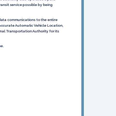
ransit service possible by being
d data communications to the entire
d accurate Automatic Vehicle Location,
al Transportation Authority for its
me.