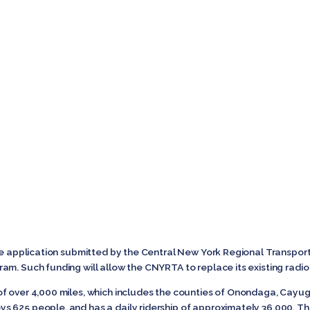
the application submitted by the Central New York Regional Transpor
am. Such funding will allow the CNYRTA to replace its existing radi
of over 4,000 miles, which includes the counties of Onondaga, Ca
 625 people, and has a daily ridership of approximately 36,000. Th