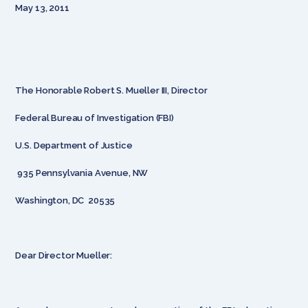
May 13, 2011
The Honorable Robert S. Mueller III, Director
Federal Bureau of Investigation (FBI)
U.S. Department of Justice
935 Pennsylvania Avenue, NW
Washington, DC 20535
Dear Director Mueller: