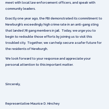
meet with local law enforcement officers, and speak with
community leaders.
Exactly one year ago, the FBI demonstrated its commitment to
Newburgh’s exceedingly high crime rate in an anti-gang sting
that landed 78 gang members in jail. Today, we urge you to
begin to redouble those efforts by joining us to visit this
troubled city. Together, we can help secure a safer future for
the residents of Newburgh.
We look forward to your response and appreciate your
personal attention to this important matter.
Sincerely,
Representative Maurice D. Hinchey