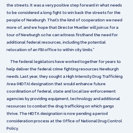
the streets. It was a very positive step forward in what needs
to be considered a long fight to win back the streets for the
people of Newburgh. That’s the kind of cooperation we need
more of, and we hope that Director Mueller will join us for a
tour of Newburgh so he can witness firsthand the need for
additional federal resources, including the potential
relocation of an FBI office to within city limits.”
The federal legislators have worked together for years to
help deliver the federal crime fighting resources Newburgh
needs. Last year, they sought a High Intensity Drug Trafficking
Area (HIDTA) designation that would enhance future
coordination of federal, state and local law enforcement
agencies by providing equipment, technology and additional
resources to combat the drug trafficking on which gangs
thrive. The HIDTA designation is now pending a period
consideration process at the Office of National Drug Control
Policy.