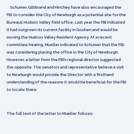
Schumer, Gillibrand and Hinchey have also encouraged the
FBI to consider the City of Newburgh as a potential site for the
Bureau’s Hudson Valley field office. Last year the FBI indicated
it had outgrown its current facility in Goshen and would be
moving the Hudson Valley Resident Agency. At a recent
committee hearing, Mueller indicated to Schumer that the FBI
was considering placing the office in the City of Newburgh.
However, a letter from the FBI’s regional director suggested
the opposite. The senators and representative believe a visit
to Newburgh would provide the Director with a firsthand
understanding of the reasons it would be beneficial for the FBI
to locate there.
The full text of the letter to Mueller follows: