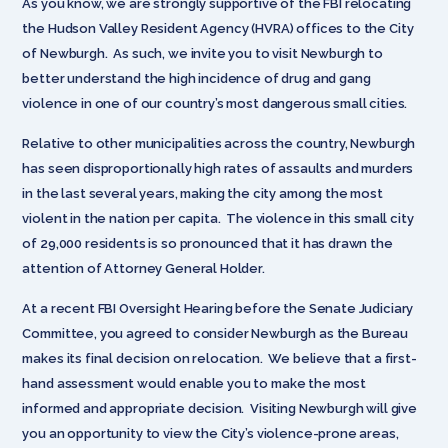
As you know, we are strongly supportive of the FBI relocating
the Hudson Valley Resident Agency (HVRA) offices to the City
of Newburgh. As such, we invite you to visit Newburgh to
better understand the high incidence of drug and gang
violence in one of our country’s most dangerous small cities.
Relative to other municipalities across the country, Newburgh
has seen disproportionally high rates of assaults and murders
in the last several years, making the city among the most
violent in the nation per capita. The violence in this small city
of 29,000 residents is so pronounced that it has drawn the
attention of Attorney General Holder.
At a recent FBI Oversight Hearing before the Senate Judiciary
Committee, you agreed to consider Newburgh as the Bureau
makes its final decision on relocation. We believe that a first-
hand assessment would enable you to make the most
informed and appropriate decision. Visiting Newburgh will give
you an opportunity to view the City’s violence-prone areas,