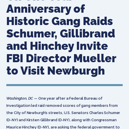
Anniversary of
Historic Gang Raids
Schumer, Gillibrand
and Hinchey Invite
FBI Director Mueller
to Visit Newburgh
Washington, DC
— One year after a Federal Bureau of
Investigation led raid removed scores of gang members from
the City of Newburgh’s streets, U.S. Senators Charles Schumer
(D-NY) and Kirsten Gillibrand (D-NY), along with Congressman
Maurice Hinchey (D-NY), are asking the federal government to