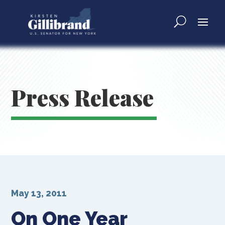
Press Release
May 13, 2011
On One Year