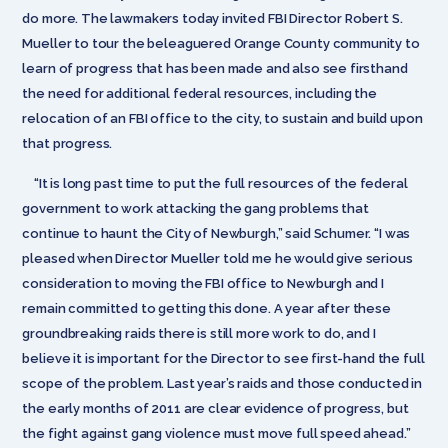
do more. The lawmakers today invited FBI Director Robert S.
Mueller to tour the beleaguered Orange County community to
learn of progress that has been made and also see firsthand
the need for additional federal resources, including the
relocation of an FBI office to the city, to sustain and build upon
that progress.
“It is long past time to put the full resources of the federal
government to work attacking the gang problems that
continue to haunt the City of Newburgh,” said Schumer. “I was
pleased when Director Mueller told me he would give serious
consideration to moving the FBI office to Newburgh and I
remain committed to getting this done. A year after these
groundbreaking raids there is still more work to do, and I
believe it is important for the Director to see first-hand the full
scope of the problem. Last year’s raids and those conducted in
the early months of 2011 are clear evidence of progress, but
the fight against gang violence must move full speed ahead.”