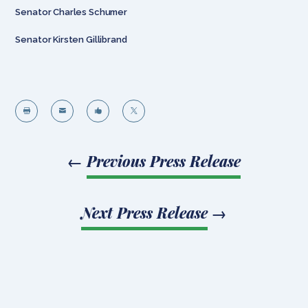
Senator Charles Schumer
Senator Kirsten Gillibrand




←
Previous Press Release
Next Press Release
→