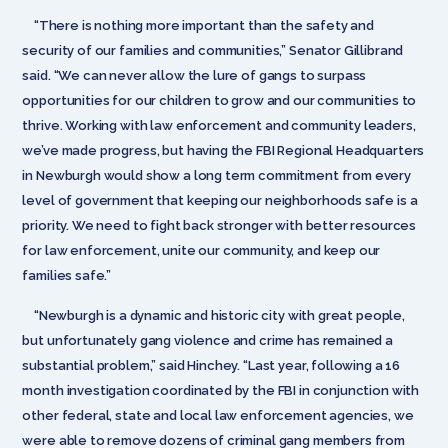
“There is nothing more important than the safety and
security of our families and communities,” Senator Gillibrand
said. “We can never allow the lure of gangs to surpass
opportunities for our children to grow and our communities to
thrive. Working with law enforcement and community leaders,
we’ve made progress, but having the FBI Regional Headquarters
in Newburgh would show a long term commitment from every
level of government that keeping our neighborhoods safe is a
priority. We need to fight back stronger with better resources
for law enforcement, unite our community, and keep our
families safe.”
“Newburgh is a dynamic and historic city with great people,
but unfortunately gang violence and crime has remained a
substantial problem,” said Hinchey. “Last year, following a 16
month investigation coordinated by the FBI in conjunction with
other federal, state and local law enforcement agencies, we
were able to remove dozens of criminal gang members from