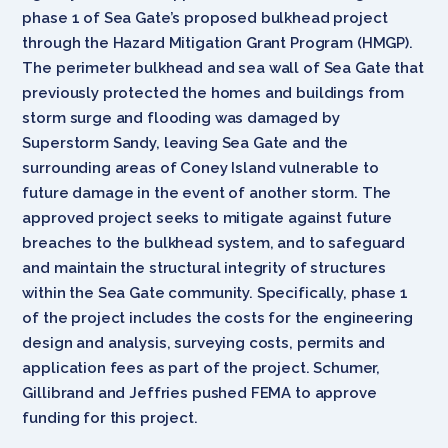
phase 1 of Sea Gate’s proposed bulkhead project
through the Hazard Mitigation Grant Program (HMGP).
The perimeter bulkhead and sea wall of Sea Gate that
previously protected the homes and buildings from
storm surge and flooding was damaged by
Superstorm Sandy, leaving Sea Gate and the
surrounding areas of Coney Island vulnerable to
future damage in the event of another storm. The
approved project seeks to mitigate against future
breaches to the bulkhead system, and to safeguard
and maintain the structural integrity of structures
within the Sea Gate community. Specifically, phase 1
of the project includes the costs for the engineering
design and analysis, surveying costs, permits and
application fees as part of the project. Schumer,
Gillibrand and Jeffries pushed FEMA to approve
funding for this project.