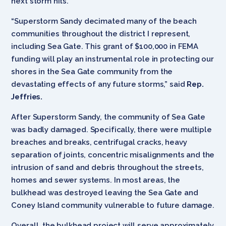
next storm hits.”
“Superstorm Sandy decimated many of the beach
communities throughout the district I represent,
including Sea Gate. This grant of $100,000 in FEMA
funding will play an instrumental role in protecting our
shores in the Sea Gate community from the
devastating effects of any future storms,” said
Rep.
Jeffries.
After Superstorm Sandy, the community of Sea Gate
was badly damaged. Specifically, there were multiple
breaches and breaks, centrifugal cracks, heavy
separation of joints, concentric misalignments and the
intrusion of sand and debris throughout the streets,
homes and sewer systems. In most areas, the
bulkhead was destroyed leaving the Sea Gate and
Coney Island community vulnerable to future damage.
Overall, the bulkhead project will serve approximately