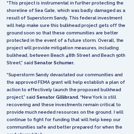
“This project is instrumental in further protecting the
shoreline of Sea Gate, which was badly damaged as a
result of Superstorm Sandy. This federal investment
will help make sure this bulkhead project gets off the
ground soon so that these communities are better
protected in the event of a future storm. Overall, the
project will provide mitigation measures, including
bulkhead, between Beach 48th Street and Beach 50th
Street,” said
Senator Schumer.
“Superstorm Sandy devastated our communities and
the approved FEMA grant will help establish a plan of
action to effectively launch the proposed bulkhead
project,” said
Senator Gillibrand
. “New York is still
recovering and these investments remain critical to
provide much needed resources on the ground. I will
continue to fight for funding that will help keep our
communities safe and better prepared for when the