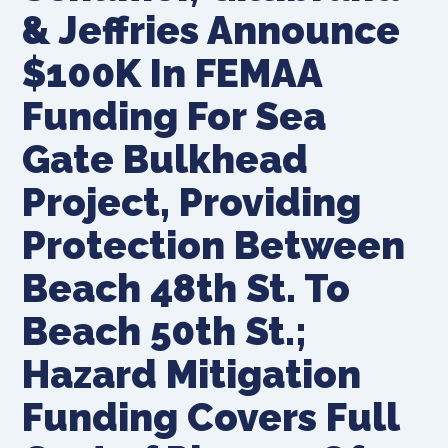
& Jeffries Announce
$100K In FEMAA
Funding For Sea
Gate Bulkhead
Project, Providing
Protection Between
Beach 48th St. To
Beach 50th St.;
Hazard Mitigation
Funding Covers Full