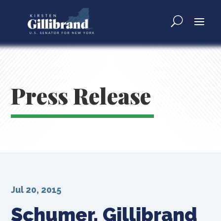
Press Release
Jul 20, 2015
Schumer, Gillibrand