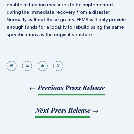
enable mitigation measures to be implemented
during the immediate recovery from a disaster.
Normally, without these grants, FEMA will only provide
enough funds for a locality to rebuild using the same
specifications as the original structure.




←
Previous Press Release
Next Press Release
→