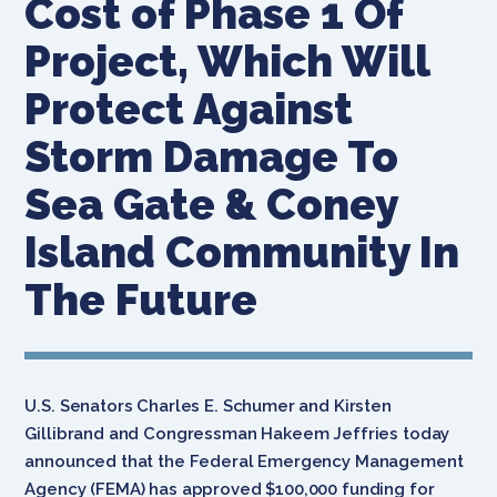
Cost of Phase 1 Of
Project, Which Will
Protect Against
Storm Damage To
Sea Gate & Coney
Island Community In
The Future
U.S. Senators Charles E. Schumer and Kirsten
Gillibrand and Congressman Hakeem Jeffries today
announced that the Federal Emergency Management
Agency (FEMA) has approved $100,000 funding for