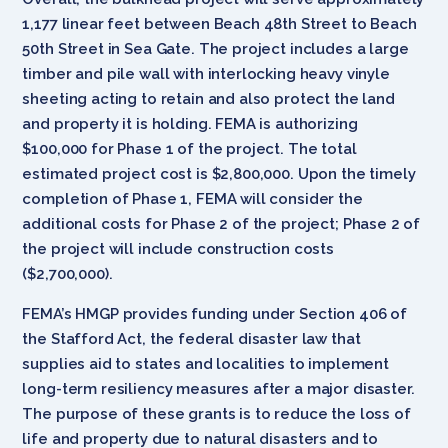
1,177 linear feet between Beach 48th Street to Beach
50th Street in Sea Gate. The project includes a large
timber and pile wall with interlocking heavy vinyle
sheeting acting to retain and also protect the land
and property it is holding. FEMA is authorizing
$100,000 for Phase 1 of the project. The total
estimated project cost is $2,800,000. Upon the timely
completion of Phase 1, FEMA will consider the
additional costs for Phase 2 of the project; Phase 2 of
the project will include construction costs
($2,700,000).
FEMA’s HMGP provides funding under Section 406 of
the Stafford Act, the federal disaster law that
supplies aid to states and localities to implement
long-term resiliency measures after a major disaster.
The purpose of these grants is to reduce the loss of
life and property due to natural disasters and to