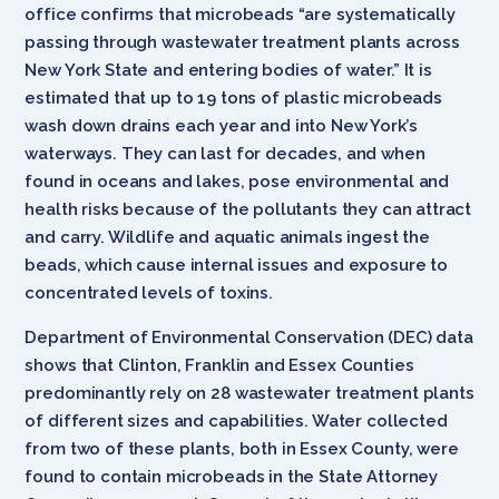
office confirms that microbeads “are systematically
passing through wastewater treatment plants across
New York State and entering bodies of water.” It is
estimated that up to 19 tons of plastic microbeads
wash down drains each year and into New York’s
waterways. They can last for decades, and when
found in oceans and lakes, pose environmental and
health risks because of the pollutants they can attract
and carry. Wildlife and aquatic animals ingest the
beads, which cause internal issues and exposure to
concentrated levels of toxins.
Department of Environmental Conservation (DEC) data
shows that Clinton, Franklin and Essex Counties
predominantly rely on 28 wastewater treatment plants
of different sizes and capabilities. Water collected
from two of these plants, both in Essex County, were
found to contain microbeads in the State Attorney