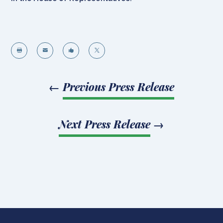




←
Previous Press Release
Next Press Release
→