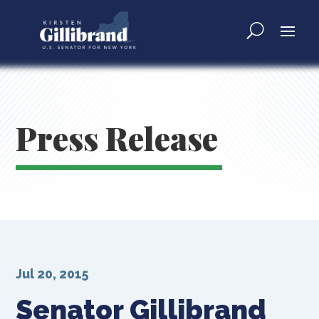
Press Release
Jul 20, 2015
Senator Gillibrand