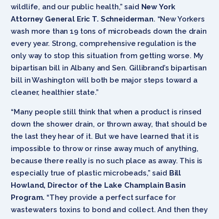
wildlife, and our public health,” said
New York
Attorney General Eric T. Schneiderman
. “New Yorkers
wash more than 19 tons of microbeads down the drain
every year. Strong, comprehensive regulation is the
only way to stop this situation from getting worse. My
bipartisan bill in Albany and Sen. Gillibrand’s bipartisan
bill in Washington will both be major steps toward a
cleaner, healthier state.”
“Many people still think that when a product is rinsed
down the shower drain, or thrown away, that should be
the last they hear of it. But we have learned that it is
impossible to throw or rinse away much of anything,
because there really is no such place as away. This is
especially true of plastic microbeads,” said
Bill
Howland, Director of the Lake Champlain Basin
Program.
“They provide a perfect surface for
wastewaters toxins to bond and collect. And then they