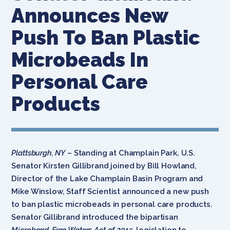
Announces New
Push To Ban Plastic
Microbeads In
Personal Care
Products
Plattsburgh, NY
– Standing at Champlain Park, U.S.
Senator Kirsten Gillibrand joined by Bill Howland,
Director of the Lake Champlain Basin Program and
Mike Winslow, Staff Scientist announced a new push
to ban plastic microbeads in personal care products.
Senator Gillibrand introduced the bipartisan
Microbead-Free Waters Act of 2015,
legislation to