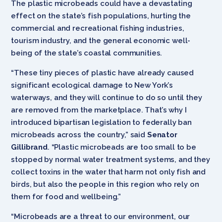
The plastic microbeads could have a devastating
effect on the state’s fish populations, hurting the
commercial and recreational fishing industries,
tourism industry, and the general economic well-
being of the state’s coastal communities.
“These tiny pieces of plastic have already caused
significant ecological damage to New York’s
waterways, and they will continue to do so until they
are removed from the marketplace. That’s why I
introduced bipartisan legislation to federally ban
microbeads across the country,” said
Senator
Gillibrand
. “Plastic microbeads are too small to be
stopped by normal water treatment systems, and they
collect toxins in the water that harm not only fish and
birds, but also the people in this region who rely on
them for food and wellbeing.”
“Microbeads are a threat to our environment, our