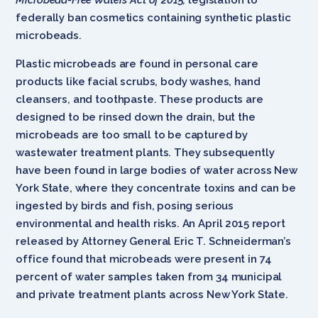
federally ban cosmetics containing synthetic plastic
microbeads.
Plastic microbeads are found in personal care
products like facial scrubs, body washes, hand
cleansers, and toothpaste. These products are
designed to be rinsed down the drain, but the
microbeads are too small to be captured by
wastewater treatment plants. They subsequently
have been found in large bodies of water across New
York State, where they concentrate toxins and can be
ingested by birds and fish, posing serious
environmental and health risks. An April 2015 report
released by Attorney General Eric T. Schneiderman’s
office found that microbeads were present in 74
percent of water samples taken from 34 municipal
and private treatment plants across New York State.