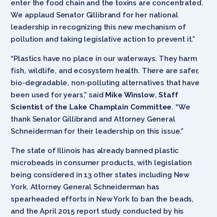
enter the food chain and the toxins are concentrated.
We applaud Senator Gillibrand for her national
leadership in recognizing this new mechanism of
pollution and taking legislative action to prevent it.”
“Plastics have no place in our waterways. They harm
fish, wildlife, and ecosystem health. There are safer,
bio-degradable, non-polluting alternatives that have
been used for years,” said
Mike Winslow
,
Staff
Scientist of the Lake Champlain Committee
. “We
thank Senator Gillibrand and Attorney General
Schneiderman for their leadership on this issue.”
The state of Illinois has already banned plastic
microbeads in consumer products, with legislation
being considered in 13 other states including New
York. Attorney General Schneiderman has
spearheaded efforts in New York to ban the beads,
and the April 2015 report study conducted by his