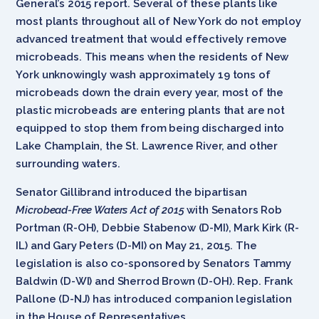
General’s 2015 report. Several of these plants like
most plants throughout all of New York do not employ
advanced treatment that would effectively remove
microbeads. This means when the residents of New
York unknowingly wash approximately 19 tons of
microbeads down the drain every year, most of the
plastic microbeads are entering plants that are not
equipped to stop them from being discharged into
Lake Champlain, the St. Lawrence River, and other
surrounding waters.
Senator Gillibrand introduced the bipartisan
Microbead-Free Waters Act of 2015
with Senators Rob
Portman (R-OH), Debbie Stabenow (D-MI), Mark Kirk (R-
IL) and Gary Peters (D-MI) on May 21, 2015. The
legislation is also co-sponsored by Senators Tammy
Baldwin (D-WI) and Sherrod Brown (D-OH). Rep. Frank
Pallone (D-NJ) has introduced companion legislation
in the House of Representatives.