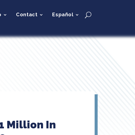
p
Contact
Español
 Million In