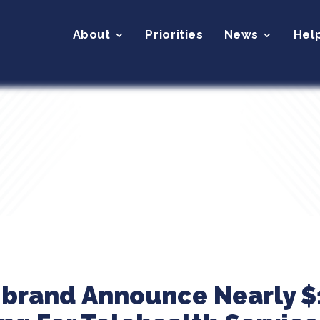
About
Priorities
News
Hel
ibrand Announce Nearly $1