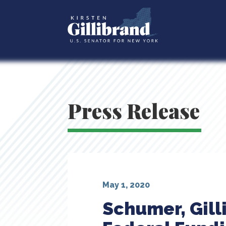
Press Release
May 1, 2020
Schumer, Gill