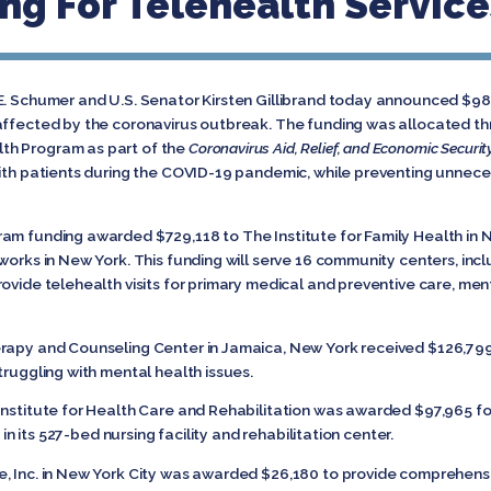
ng For Telehealth Service
E. Schumer and U.S. Senator Kirsten Gillibrand today announced $980
 affected by the coronavirus outbreak. The funding was allocated 
th Program as part of the
Coronavirus Aid, Relief, and Economic Securit
with patients during the COVID-19 pandemic, while preventing unnece
am funding awarded $729,118 to The Institute for Family Health in N
works in New York. This funding will serve 16 community centers, inc
ovide telehealth visits for primary medical and preventive care, men
erapy and Counseling Center in Jamaica, New York received $126,799
truggling with mental health issues.
Institute for Health Care and Rehabilitation was awarded $97,965 fo
s in its 527-bed nursing facility and rehabilitation center.
, Inc. in New York City was awarded $26,180 to provide comprehensi