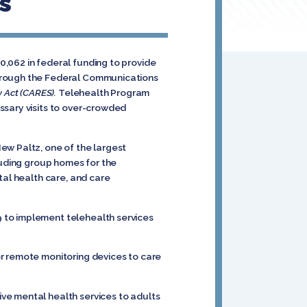
s
,062 in federal funding to provide
through the Federal Communications
y Act (CARES).
Telehealth Program
ssary visits to over-crowded
ew Paltz, one of the largest
luding group homes for the
tal health care, and care
 to implement telehealth services
r remote monitoring devices to care
ve mental health services to adults