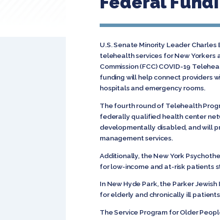
Federal Fundi
U.S. Senate Minority Leader Charles 
telehealth services for New Yorkers
Commission (FCC) COVID-19 Teleheal
funding will help connect providers 
hospitals and emergency rooms.
The fourth round of Telehealth Progr
federally qualified health center net
developmentally disabled, and will pr
management services.
Additionally, the New York Psychoth
for low-income and at-risk patients s
In New Hyde Park, the Parker Jewish 
for elderly and chronically ill patient
The Service Program for Older People