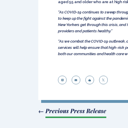
aged 55 and older who are at high ri
“As COVID-19 continues to sweep throug
to keep up the fight against the pandemi
New Yorkers get through this crisis, and 
providers and patients healthy.”
“As we combat the COVID-19 outbreak, aff
services will help ensure that high-risk 
both our communities and health
care w




←
Previous Press Release