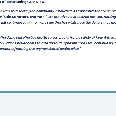
sk of contracting COVID-19.
h New York, leaving no community untouched, it’s imperative that New Yor
c,”
said
Senator Schumer
.
“I am proud to have secured this vital funding
I will continue to fight to make sure that hospitals have the dollars they n
ordable and effective health care is crucial for the safety of New Yorkers
populations have access to safe and quality health care. I will continue fig
orkers safe during this unprecedented health crisis.”