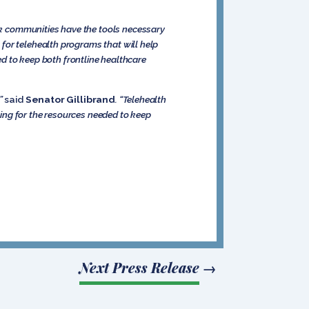
k communities have the tools necessary
 for telehealth programs that will help
eed to keep both frontline healthcare
,”
said
Senator Gillibrand
. “Telehealth
hting for the resources needed to keep
Next Press Release
→