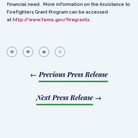
financial need. More information on the Assistance to
Firefighters Grant Program can be accessed
at
http://www.fema.gov/firegrants
.




←
Previous Press Release
Next Press Release
→