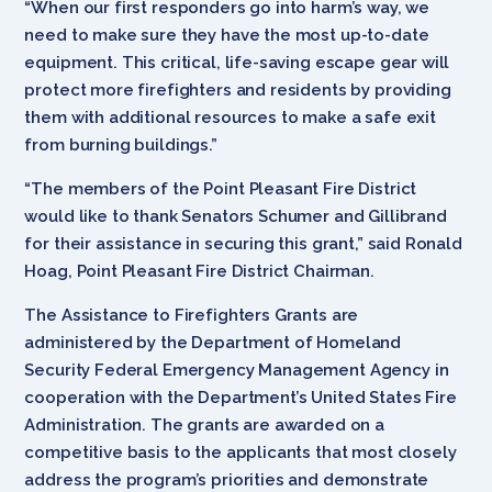
“When our first responders go into harm’s way, we
need to make sure they have the most up-to-date
equipment. This critical, life-saving escape gear will
protect more firefighters and residents by providing
them with additional resources to make a safe exit
from burning buildings.”
“The members of the Point Pleasant Fire District
would like to thank Senators Schumer and Gillibrand
for their assistance in securing this grant,” said Ronald
Hoag, Point Pleasant Fire District Chairman.
The Assistance to Firefighters Grants are
administered by the Department of Homeland
Security Federal Emergency Management Agency in
cooperation with the Department’s United States Fire
Administration. The grants are awarded on a
competitive basis to the applicants that most closely
address the program’s priorities and demonstrate