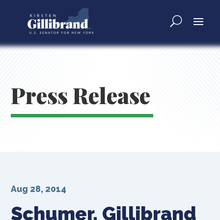
Press Release
Aug 28, 2014
Schumer, Gillibrand