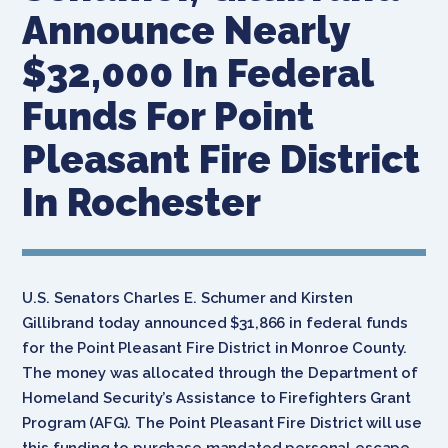
Announce Nearly
$32,000 In Federal
Funds For Point
Pleasant Fire District
In Rochester
U.S. Senators Charles E. Schumer and Kirsten
Gillibrand today announced $31,866 in federal funds
for the Point Pleasant Fire District in Monroe County.
The money was allocated through the Department of
Homeland Security’s Assistance to Firefighters Grant
Program (AFG). The Point Pleasant Fire District will use
this funding to purchase mandated personal escape