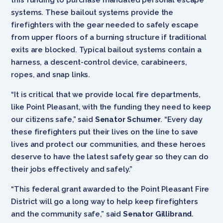
systems. These bailout systems provide the
firefighters with the gear needed to safely escape
from upper floors of a burning structure if traditional
exits are blocked. Typical bailout systems contain a
harness, a descent-control device, carabineers,
ropes, and snap links.
“It is critical that we provide local fire departments,
like Point Pleasant, with the funding they need to keep
our citizens safe,” said
Senator Schumer
. “Every day
these firefighters put their lives on the line to save
lives and protect our communities, and these heroes
deserve to have the latest safety gear so they can do
their jobs effectively and safely.”
“This federal grant awarded to the Point Pleasant Fire
District will go a long way to help keep firefighters
and the community safe,” said
Senator Gillibrand
.