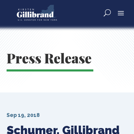
Press Release
Sep 19, 2018
Schumer, Gillibrand