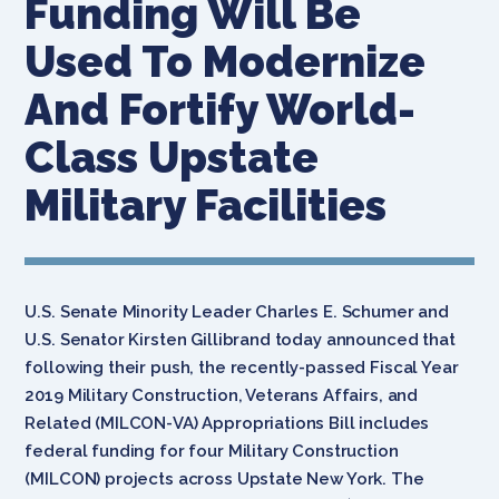
Funding Will Be
Used To Modernize
And Fortify World-
Class Upstate
Military Facilities
U.S. Senate Minority Leader Charles E. Schumer and
U.S. Senator Kirsten Gillibrand today announced that
following their push, the recently-passed Fiscal Year
2019 Military Construction, Veterans Affairs, and
Related (MILCON-VA) Appropriations Bill includes
federal funding for four Military Construction
(MILCON) projects across Upstate New York. The