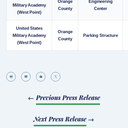
Orange
Engineering
Military Academy
County
Center
(West Point)
United States
Orange
Military Academy
Parking Structure
County
(West Point)




←
Previous Press Release
Next Press Release
→