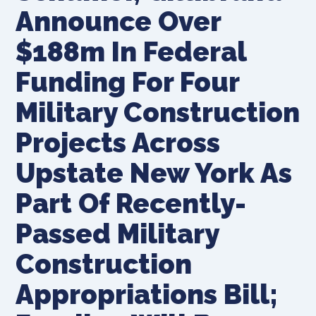
Announce Over
$188m In Federal
Funding For Four
Military Construction
Projects Across
Upstate New York As
Part Of Recently-
Passed Military
Construction
Appropriations Bill;