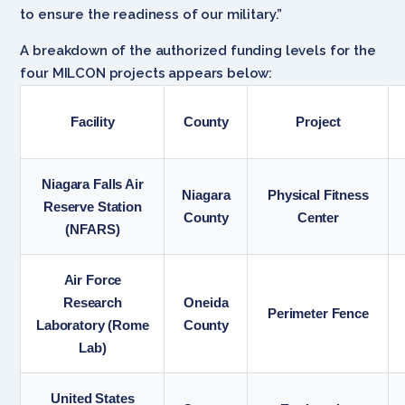
to ensure the readiness of our military.”
A breakdown of the authorized funding levels for the
four MILCON projects appears below:
Facility
County
Project
Niagara Falls Air
Niagara
Physical Fitness
Reserve Station
County
Center
(NFARS)
Air Force
Research
Oneida
Perimeter Fence
Laboratory (Rome
County
Lab)
United States