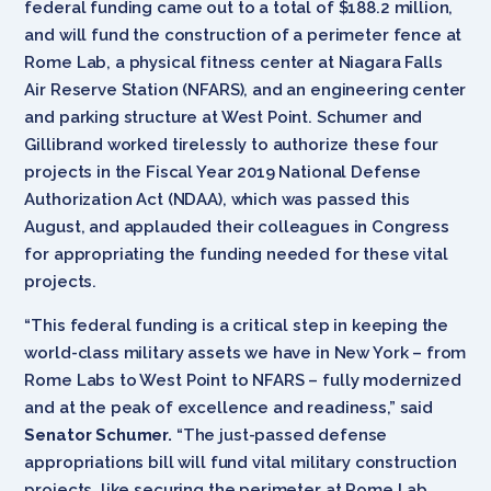
federal funding came out to a total of $188.2 million,
and will fund the construction of a perimeter fence at
Rome Lab, a physical fitness center at Niagara Falls
Air Reserve Station (NFARS), and an engineering center
and parking structure at West Point. Schumer and
Gillibrand worked tirelessly to authorize these four
projects in the Fiscal Year 2019 National Defense
Authorization Act (NDAA), which was passed this
August, and applauded their colleagues in Congress
for appropriating the funding needed for these vital
projects.
“This federal funding is a critical step in keeping the
world-class military assets we have in New York – from
Rome Labs to West Point to NFARS – fully modernized
and at the peak of excellence and readiness,” said
Senator Schumer.
“The just-passed defense
appropriations bill will fund vital military construction
projects, like securing the perimeter at Rome Lab,