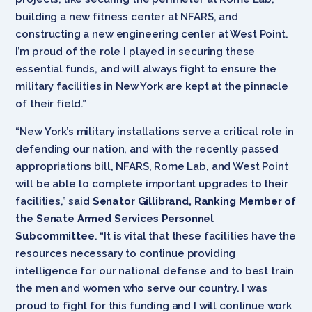
building a new fitness center at NFARS, and
constructing a new engineering center at West Point.
I’m proud of the role I played in securing these
essential funds, and will always fight to ensure the
military facilities in New York are kept at the pinnacle
of their field.”
“New York’s military installations serve a critical role in
defending our nation, and with the recently passed
appropriations bill, NFARS, Rome Lab, and West Point
will be able to complete important upgrades to their
facilities,” said
Senator Gillibrand, Ranking Member of
the Senate Armed Services Personnel
Subcommittee
. “It is vital that these facilities have the
resources necessary to continue providing
intelligence for our national defense and to best train
the men and women who serve our country. I was
proud to fight for this funding and I will continue work