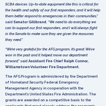
SCBA devices. Up-to-date equipment like this is critical for
the health and safety of our first responders, and it will help
them better respond to emergencies in their communities,”
said
Senator Gillibrand
.
“We need to do everything we
can to support our first responders, and I will always fight
in the Senate to make sure they are given the resources
they need.”
“We’re very grateful for the AFG program, it’s great. We’ve
won in the past and it helped move our department
forward,”
said
Assistant Fire Chief Ralph Connor,
Williamstown Volunteer Fire Department
.
The AFG Program is administered by the Department
of Homeland Security Federal Emergency
Management Agency in cooperation with the
Department’s United States Fire Administration. The
grants are awarded on a competitive basis to the
applicants that most closely address the program’s