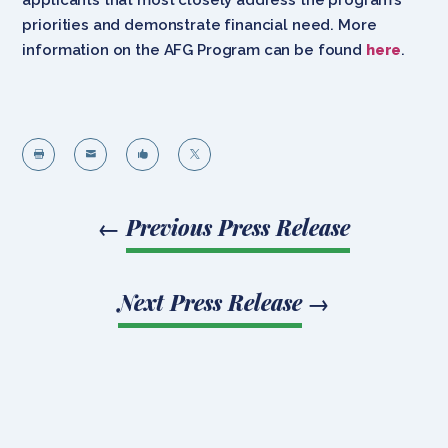
priorities and demonstrate financial need. More
information on the AFG Program can be found
here
.




←
Previous Press Release
Next Press Release
→