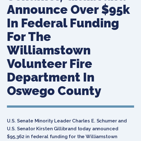
Announce Over $95k
In Federal Funding
For The
Williamstown
Volunteer Fire
Department In
Oswego County
U.S. Senate Minority Leader Charles E. Schumer and
U.S. Senator Kirsten Gillibrand today announced
$95,362 in federal funding for the Williamstown