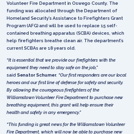
Volunteer Fire Department in Oswego County. The
funding was allocated through the Department of
Homeland Security’s Assistance to Firefighters Grant
Program (AFG) and will be used to replace 15 self-
contained breathing apparatus (SCBA) devices, which
help firefighters breathe clean air. The department’s
current SCBAs are 18 years old.
“It is essential that we provide our firefighters with the
equipment they need to stay safe on the job,”
said
Senator Schumer
. “Our first responders are our local
heroes and our first line of defense for safety and security.
By allowing the courageous firefighters of the
Williamstown Volunteer Fire Department to purchase new
breathing equipment, this grant will help ensure their
health and safety in any emergency.”
“This funding is great news for the Williamstown Volunteer
Fire Department, which will now be able to purchase new