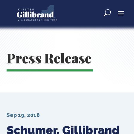
Press Release
Sep 19, 2018
Schumer, Gillibrand