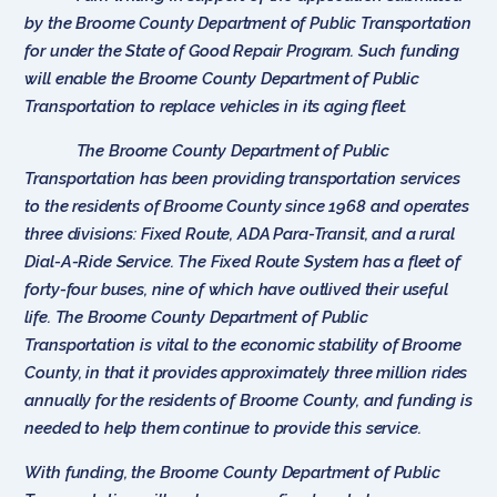
by the Broome County Department of Public Transportation
for under the State of Good Repair Program. Such funding
will enable the Broome County Department of Public
Transportation to replace vehicles in its aging fleet.
The Broome County Department of Public
Transportation has been providing transportation services
to the residents of Broome County since 1968 and operates
three divisions: Fixed Route, ADA Para-Transit, and a rural
Dial-A-Ride Service. The Fixed Route System has a fleet of
forty-four buses, nine of which have outlived their useful
life. The Broome County Department of Public
Transportation is vital to the economic stability of Broome
County, in that it provides approximately three million rides
annually for the residents of Broome County, and funding is
needed to help them continue to provide this service.
With funding, the Broome County Department of Public