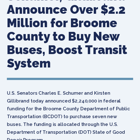
Announce Over $2.2
Million for Broome
County to Buy New
Buses, Boost Transit
System
U.S. Senators Charles E. Schumer and Kirsten
Gillibrand today announced $2,240,000 in federal
funding for the Broome County Department of Public
Transportation (BCDOT) to purchase seven new
buses. The funding is allocated through the U.S.
Department of Transportation (DOT) State of Good
Repair Program.