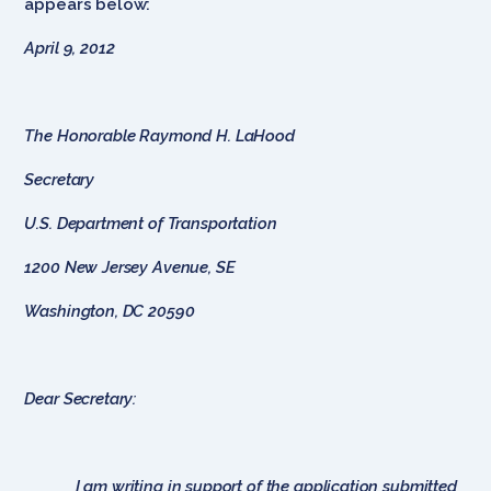
appears below:
April 9, 2012
The Honorable Raymond H. LaHood
Secretary
U.S. Department of Transportation
1200 New Jersey Avenue, SE
Washington, DC 20590
Dear Secretary:
I am writing in support of the application submitted