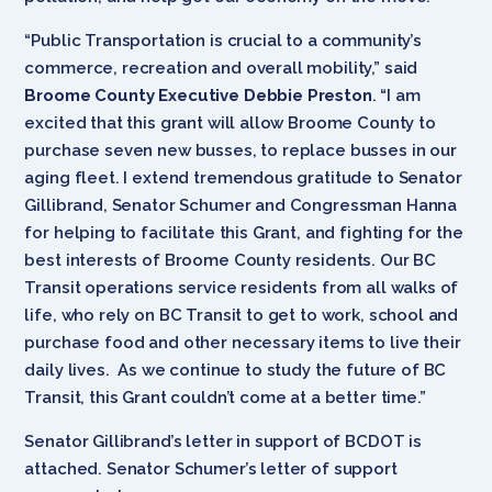
“Public Transportation is crucial to a community’s
commerce, recreation and overall mobility,” said
Broome County Executive Debbie Preston
. “I am
excited that this grant will allow Broome County to
purchase seven new busses, to replace busses in our
aging fleet. I extend tremendous gratitude to Senator
Gillibrand, Senator Schumer and Congressman Hanna
for helping to facilitate this Grant, and fighting for the
best interests of Broome County residents. Our BC
Transit operations service residents from all walks of
life, who rely on BC Transit to get to work, school and
purchase food and other necessary items to live their
daily lives. As we continue to study the future of BC
Transit, this Grant couldn’t come at a better time.”
Senator Gillibrand’s letter in support of BCDOT is
attached. Senator Schumer’s letter of support