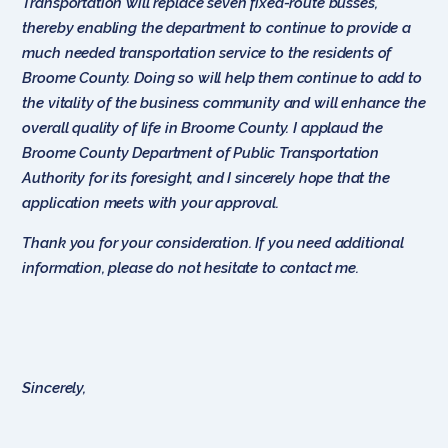
Transportation will replace seven fixed-route busses,
thereby enabling the department to continue to provide a
much needed transportation service to the residents of
Broome County. Doing so will help them continue to add to
the vitality of the business community and will enhance the
overall quality of life in Broome County. I applaud the
Broome County Department of Public Transportation
Authority for its foresight, and I sincerely hope that the
application meets with your approval.
Thank you for your consideration. If you need additional
information, please do not hesitate to contact me.
Sincerely,