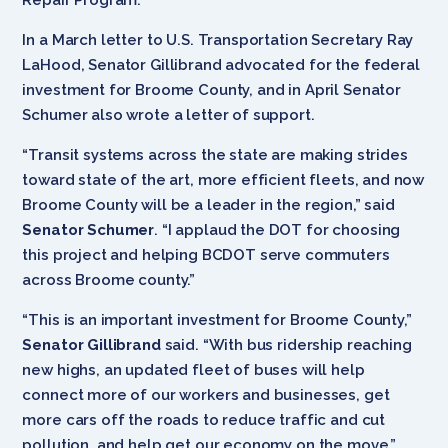
In a March letter to U.S. Transportation Secretary Ray
LaHood, Senator Gillibrand advocated for the federal
investment for Broome County, and in April Senator
Schumer also wrote a letter of support.
“Transit systems across the state are making strides
toward state of the art, more efficient fleets, and now
Broome County will be a leader in the region,” said
Senator Schumer
. “I applaud the DOT for choosing
this project and helping BCDOT serve commuters
across Broome county.”
“This is an important investment for Broome County,”
Senator Gillibrand
said. “With bus ridership reaching
new highs, an updated fleet of buses will help
connect more of our workers and businesses, get
more cars off the roads to reduce traffic and cut
pollution, and help get our economy on the move.”