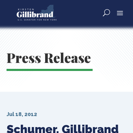
Press Release
Jul 18, 2012
Schumer, Gillibrand