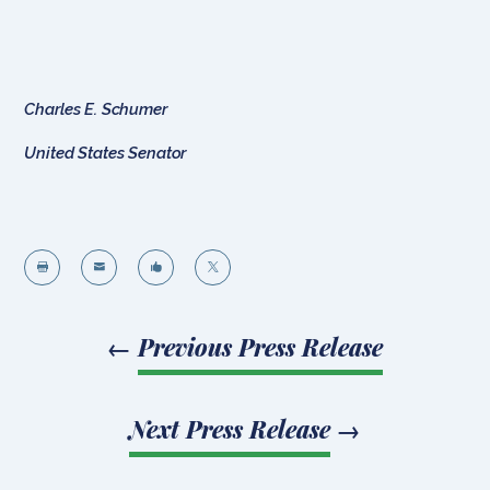
Charles E. Schumer
United States Senator




←
Previous Press Release
Next Press Release
→