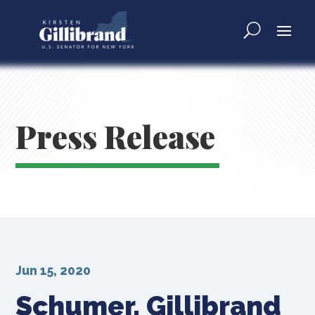
Press Release
Jun 15, 2020
Schumer, Gillibrand