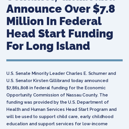
Announce Over $7.8
Million In Federal
Head Start Funding
For Long Island
U.S. Senate Minority Leader Charles E. Schumer and
U.S. Senator Kirsten Gillibrand today announced
$7,861,808 in federal funding for the Economic
Opportunity Commission of Nassau County. The
funding was provided by the U.S. Department of
Health and Human Services Head Start Program and
will be used to support child care, early childhood
education and support services for low-income