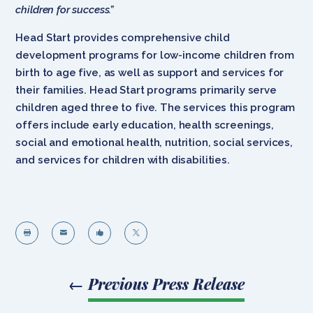
children for success.”
Head Start provides comprehensive child
development programs for low-income children from
birth to age five, as well as support and services for
their families. Head Start programs primarily serve
children aged three to five. The services this program
offers include early education, health screenings,
social and emotional health, nutrition, social services,
and services for children with disabilities.




←
Previous Press Release