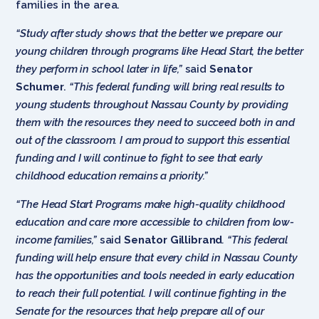
families in the area.
“Study after study shows that the better we prepare our
young children through programs like Head Start, the better
they perform in school later in life,”
said
Senator
Schumer
.
“This federal funding will bring real results to
young students throughout Nassau County by providing
them with the resources they need to succeed both in and
out of the classroom. I am proud to support this essential
funding and I will continue to fight to see that early
childhood education remains a priority.”
“The Head Start Programs make high-quality childhood
education and care more accessible to children from low-
income families,”
said
Senator Gillibrand
. “This federal
funding will help ensure that every child in Nassau County
has the opportunities and tools needed in early education
to reach their full potential. I will continue fighting in the
Senate for the resources that help prepare all of our