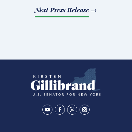
Next Press Release
→