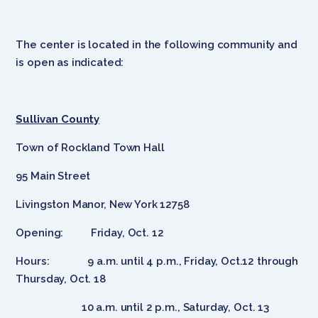
The center is located in the following community and
is open as indicated:
Sullivan County
Town of Rockland Town Hall
95 Main Street
Livingston Manor, New York 12758
Opening: Friday, Oct. 12
Hours: 9 a.m. until 4 p.m., Friday, Oct.12 through
Thursday, Oct. 18
10 a.m. until 2 p.m., Saturday, Oct. 13