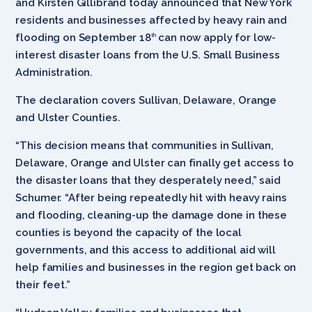
and Kirsten Gillibrand today announced that New York
residents and businesses affected by heavy rain and
flooding on September 18
can now apply for low-
th
interest disaster loans from the U.S. Small Business
Administration.
The declaration covers Sullivan, Delaware, Orange
and Ulster Counties.
“This decision means that communities in Sullivan,
Delaware, Orange and Ulster can finally get access to
the disaster loans that they desperately need,” said
Schumer. “After being repeatedly hit with heavy rains
and flooding, cleaning-up the damage done in these
counties is beyond the capacity of the local
governments, and this access to additional aid will
help families and businesses in the region get back on
their feet.”