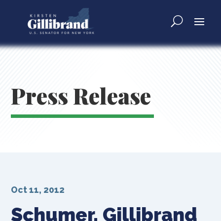
Press Release
Oct 11, 2012
Schumer, Gillibrand