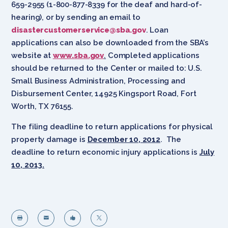
659-2955 (1-800-877-8339 for the deaf and hard-of-
hearing), or by sending an email to
disastercustomerservice@sba.gov
. Loan
applications can also be downloaded from the SBA’s
website at
www.sba.gov
.
Completed applications
should be returned to the Center or mailed to: U.S.
Small Business Administration, Processing and
Disbursement Center, 14925 Kingsport Road, Fort
Worth, TX 76155.
The filing deadline to return applications for physical
property damage is
December 10, 2012
. The
deadline to return economic injury applications is
July
10, 2013.



