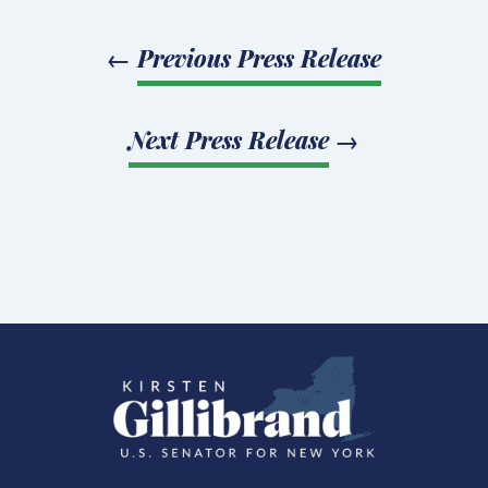
←
Previous Press Release
Next Press Release
→