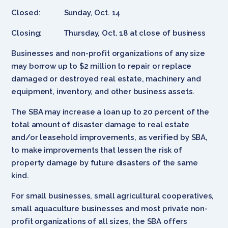
Closed: Sunday, Oct. 14
Closing: Thursday, Oct. 18 at close of business
Businesses and non-profit organizations of any size
may borrow up to $2 million to repair or replace
damaged or destroyed real estate, machinery and
equipment, inventory, and other business assets.
The SBA may increase a loan up to 20 percent of the
total amount of disaster damage to real estate
and/or leasehold improvements, as verified by SBA,
to make improvements that lessen the risk of
property damage by future disasters of the same
kind.
For small businesses, small agricultural cooperatives,
small aquaculture businesses and most private non-
profit organizations of all sizes, the SBA offers