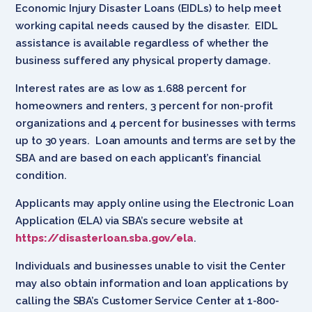
Economic Injury Disaster Loans (EIDLs) to help meet
working capital needs caused by the disaster. EIDL
assistance is available regardless of whether the
business suffered any physical property damage.
Interest rates are as low as 1.688 percent for
homeowners and renters, 3 percent for non-profit
organizations and 4 percent for businesses with terms
up to 30 years. Loan amounts and terms are set by the
SBA and are based on each applicant’s financial
condition.
Applicants may apply online using the Electronic Loan
Application (ELA) via SBA’s secure website at
https://disasterloan.sba.gov/ela
.
Individuals and businesses unable to visit the Center
may also obtain information and loan applications by
calling the SBA’s Customer Service Center at 1-800-