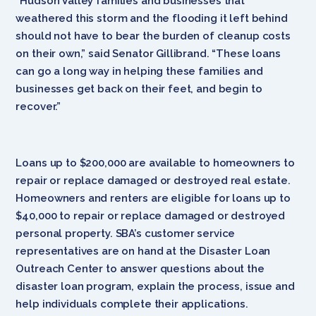
“Hudson Valley families and businesses that
weathered this storm and the flooding it left behind
should not have to bear the burden of cleanup costs
on their own,” said Senator Gillibrand. “These loans
can go a long way in helping these families and
businesses get back on their feet, and begin to
recover.”
Loans up to $200,000 are available to homeowners to
repair or replace damaged or destroyed real estate.
Homeowners and renters are eligible for loans up to
$40,000 to repair or replace damaged or destroyed
personal property. SBA’s customer service
representatives are on hand at the Disaster Loan
Outreach Center to answer questions about the
disaster loan program, explain the process, issue and
help individuals complete their applications.