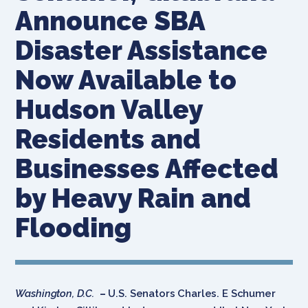
Announce SBA
Disaster Assistance
Now Available to
Hudson Valley
Residents and
Businesses Affected
by Heavy Rain and
Flooding
Washington, D.C.
–
U.S. Senators Charles. E Schumer