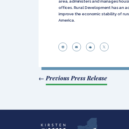
area, administers and manages housi
offices. Rural Development has an ac
improve the economic stability of rura
America.




←
Previous Press Release