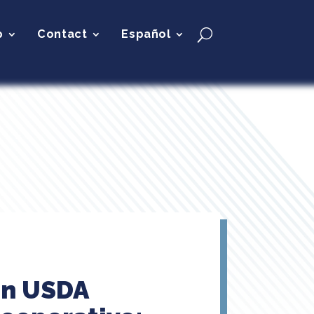
p
Contact
Español
on USDA