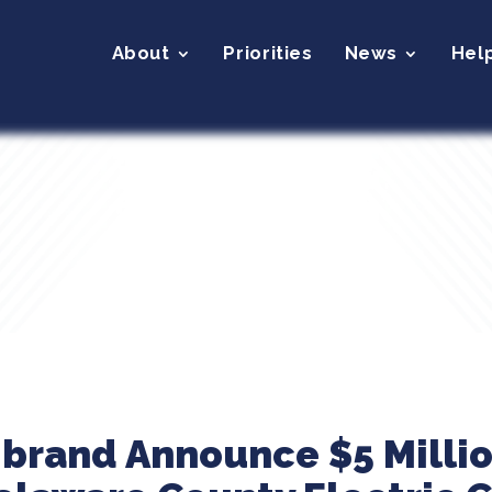
About
Priorities
News
Hel
ibrand Announce $5 Milli