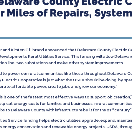
elaware County Electric 
r Miles of Repairs, Syste
 and Kirsten Gillibrand announced that Delaware County Electric 
velopment’s Rural Utilities Service. This funding will allow Delawa
bution line, two substations and make other system improvements.
d to power our rural communities like those throughout Delaware Co
 Electric Cooperative is just what the USDA should be doing; by spr
enerate affordable power, create jobs and grow our economy.”
this is one of the fastest, most effective ways to support job creation
elp cut energy costs for families and businesses in rural communities 
bs to Delaware County with infrastructure built for the 21
century.
st
ies Service funding helps electric utilities upgrade, expand, maintai
ds energy conservation and renewable energy projects. USDA, throug