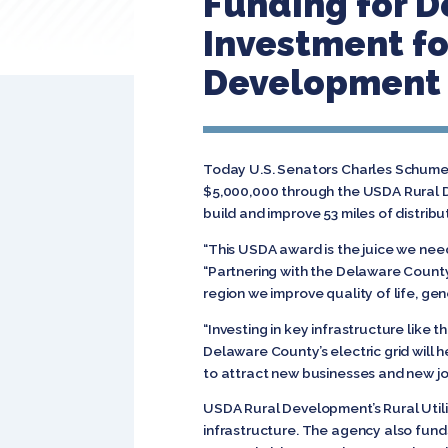
Funding for D
Investment fo
Development
Today U.S. Senators Charles Schumer
$5,000,000 through the USDA Rural De
build and improve 53 miles of distri
“This USDA award is the juice we nee
“Partnering with the Delaware County
region we improve quality of life, g
“Investing in key infrastructure like 
Delaware County’s electric grid will h
to attract new businesses and new jo
USDA Rural Development’s Rural Utilit
infrastructure. The agency also fun