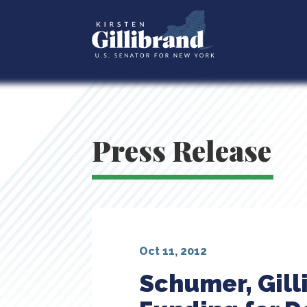
Press Release
Oct 11, 2012
Schumer, Gill