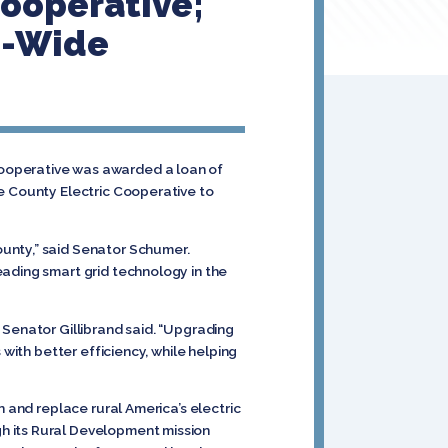
Cooperative;
m-Wide
Cooperative was awarded a loan of
re County Electric Cooperative to
unty,” said Senator Schumer.
eading smart grid technology in the
,” Senator Gillibrand said. “Upgrading
with better efficiency, while helping
”
n and replace rural America’s electric
h its Rural Development mission