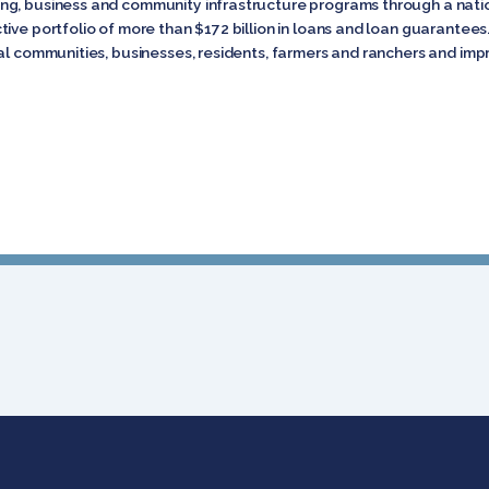
ng, business and community infrastructure programs through a natio
tive portfolio of more than $172 billion in loans and loan guarante
l communities, businesses, residents, farmers and ranchers and improv