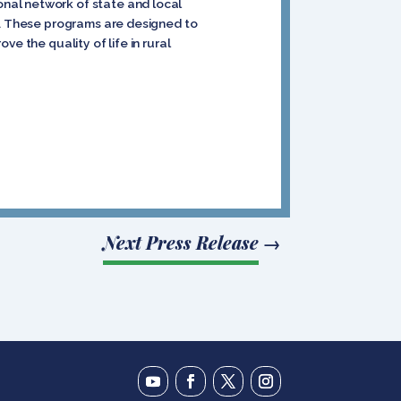
nal network of state and local
es. These programs are designed to
e the quality of life in rural
Next Press Release
→