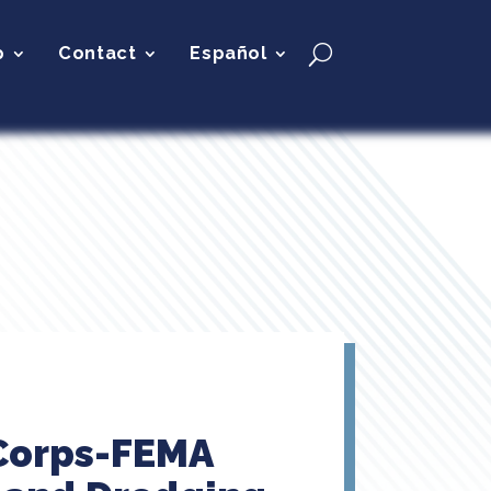
p
Contact
Español
 Corps-FEMA