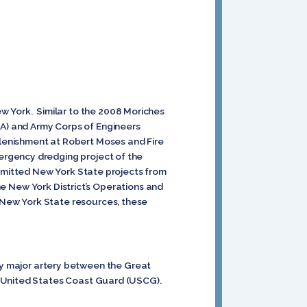
 York. Similar to the 2008 Moriches
A) and Army Corps of Engineers
lenishment at Robert Moses and Fire
ergency dredging project of the
ubmitted New York State projects from
the New York District’s Operations and
 New York State resources, these
only major artery between the Great
e United States Coast Guard (USCG).