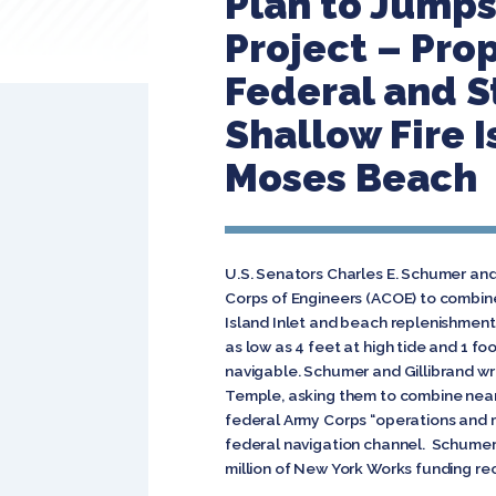
Plan to Jumps
Project – Pro
Federal and S
Shallow Fire 
Moses Beach
U.S. Senators Charles E. Schumer an
Corps of Engineers (ACOE) to combine
Island Inlet and beach replenishment 
as low as 4 feet at high tide and 1 fo
navigable. Schumer and Gillibrand wr
Temple, asking them to combine nearl
federal Army Corps “operations and m
federal navigation channel. Schumer a
million of New York Works funding rec