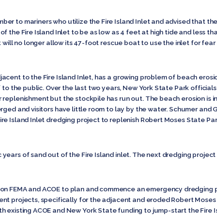
er to mariners who utilize the Fire Island Inlet and advised that th
 the Fire Island Inlet to be as low as 4 feet at high tide and less tha
 will no longer allow its 47-foot rescue boat to use the inlet for fea
cent to the Fire Island Inlet, has a growing problem of beach erosio
f to the public. Over the last two years, New York State Park offici
replenishment but the stockpile has run out. The beach erosion is i
rged and visitors have little room to lay by the water. Schumer and 
re Island Inlet dredging project to replenish Robert Moses State Par
ears of sand out of the Fire Island inlet. The next dredging project 
 on FEMA and ACOE to plan and commence an emergency dredging proj
ent projects, specifically for the adjacent and eroded Robert Mos
h existing ACOE and New York State funding to jump-start the Fire Is