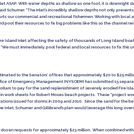
nlet ASAP. With water depths as shallow as one foot, it is downright 
 said Schumer. “The inlet’s incredibly shallow depths not only preven
ts our commercial and recreational fishermen. Working with local an
 pool their resources to fix big problems like this so the channel re
e Island Inlet affecting the safety of thousands of Long Island boaters,
d. “We must immediately pool federal and local resources to fix this 
imated to the Senators’ offices that approximately $20 to $25 milli
ffice of Emergency Management (NYSOEM) has submitted 15 separat
l dollars to pay for the sand replenishment of severely eroded Fire 
 in work sheets for Robert Moses beach projects. These “project wo
arations issued for storms in 2009 and 2010. Since the sand for the 
e Inlet, Schumer and Gillibrand’s plan would leverage this long over
 dozen requests for approximately $23 million. When combined with t