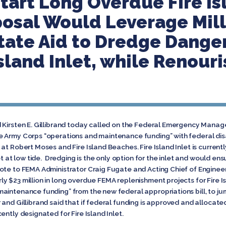
tart Long Overdue Fire I
posal Would Leverage Mill
tate Aid to Dredge Dange
Island Inlet, while Renour
d Kirsten E. Gillibrand today called on the Federal Emergency Man
 Army Corps “operations and maintenance funding” with federal disas
at Robert Moses and Fire Island Beaches. Fire Island Inlet is curren
ot at low tide. Dredging is the only option for the inlet and would ensu
ote to FEMA Administrator Craig Fugate and Acting Chief of Enginee
y $23 million in long overdue FEMA replenishment projects for Fire
aintenance funding” from the new federal appropriations bill, to ju
nd Gillibrand said that if federal funding is approved and allocated
ently designated for Fire Island Inlet.