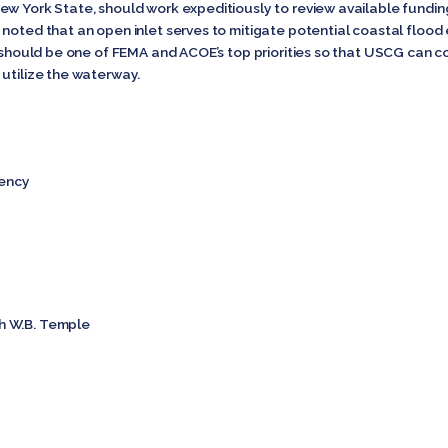
ew York State, should work expeditiously to review available fundin
 noted that an open inlet serves to mitigate potential coastal flood
ct should be one of FEMA and ACOE’s top priorities so that USCG can 
 utilize the waterway.
ency
h W.B. Temple