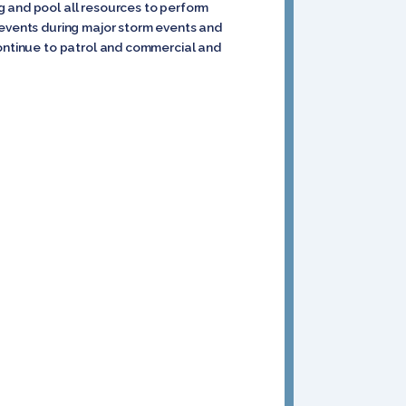
g and pool all resources to perform
 events during major storm events and
continue to patrol and commercial and