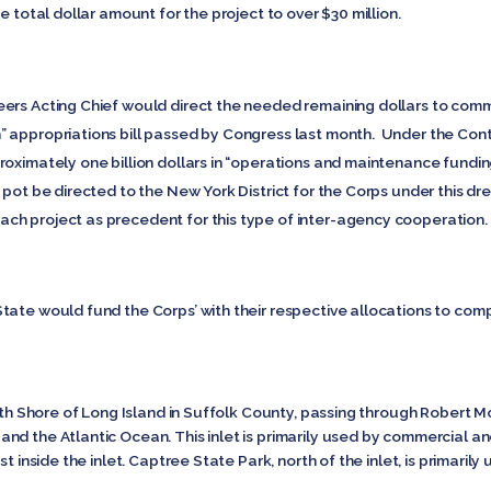
e total dollar amount for the project to over $30 million.
ers Acting Chief would direct the needed remaining dollars to com
 appropriations bill passed by Congress last month. Under the Conti
roximately one billion dollars in “operations and maintenance fundi
 pot be directed to the New York District for the Corps under this d
ch project as precedent for this type of inter-agency cooperation
tate would fund the Corps’ with their respective allocations to com
outh Shore of Long Island in Suffolk County, passing through Robert M
nd the Atlantic Ocean. This inlet is primarily used by commercial a
t inside the inlet. Captree State Park, north of the inlet, is primarily