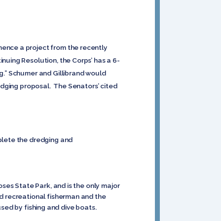
mence a project from the recently
nuing Resolution, the Corps’ has a 6-
ng.” Schumer and Gillibrand would
redging proposal. The Senators’ cited
.
plete the dredging and
oses State Park, and is the only major
nd recreational fisherman and the
 used by fishing and dive boats.