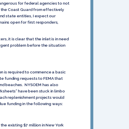
dangerous for federal agencies to not
ts the Coast Guard from effectively
d state entities, I expect our
mains open for first responders,
 it is clear that the inlet is in need
urgent problem before the situation
on is required to commence a basic
e funding requests to FEMA that
Island beaches. NYSOEM has also
rksheets” have been stuck in limbo
beach replenishment projects would
due funding in the following ways:
he existing $7 million in New York