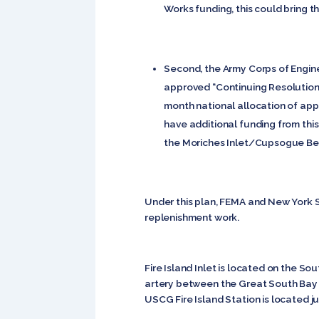
Works funding, this could bring th
Second, the Army Corps of Engine
approved “Continuing Resolution”
month national allocation of app
have additional funding from this
the Moriches Inlet/Cupsogue Bea
Under this plan, FEMA and New York S
replenishment work.
Fire Island Inlet is located on the S
artery between the Great South Bay a
USCG Fire Island Station is located jus