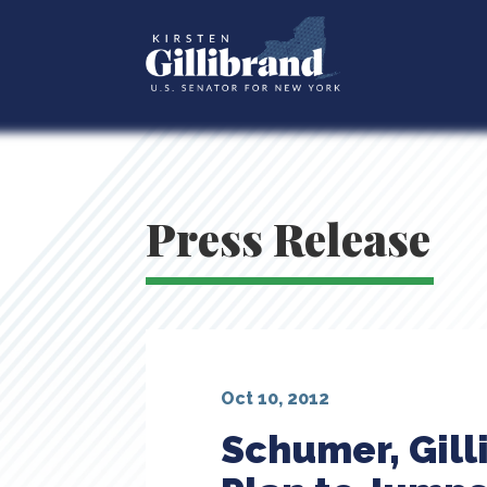
Press Release
Oct 10, 2012
Schumer, Gill