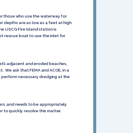
 for those who use the waterway for
r depths are as low as 4 feet at high
he USCG Fire Island station is
ot rescue boat to use the inlet for
nlet’s adjacent and eroded beaches,
ct. We ask that FEMA and ACOE, in a
to perform necessary dredging at the
aters ,and needs to be appropriately
 to quickly resolve this matter.