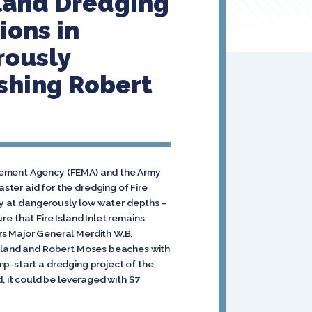
sland Dredging
ions in
rously
ishing Robert
agement Agency (FEMA) and the Army
ter aid for the dredging of Fire
tly at dangerously low water depths –
re that Fire Island Inlet remains
rs Major General Merdith W.B.
 Island and Robert Moses beaches with
mp-start a dredging project of the
, it could be leveraged with $7