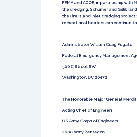
FEMA and ACOE, in partnership with N
the dredging. Schumer and Gillibrand
the Fire Island Inlet dredging proje
recreational boaters can continue to
Administrator William Craig Fugate
Federal Emergency Management Ag
500 C Street SW
Washington, DC 20472
The Honorable Major General Merdit
Acting Chief of Engineers
US Army Corps of Engineers
2600 Army Pentagon