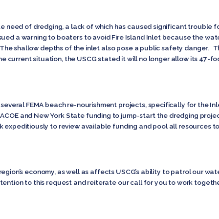
ate need of dredging, a lack of which has caused significant trouble
ued a warning to boaters to avoid Fire Island Inlet because the wate
. The shallow depths of the inlet also pose a public safety danger. T
the current situation, the USCG stated it will no longer allow its 47-fo
e several FEMA beach re-nourishment projects, specifically for the I
 ACOE and New York State funding to jump-start the dredging proje
k expeditiously to review available funding and pool all resources 
 the region’s economy, as well as affects USCG’s ability to patrol our w
ention to this request and reiterate our call for you to work together