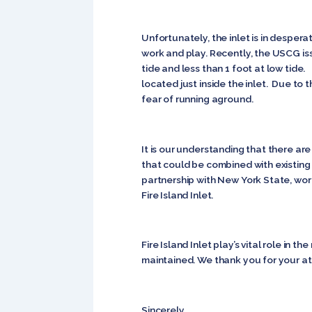
Unfortunately, the inlet is in desper
work and play. Recently, the USCG iss
tide and less than 1 foot at low tide
located just inside the inlet. Due to 
fear of running aground.
It is our understanding that there ar
that could be combined with existing
partnership with New York State, wor
Fire Island Inlet.
Fire Island Inlet play’s vital role in
maintained. We thank you for your att
Sincerely,