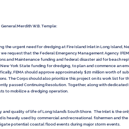
 General Merdith W.B. Temple:
 urgent need for dredging at Fire Island Inlet in Long Island, New
nd, we request that the Federal Emergency Management Agency (FEM
ns and Maintenance funding and federal disaster aid for beach rep
d New York State funding for dredging, to plan and commence an em
ecifically, FEMA should approve approximately $20 million worth of s
s. The Corps should also prioritize this project on its work list for 
tly passed Continuing Resolution. Together, along with dedicated
ts to mobilize a dredging operation.
omy and quality of life of Long Island’s South Shore. The Inlet is the 
d is heavily used by commercial and recreational fishermen and th
tigate potential coastal flood events during major storm events.