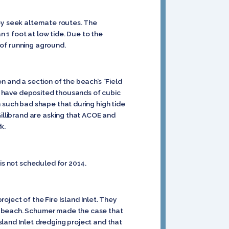
ey seek alternate routes. The
n 1 foot at low tide. Due to the
r of running aground.
n and a section of the beach’s “Field
als have deposited thousands of cubic
n such bad shape that during high tide
Gillibrand are asking that ACOE and
k.
is not scheduled for 2014.
ect of the Fire Island Inlet. They
es beach. Schumer made the case that
land Inlet dredging project and that