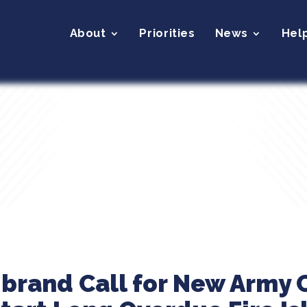
About
Priorities
News
Hel
ibrand Call for New Army