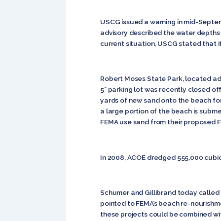
USCG issued a warning in mid-Septemb
advisory described the water depths of
current situation, USCG stated that it
Robert Moses State Park, located adja
5” parking lot was recently closed of
yards of new sand onto the beach for 
a large portion of the beach is subme
FEMA use sand from their proposed Fi
In 2008, ACOE dredged 555,000 cubic y
Schumer and Gillibrand today called
pointed to FEMA’s beach re-nourishm
these projects could be combined wit