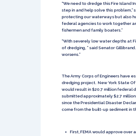
“We need to dredge this Fire Island I
step in and help solve this problem,”
protecting our waterways but also hur
federal agencies to work together and
fishermen and family boaters.”
“With severely low water depths at Fir
of dredging, ” said Senator Gillibran
worsens.”
The Army Corps of Engineers have est
dredging project. New York State O
would result in $20.7 million federa
submitted approximately $2.7 million
since the Presidential Disaster Decl
come from the built-up sediment in th
First, FEMA would approve over a