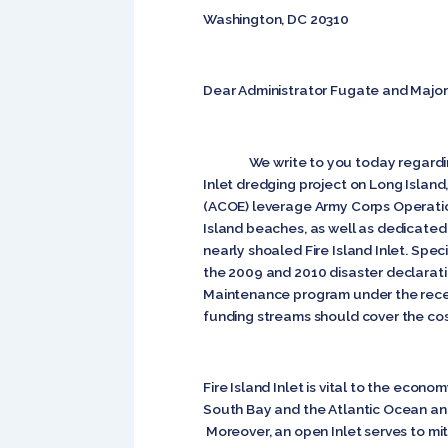
Washington, DC 20310
Dear Administrator Fugate and Major
We write to you today regarding the
Inlet dredging project on Long Isla
(ACOE) leverage Army Corps Operatio
Island beaches, as well as dedicate
nearly shoaled Fire Island Inlet. Sp
the 2009 and 2010 disaster declaration
Maintenance program under the recen
funding streams should cover the cos
Fire Island Inlet is vital to the econ
South Bay and the Atlantic Ocean an
Moreover, an open Inlet serves to mi