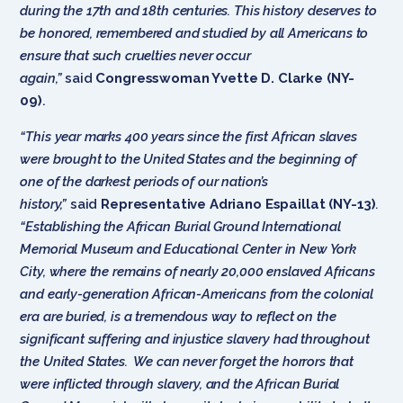
during the 17th and 18th centuries. This history deserves to
be honored, remembered and studied by all Americans to
ensure that such cruelties never occur
again,”
said
Congresswoman Yvette D. Clarke (NY-
09)
.
“This year marks 400 years since the first African slaves
were brought to the United States and the beginning of
one of the darkest periods of our nation’s
history,”
said
Representative Adriano Espaillat (NY-13)
.
“Establishing the African Burial Ground International
Memorial Museum and Educational Center in New York
City, where the remains of nearly 20,000 enslaved Africans
and early-generation African-Americans from the colonial
era are buried, is a tremendous way to reflect on the
significant suffering and injustice slavery had throughout
the United States. We can never forget the horrors that
were inflicted through slavery, and the African Burial