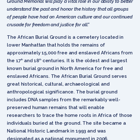
Ground Memorial will play a vital role in our ability to better
understand the past and honor the history that all groups
of people have had on American culture and our continued
crusade for freedom and justice for all.”
The African Burial Ground is a cemetery located in
lower Manhattan that holds the remains of
approximately 15,000 free and enslaved Africans from
the 17
and 18
centuries. It is the oldest and largest
th
th
known burial ground in North America for free and
enslaved Africans. The African Burial Ground serves
great historical, cultural, archaeological and
anthropological significance. The burial ground
includes DNA samples from the remarkably well-
preserved human remains that will enable
researchers to trace the home roots in Africa of those
individuals buried at the ground. The site became a
National Historic Landmark in 1993 and was
designated as a national monument in 2006.