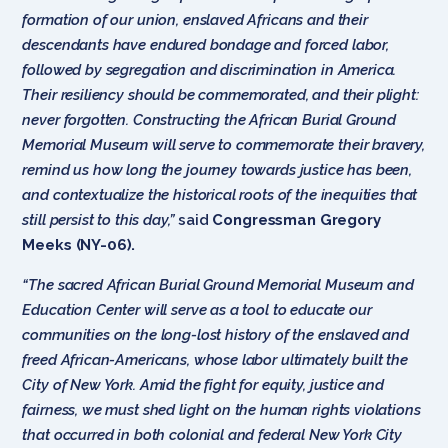
formation of our union, enslaved Africans and their
descendants have endured bondage and forced labor,
followed by segregation and discrimination in America.
Their resiliency should be commemorated, and their plight:
never forgotten. Constructing the African Burial Ground
Memorial Museum will serve to commemorate their bravery,
remind us how long the journey towards justice has been,
and contextualize the historical roots of the inequities that
still persist to this day,”
said
Congressman Gregory
Meeks (NY-06).
“The sacred African Burial Ground Memorial Museum and
Education Center will serve as a tool to educate our
communities on the long-lost history of the enslaved and
freed African-Americans, whose labor ultimately built the
City of New York. Amid the fight for equity, justice and
fairness, we must shed light on the human rights violations
that occurred in both colonial and federal New York City