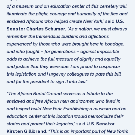
of a museum and an education center at this cemetery will
illuminate the plight, courage and humanity of the free and
enslaved Africans who helped create New York,”
said
U.S.
Senator Charles Schumer.
“As a nation, we must always
remember the tremendous burdens and afflictions
experienced by those who were brought here in bondage,
and who fought – for generations – against impossible
odds to achieve the full measure of dignity and equality
and justice that they were due. I am proud to cosponsor
this legislation and I urge my colleagues to pass this bill
and for the president to sign it into law.”
“The African Burial Ground serves as a tribute to the
enslaved and free African men and women who lived in
and helped build New York. Establishing a museum and an
education center at this location would memorialize their
stories and protect their legacies,”
said
U.S.
Senator
Kirsten Gillibrand
.
“This is an important part of New York’s