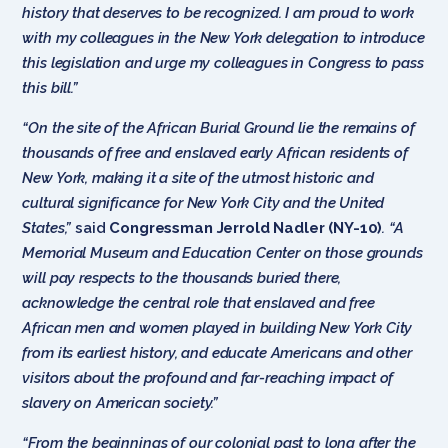
history that deserves to be recognized. I am proud to work
with my colleagues in the New York delegation to introduce
this legislation and urge my colleagues in Congress to pass
this bill.”
“On the site of the African Burial Ground lie the remains of
thousands of free and enslaved early African residents of
New York, making it a site of the utmost historic and
cultural significance for New York City and the United
States,”
said
Congressman Jerrold Nadler (NY-10)
. “A
Memorial Museum and Education Center on those grounds
will pay respects to the thousands buried there,
acknowledge the central role that enslaved and free
African men and women played in building New York City
from its earliest history, and educate Americans and other
visitors about the profound and far-reaching impact of
slavery on American society.”
“From the beginnings of our colonial past to long after the