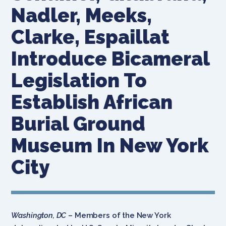
Nadler, Meeks,
Clarke, Espaillat
Introduce Bicameral
Legislation To
Establish African
Burial Ground
Museum In New York
City
Washington, DC
– Members of the New York