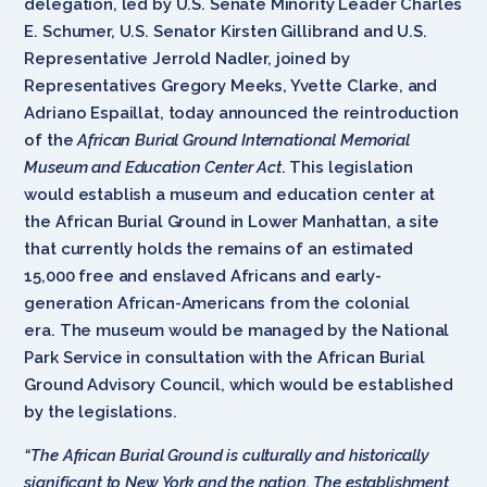
delegation, led by U.S. Senate Minority Leader Charles
E. Schumer, U.S. Senator Kirsten Gillibrand and U.S.
Representative Jerrold Nadler, joined by
Representatives Gregory Meeks, Yvette Clarke, and
Adriano Espaillat, today announced the reintroduction
of the
African Burial Ground International Memorial
Museum and Education Center Act
. This legislation
would establish a museum and education center at
the African Burial Ground in Lower Manhattan, a site
that currently holds the remains of an estimated
15,000 free and enslaved Africans and early-
generation African-Americans from the colonial
era. The museum would be managed by the National
Park Service in consultation with the African Burial
Ground Advisory Council, which would be established
by the legislations.
“The African Burial Ground is culturally and historically
significant to New York and the nation. The establishment