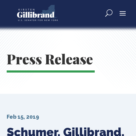
Press Release
Feb 15, 2019
Schumer, Gillibrand,