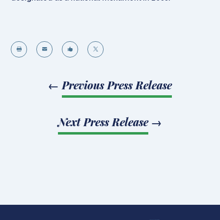




←
Previous Press Release
Next Press Release
→