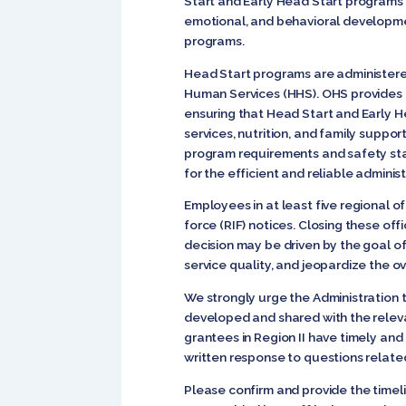
Start and Early Head Start programs 
emotional, and behavioral developmen
programs.
Head Start programs are administered
Human Services (HHS). OHS provides fe
ensuring that Head Start and Early He
services, nutrition, and family support
program requirements and safety stan
for the efficient and reliable administ
Employees in at least five regional o
force (RIF) notices. Closing these off
decision may be driven by the goal of
service quality, and jeopardize the o
We strongly urge the Administration 
developed and shared with the releva
grantees in Region II have timely and
written response to questions related
Please confirm and provide the timel