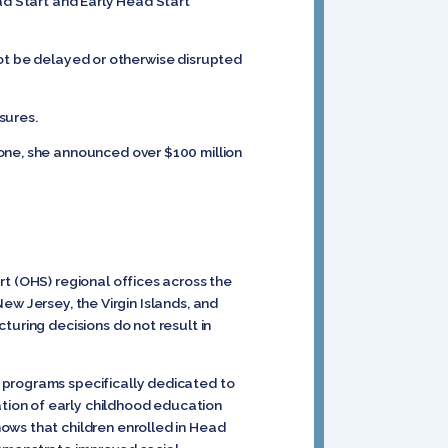
ad Start and Early Head Start
ot be delayed or otherwise disrupted
sures.
one, she announced over $100 million
rt (OHS) regional offices across the
New Jersey, the Virgin Islands, and
turing decisions do not result in
 programs specifically dedicated to
tion of early childhood education
ows that children enrolled in Head