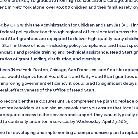
are more likely to graduate from high school, attend college, and d
t. In New York alone, over 50,000 children and their families rely o
 by OHS within the Administration for Children and Families (ACF) i
deral policy direction through regional offices located across the co
ad Start grantees are equipped to deliver high-quality early childh
. Staff in these offices – including policy, compliance, and fiscal spec
dards and provide training and technical assistance. Head Start gra
ration of grant funding, distribution, and oversight.
ffices (New York, Boston, Chicago, San Francisco, and Seattle) appea
ices would deprive local Head Start and Early Head Start grantees of 
 improving government efficiency, it could lead to significant delay
verall effectiveness of the Office of Head Start.
to reconsider these closures until a comprehensive plan to replace o
nt stakeholders. At a minimum, we ask that you ensure that local H
 adequate access to the services and support they would typically re
 to continuity and interim services by Wednesday, April 23, 2025.
ine for developing and implementing a comprehensive plan to replac