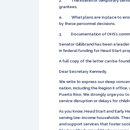
2. The interim or temporary services
grantees.
a. What plans are in place to ensur
by these personnel decisions.
3. Documentation of OHS’s communica
Senator Gillibrand has been a leader
in federal funding for Head Start pr
A full copy of the letter can be foun
Dear Secretary Kennedy,
We write to express our deep concern 
nation, including the Region II office,
Puerto Rico. We strongly urge you to 
service disruption or delays for child
As you know, Head Start and Early He
serving low-income households. Thes
and support services that foster soc