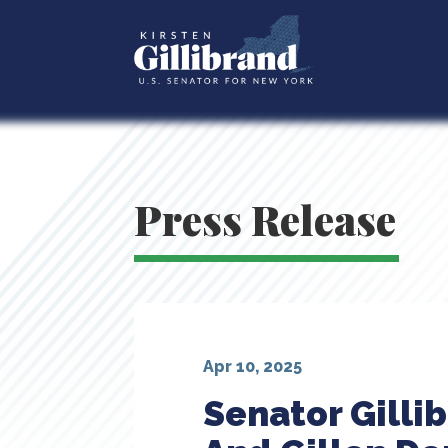
Press Release
Apr 10, 2025
Senator Gill