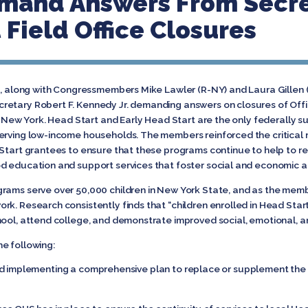
emand Answers From Secr
 Field Office Closures
nd, along with Congressmembers Mike Lawler (R-NY) and Laura Gillen (
retary Robert F. Kennedy Jr. demanding answers on closures of Offi
in New York. Head Start and Early Head Start are the only federally
erving low-income households. The members reinforced the critical r
 Start grantees to ensure that these programs continue to help to r
d education and support services that foster social and economic a
rams serve over 50,000 children in New York State, and as the memb
rk. Research consistently finds that “children enrolled in Head Sta
hool, attend college, and demonstrate improved social, emotional, 
e following:
implementing a comprehensive plan to replace or supplement the se