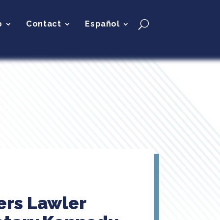
p
Contact
Español
ers Lawler