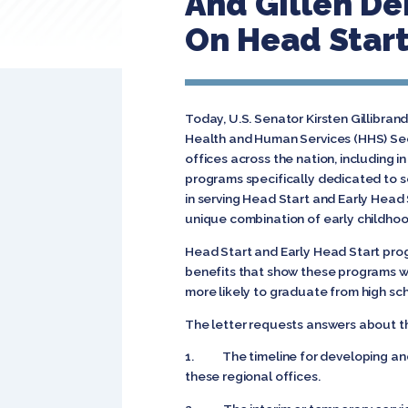
And Gillen D
On Head Start
Today, U.S. Senator Kirsten Gillibra
Health and Human Services (HHS) Sec
offices across the nation, including 
programs specifically dedicated to s
in serving Head Start and Early Head
unique combination of early childhoo
Head Start and Early Head Start prog
benefits that show these programs wo
more likely to graduate from high sc
The letter requests answers about th
1. The timeline for developing and 
these regional offices.