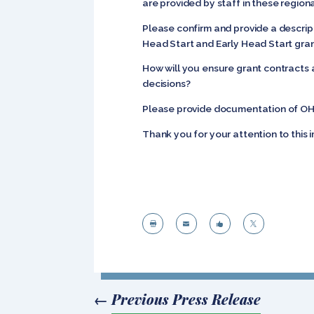
are provided by staff in these regiona
Please confirm and provide a descript
Head Start and Early Head Start gra
How will you ensure grant contracts 
decisions?
Please provide documentation of OHS’
Thank you for your attention to this 




←
Previous Press Release