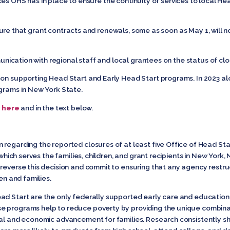
 OHS has in place to ensure the continuity of services to local He
e that grant contracts and renewals, some as soon as May 1, will n
tion with regional staff and local grantees on the status of clo
 on supporting Head Start and Early Head Start programs. In 2023 al
ograms in New York State.
d
here
and in the text below.
regarding the reported closures of at least five Office of Head Sta
 which serves the families, children, and grant recipients in New York, 
reverse this decision and commit to ensuring that any agency restruc
ren and families.
ad Start are the only federally supported early care and education
e programs help to reduce poverty by providing the unique combina
ial and economic advancement for families. Research consistently sh