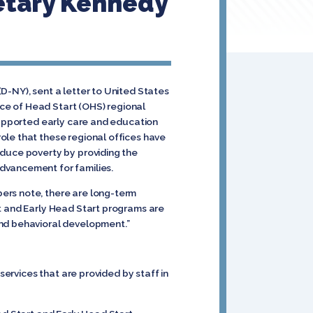
etary Kennedy
D-NY), sent a letter to United States
ce of Head Start (OHS) regional
 supported early care and education
ole that these regional offices have
educe poverty by providing the
dvancement for families.
ers note, there are long-term
rt and Early Head Start programs are
and behavioral development.”
rvices that are provided by staff in