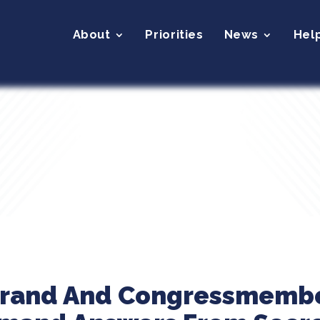
About
Priorities
News
Hel
ibrand And Congressmemb