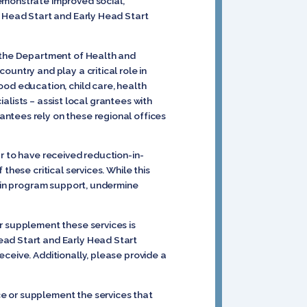
emonstrate improved social,
n Head Start and Early Head Start
n the Department of Health and
untry and play a critical role in
ood education, child care, health
ialists – assist local grantees with
ntees rely on these regional offices
r to have received reduction-in-
these critical services. While this
s in program support, undermine
r supplement these services is
ead Start and Early Head Start
ceive. Additionally, please provide a
e or supplement the services that