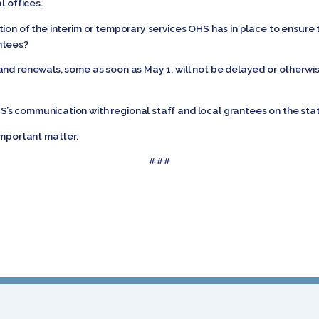
l offices.
ion of the interim or temporary services OHS has in place to ensure t
ntees?
and renewals, some as soon as May 1, will not be delayed or otherwi
s communication with regional staff and local grantees on the sta
important matter.
###