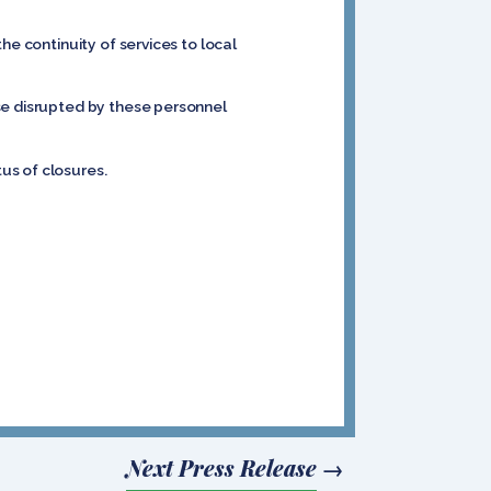
he continuity of services to local
se disrupted by these personnel
tus of closures.
Next Press Release
→