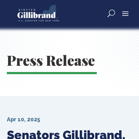
Press Release
Apr 10, 2025
Senators Gillibrand,