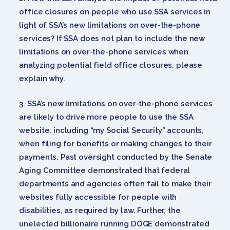
office closures on people who use SSA services in
light of SSA’s new limitations on over-the-phone
services? If SSA does not plan to include the new
limitations on over-the-phone services when
analyzing potential field office closures, please
explain why.
SSA’s new limitations on over-the-phone services
are likely to drive more people to use the SSA
website, including “my Social Security” accounts,
when filing for benefits or making changes to their
payments. Past oversight conducted by the Senate
Aging Committee demonstrated that federal
departments and agencies often fail to make their
websites fully accessible for people with
disabilities, as required by law. Further, the
unelected billionaire running DOGE demonstrated