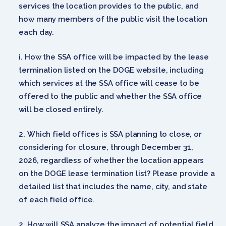
services the location provides to the public, and
how many members of the public visit the location
each day.
How the SSA office will be impacted by the lease
termination listed on the DOGE website, including
which services at the SSA office will cease to be
offered to the public and whether the SSA office
will be closed entirely.
Which field offices is SSA planning to close, or
considering for closure, through December 31,
2026, regardless of whether the location appears
on the DOGE lease termination list? Please provide a
detailed list that includes the name, city, and state
of each field office.
How will SSA analyze the impact of potential field