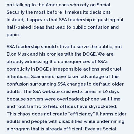
not talking to the Americans who rely on Social
Security the most before it makes its decisions.
Instead, it appears that SSA leadership is pushing out
half-baked ideas that lead to public confusion and
panic.
SSA leadership should strive to serve the public, not
Elon Musk and his cronies with the DOGE. We are
already witnessing the consequences of SSA’s
complicity in DOGE’s irresponsible actions and cruel
intentions. Scammers have taken advantage of the
confusion surrounding SSA changes to defraud older
adults. The SSA website crashed 4 times in 10 days
because servers were overloaded; phone wait time
and foot traffic to field offices have skyrocketed.
This chaos does not create “efficiency.” It harms older
adults and people with disabilities while undermining
a program that is already efficient: Even as Social