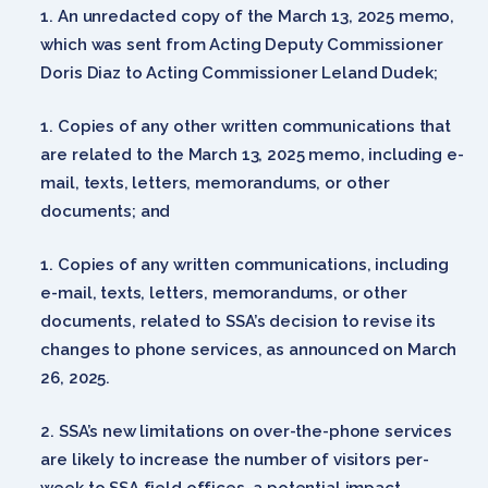
An unredacted copy of the March 13, 2025 memo,
which was sent from Acting Deputy Commissioner
Doris Diaz to Acting Commissioner Leland Dudek;
Copies of any other written communications that
are related to the March 13, 2025 memo, including e-
mail, texts, letters, memorandums, or other
documents; and
Copies of any written communications, including
e-mail, texts, letters, memorandums, or other
documents, related to SSA’s decision to revise its
changes to phone services, as announced on March
26, 2025.
SSA’s new limitations on over-the-phone services
are likely to increase the number of visitors per-
week to SSA field offices, a potential impact