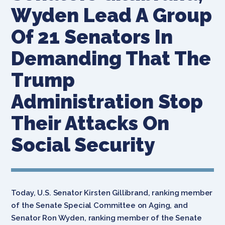
Wyden Lead A Group
Of 21 Senators In
Demanding That The
Trump
Administration Stop
Their Attacks On
Social Security
Today, U.S. Senator Kirsten Gillibrand, ranking member
of the Senate Special Committee on Aging, and
Senator Ron Wyden, ranking member of the Senate