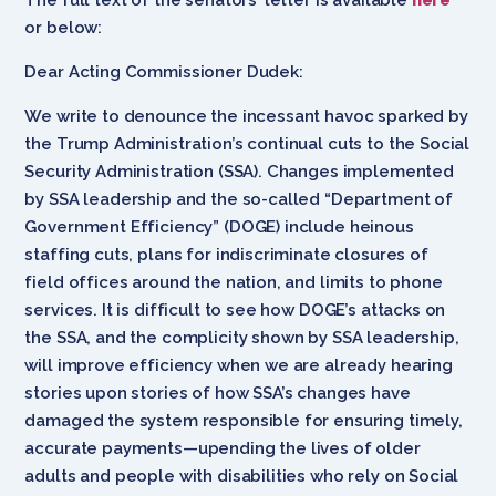
or below:
Dear Acting Commissioner Dudek:
We write to denounce the incessant havoc sparked by
the Trump Administration’s continual cuts to the Social
Security Administration (SSA). Changes implemented
by SSA leadership and the so-called “Department of
Government Efficiency” (DOGE) include heinous
staffing cuts, plans for indiscriminate closures of
field offices around the nation, and limits to phone
services. It is difficult to see how DOGE’s attacks on
the SSA, and the complicity shown by SSA leadership,
will improve efficiency when we are already hearing
stories upon stories of how SSA’s changes have
damaged the system responsible for ensuring timely,
accurate payments—upending the lives of older
adults and people with disabilities who rely on Social