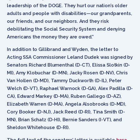
leadership of the DOGE. They hurt our nation’s older
adults and people with disabilities—our grandparents,
our friends, and our neighbors. And they risk
debilitating the Social Security System and denying
Americans the money they are owed.”
In addition to Gillibrand and Wyden, the letter to
Acting SSA Commissioner Leland Dudek was signed by
Senators Richard Blumenthal (D-CT), Elissa Slotkin (D-
MI), Amy Klobuchar (D-MN), Jacky Rosen (D-NV), Chris
Van Hollen (D-MD), Tammy Duckworth (D-IL), Peter
Welch (D-VT), Raphael Warnock (D-GA), Alex Padilla (D-
CA), Edward Markey (D-MA), Ruben Gallego (D-AZ),
Elizabeth Warren (D-MA), Angela Alsobrooks (D-MD),
Cory Booker (D-NJ), Jack Reed (D-RI), Tina Smith (D-
MN), Brian Schatz (D-HI), Bernie Sanders (I-VT), and
Sheldon Whitehouse (D-RI).
The full text of the senators’ letter is available
here