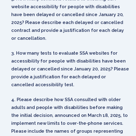
website accessibility for people with disabilities
have been delayed or cancelled since January 20,
2025? Please describe each delayed or cancelled
contract and provide a justification for each delay
or cancellation.
How many tests to evaluate SSA websites for
accessibility for people with disabilities have been
delayed or cancelled since January 20, 2025? Please
provide a justification for each delayed or
cancelled accessibility test.
Please describe how SSA consulted with older
adults and people with disabilities before making
the initial decision, announced on March 18, 2025, to
implement new limits to over-the-phone services.
Please include the names of groups representing