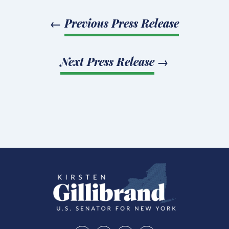
←
Previous Press Release
Next Press Release
→