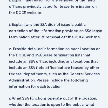
Explain the reason for the removal of the field
offices previously listed for lease termination on
the DOGE website.
Explain why the SSA did not issue a public
correction of the information provided on SSA lease
termination after its removal off the DOGE website.
Provide detailed information on each location on
the DOGE and GSA lease termination lists that
include an SSA office, including any locations that
include an SSA field office but are leased by other
federal departments, such as the General Services
Administration. Please include the following
information for each location:
What SSA functions operate out of the location,
whether the location is open to the public, what