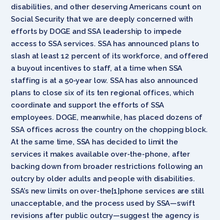
disabilities, and other deserving Americans count on
Social Security that we are deeply concerned with
efforts by DOGE and SSA leadership to impede
access to SSA services. SSA has announced plans to
slash at least 12 percent of its workforce, and offered
a buyout incentives to staff, at a time when SSA
staffing is at a 50-year low. SSA has also announced
plans to close six of its ten regional offices, which
coordinate and support the efforts of SSA
employees. DOGE, meanwhile, has placed dozens of
SSA offices across the country on the chopping block.
At the same time, SSA has decided to limit the
services it makes available over-the-phone, after
backing down from broader restrictions following an
outcry by older adults and people with disabilities.
SSA’s new limits on over-the[1]phone services are still
unacceptable, and the process used by SSA—swift
revisions after public outcry—suggest the agency is