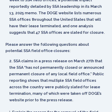
reportedly detailed by SSA leadership in its March
13, 2025 memo. The DOGE website lists numerous
SSA offices throughout the United States that will
have their lease terminated, and one analysis
suggests that 47 SSA offices are slated for closure.
Please answer the following questions about
potential SSA field office closures:
SSA claims in a press release on March 27th that
the SSA “has not permanently closed or announced
permanent closure of any local field office.” Public
reporting shows that multiple SSA field offices
across the country were publicly slated for lease
termination, many of which were taken off DOGE’s
website prior to the press release.