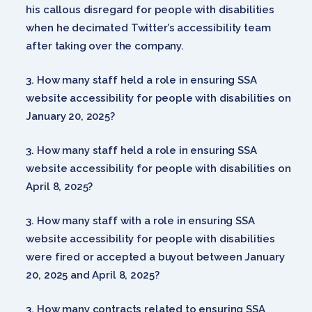
his callous disregard for people with disabilities
when he decimated Twitter’s accessibility team
after taking over the company.
How many staff held a role in ensuring SSA
website accessibility for people with disabilities on
January 20, 2025?
How many staff held a role in ensuring SSA
website accessibility for people with disabilities on
April 8, 2025?
How many staff with a role in ensuring SSA
website accessibility for people with disabilities
were fired or accepted a buyout between January
20, 2025 and April 8, 2025?
How many contracts related to ensuring SSA