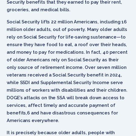
Security benefits that they earned to pay their rent,
groceries, and medical bills.
Social Security lifts 22 million Americans, including 16
million older adults, out of poverty. Many older adults
rely on Social Security for life-saving sustenance—to
ensure they have food to eat, a roof over their heads,
and money to pay for medications. In fact, 40 percent
of older Americans rely on Social Security as their
only source of retirement income. Over seven million
veterans received a Social Security benefit in 2024,
while SSDI and Supplemental Security Income serve
millions of workers with disabilities and their children.
DOGE’s attacks on the SSA will break down access to
services, affect timely and accurate payment of
benefits,6 and have disastrous consequences for
Americans everywhere.
It is precisely because older adults, people with