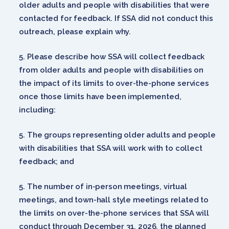
older adults and people with disabilities that were
contacted for feedback. If SSA did not conduct this
outreach, please explain why.
Please describe how SSA will collect feedback
from older adults and people with disabilities on
the impact of its limits to over-the-phone services
once those limits have been implemented,
including:
The groups representing older adults and people
with disabilities that SSA will work with to collect
feedback; and
The number of in-person meetings, virtual
meetings, and town-hall style meetings related to
the limits on over-the-phone services that SSA will
conduct through December 31, 2026, the planned