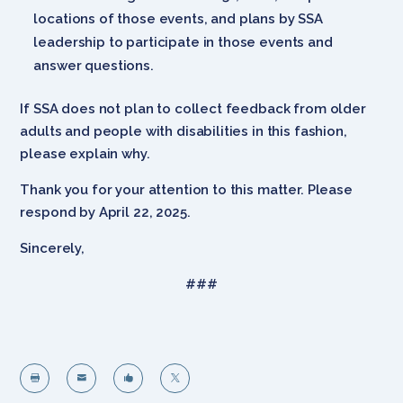
locations of those events, and plans by SSA
leadership to participate in those events and
answer questions.
If SSA does not plan to collect feedback from older
adults and people with disabilities in this fashion,
please explain why.
Thank you for your attention to this matter. Please
respond by April 22, 2025.
Sincerely,
###



