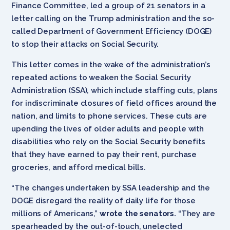
Finance Committee, led a group of 21 senators in a
letter calling on the Trump administration and the so-
called Department of Government Efficiency (DOGE)
to stop their attacks on Social Security.
This letter comes in the wake of the administration’s
repeated actions to weaken the Social Security
Administration (SSA), which include staffing cuts, plans
for indiscriminate closures of field offices around the
nation, and limits to phone services. These cuts are
upending the lives of older adults and people with
disabilities who rely on the Social Security benefits
that they have earned to pay their rent, purchase
groceries, and afford medical bills.
“The changes undertaken by SSA leadership and the
DOGE disregard the reality of daily life for those
millions of Americans,”
wrote the senators.
“They are
spearheaded by the out-of-touch, unelected