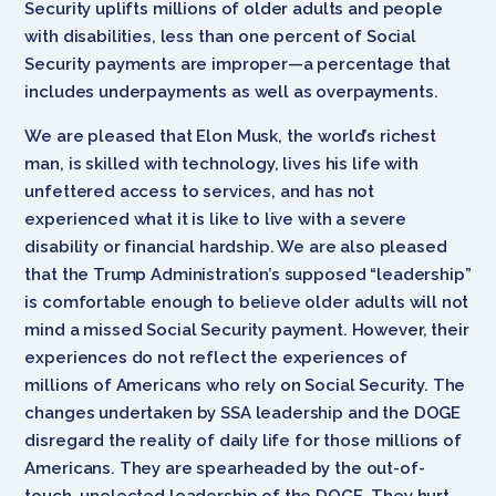
Security uplifts millions of older adults and people
with disabilities, less than one percent of Social
Security payments are improper—a percentage that
includes underpayments as well as overpayments.
We are pleased that Elon Musk, the world’s richest
man, is skilled with technology, lives his life with
unfettered access to services, and has not
experienced what it is like to live with a severe
disability or financial hardship. We are also pleased
that the Trump Administration’s supposed “leadership”
is comfortable enough to believe older adults will not
mind a missed Social Security payment. However, their
experiences do not reflect the experiences of
millions of Americans who rely on Social Security. The
changes undertaken by SSA leadership and the DOGE
disregard the reality of daily life for those millions of
Americans. They are spearheaded by the out-of-
touch, unelected leadership of the DOGE. They hurt