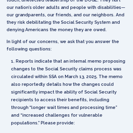
our nation’s older adults and people with disabilities—
our grandparents, our friends, and our neighbors. And
they risk debilitating the Social Security System and
denying Americans the money they are owed.
In light of our concerns, we ask that you answer the
following questions:
Reports indicate that an internal memo proposing
changes to the Social Security claims process was
circulated within SSA on March 13, 2025. The memo
also reportedly details how the changes could
significantly impact the ability of Social Security
recipients to access their benefits, including
through “longer wait times and processing time”
and “increased challenges for vulnerable
populations.” Please provide: