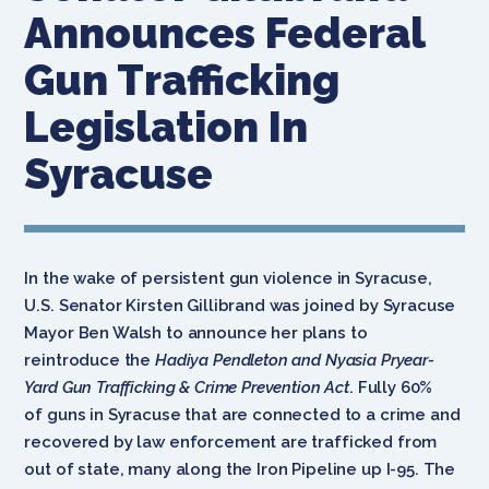
Announces Federal
Gun Trafficking
Legislation In
Syracuse
In the wake of persistent gun violence in Syracuse,
U.S. Senator Kirsten Gillibrand was joined by Syracuse
Mayor Ben Walsh to announce her plans to
reintroduce the
Hadiya Pendleton and Nyasia Pryear-
Yard Gun Trafficking & Crime Prevention Act
. Fully 60%
of guns in Syracuse that are connected to a crime and
recovered by law enforcement are trafficked from
out of state, many along the Iron Pipeline up I-95. The