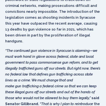
criminal networks, making prosecutions difficult and
convictions nearly impossible. The introduction of the
legislation comes as shooting incidents in Syracuse
this year have outpaced the recent average, causing
13 deaths by gun violence so far in 2021, which has
been driven in part by the proliferation of illegal
handguns.
“The continued gun violence in Syracuse is alarming—we
must work hand in glove across federal, state and local
government to pass commonsense gun reform, and to get
illegally trafficked guns off our streets. But right now, there’s
no federal law that defines gun trafficking across state
lines as a crime. We must change that and
make gun trafficking a federal crime so that we can keep
these illegal guns off our streets and out of the hands of
those who would not be allowed to buy them legally,”
said
Senator Gillibrand.
“That is why I plan to reintroduce
the