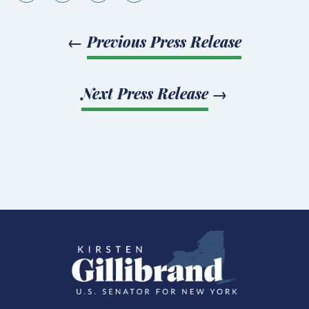
←
Previous Press Release
Next Press Release
→