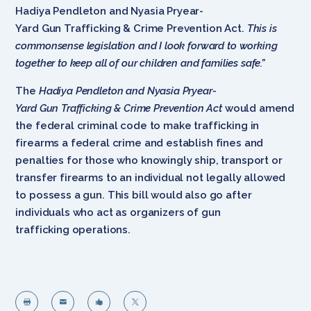
Hadiya Pendleton and Nyasia Pryear-
Yard Gun Trafficking & Crime Prevention Act.
This is
commonsense legislation and I look forward to working
together to keep all of our children and families safe.”
The
Hadiya Pendleton and Nyasia Pryear-
Yard Gun Trafficking & Crime Prevention Act
would amend
the federal criminal code to make trafficking in
firearms a federal crime and establish fines and
penalties for those who knowingly ship, transport or
transfer firearms to an individual not legally allowed
to possess a gun. This bill would also go after
individuals who act as organizers of gun
trafficking operations.



