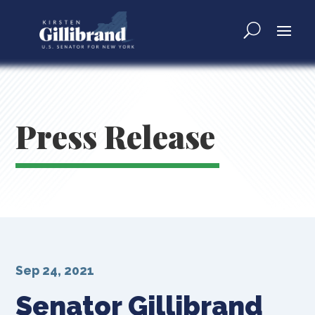
Press Release
Sep 24, 2021
Senator Gillibrand