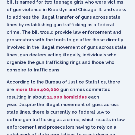
bill is named for two teenage girls who were victims
of gun violence in Brooklyn and Chicago, IL and seeks
to address the illegal transfer of guns across state
lines by establishing gun trafficking as a federal
crime. The bill would provide law enforcement and
prosecutors with the tools to go after those directly
involved in the illegal movement of guns across state
lines, gun dealers acting illegally, individuals who
organize the gun trafficking rings and those who
conspire to traffic guns.
According to the Bureau of Justice Statistics, there
are
more than 400,000
gun crimes committed
resulting in about
14,000 homicides
each
year. Despite the illegal movement of guns across
state lines, there is currently no federal law to
define gun trafficking as a crime, which results in law
enforcement and prosecutors having to rely on a
patchwork of state regulations to crack down on