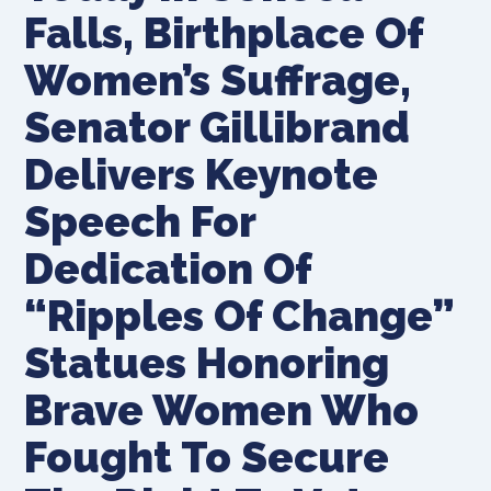
Falls, Birthplace Of
Women’s Suffrage,
Senator Gillibrand
Delivers Keynote
Speech For
Dedication Of
“Ripples Of Change”
Statues Honoring
Brave Women Who
Fought To Secure