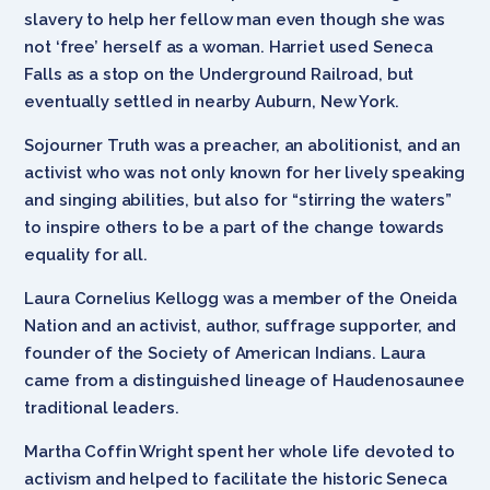
slavery to help her fellow man even though she was
not ‘free’ herself as a woman. Harriet used Seneca
Falls as a stop on the Underground Railroad, but
eventually settled in nearby Auburn, New York.
Sojourner Truth was a preacher, an abolitionist, and an
activist who was not only known for her lively speaking
and singing abilities, but also for “stirring the waters”
to inspire others to be a part of the change towards
equality for all.
Laura Cornelius Kellogg was a member of the Oneida
Nation and an activist, author, suffrage supporter, and
founder of the Society of American Indians. Laura
came from a distinguished lineage of Haudenosaunee
traditional leaders.
Martha Coffin Wright spent her whole life devoted to
activism and helped to facilitate the historic Seneca