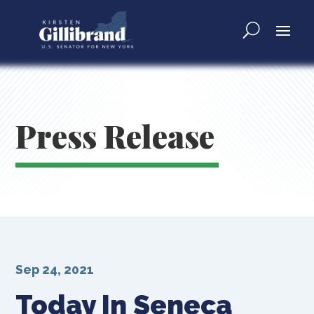
Press Release
Sep 24, 2021
Today In Seneca