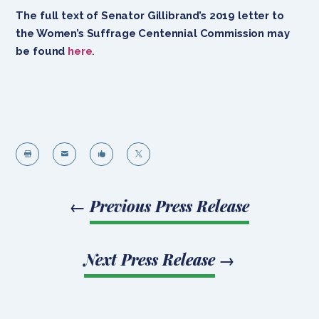
The full text of Senator Gillibrand’s 2019 letter to
the Women’s Suffrage Centennial Commission may
be found
here
.




←
Previous Press Release
Next Press Release
→