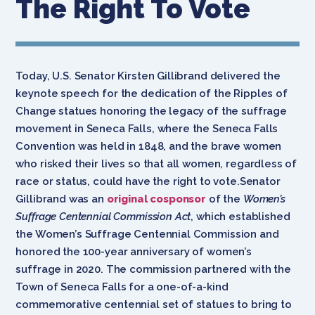
The Right To Vote
Today, U.S. Senator Kirsten Gillibrand delivered the
keynote speech for the dedication of the Ripples of
Change statues honoring the legacy of the suffrage
movement in Seneca Falls, where the Seneca Falls
Convention was held in 1848, and the brave women
who risked their lives so that all women, regardless of
race or status, could have the right to vote.Senator
Gillibrand was an
original cosponsor
of the
Women’s
Suffrage Centennial Commission Act
, which established
the Women’s Suffrage Centennial Commission and
honored the 100-year anniversary of women’s
suffrage in 2020. The commission partnered with the
Town of Seneca Falls for a one-of-a-kind
commemorative centennial set of statues to bring to