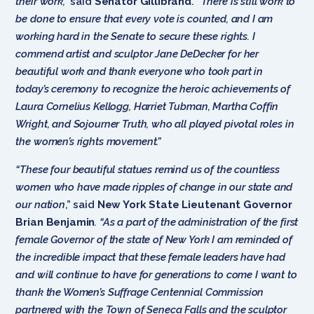
their work,”
said
Senator Gillibrand
.
“There is still work to
be done to ensure that every vote is counted, and I am
working hard in the Senate to secure these rights. I
commend artist and sculptor Jane DeDecker for her
beautiful work and thank everyone who took part in
today’s ceremony to recognize the heroic achievements of
Laura Cornelius Kellogg, Harriet Tubman, Martha Coffin
Wright, and Sojourner Truth, who all played pivotal roles in
the women’s rights movement.”
“These four beautiful statues remind us of the countless
women who have made ripples of change in our state and
our nation
,” said
New York State Lieutenant Governor
Brian Benjamin
. “As a part of the administration of the first
female Governor of the state of New York I am reminded of
the incredible impact that these female leaders have had
and will continue to have for generations to come I want to
thank the Women’s Suffrage Centennial Commission
partnered with the Town of Seneca Falls and the sculptor