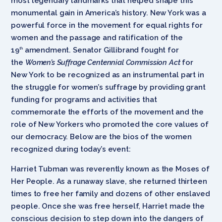
most legendary landmarks that helped shape this
monumental gain in America’s history. New York was a
powerful force in the movement for equal rights for
women and the passage and ratification of the
19
amendment. Senator Gillibrand fought for
th
the
Women’s Suffrage Centennial Commission Act
for
New York to be recognized as an instrumental part in
the struggle for women’s suffrage by providing grant
funding for programs and activities that
commemorate the efforts of the movement and the
role of New Yorkers who promoted the core values of
our democracy. Below are the bios of the women
recognized during today’s event:
Harriet Tubman was reverently known as the Moses of
Her People. As a runaway slave, she returned thirteen
times to free her family and dozens of other enslaved
people. Once she was free herself, Harriet made the
conscious decision to step down into the dangers of