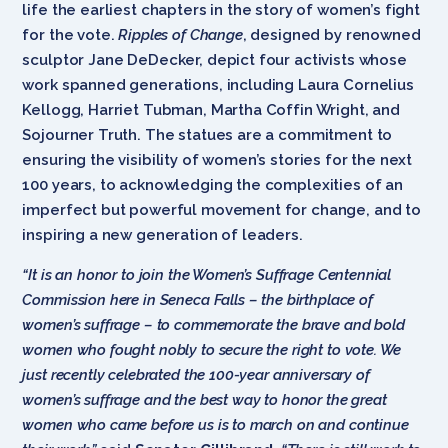
life the earliest chapters in the story of women’s fight
for the vote.
Ripples of Change
, designed by renowned
sculptor Jane DeDecker, depict four activists whose
work spanned generations, including Laura Cornelius
Kellogg, Harriet Tubman, Martha Coffin Wright, and
Sojourner Truth. The statues are a commitment to
ensuring the visibility of women’s stories for the next
100 years, to acknowledging the complexities of an
imperfect but powerful movement for change, and to
inspiring a new generation of leaders.
“It is an honor to join the Women’s Suffrage Centennial
Commission here in Seneca Falls – the birthplace of
women’s suffrage – to commemorate the brave and bold
women who fought nobly to secure the right to vote. We
just recently celebrated the 100-year anniversary of
women’s suffrage and the best way to honor the great
women who came before us is to march on and continue