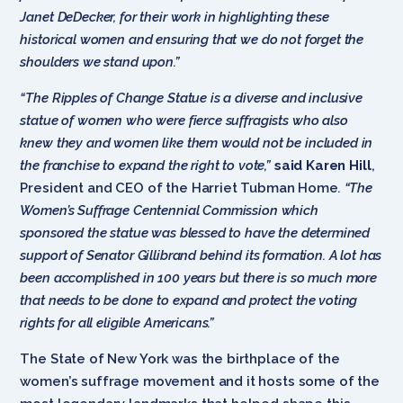
Janet DeDecker, for their work in highlighting these
historical women and ensuring that we do not forget the
shoulders we stand upon.”
“The Ripples of Change Statue is a diverse and inclusive
statue of women who were fierce suffragists who also
knew they and women like them would not be included in
the franchise to expand the right to vote,”
said Karen Hill
,
President and CEO of the Harriet Tubman Home
. “The
Women’s Suffrage Centennial Commission which
sponsored the statue was blessed to have the determined
support of Senator Gillibrand behind its formation. A lot has
been accomplished in 100 years but there is so much more
that needs to be done to expand and protect the voting
rights for all eligible Americans.”
The State of New York was the birthplace of the
women’s suffrage movement and it hosts some of the