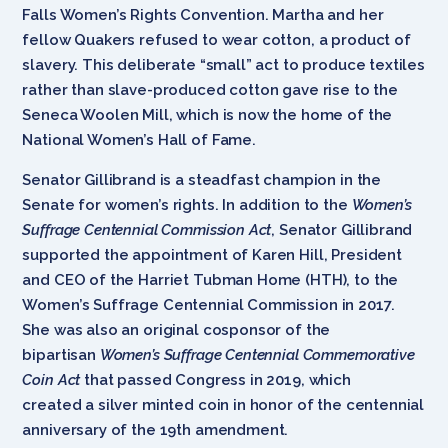
Falls Women’s Rights Convention. Martha and her
fellow Quakers refused to wear cotton, a product of
slavery. This deliberate “small” act to produce textiles
rather than slave-produced cotton gave rise to the
Seneca Woolen Mill, which is now the home of the
National Women’s Hall of Fame.
Senator Gillibrand is a steadfast champion in the
Senate for women’s rights. In addition to the
Women’s
Suffrage Centennial Commission Act
, Senator Gillibrand
supported the appointment of Karen Hill, President
and CEO of the Harriet Tubman Home (HTH), to the
Women’s Suffrage Centennial Commission in 2017.
She was also an original cosponsor of the
bipartisan
Women’s Suffrage Centennial Commemorative
Coin Act
that passed Congress in 2019, which
created a silver minted coin in honor of the centennial
anniversary of the 19th amendment.