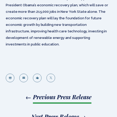
President Obama’s economic recovery plan, which will save or
create more than 215,000 jobs in New York State alone. The
economic recovery plan will lay the foundation for future
economic growth by building new transportation
infrastructure, improving health care technology, investing in
development of renewable energy and supporting
investments in public education.




←
Previous Press Release
Next Press Release
→