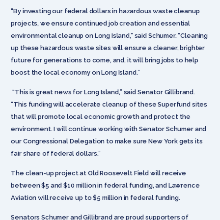
“By investing our federal dollars in hazardous waste cleanup
projects, we ensure continued job creation and essential
environmental cleanup on Long Island,” said Schumer. “Cleaning
up these hazardous waste sites will ensure a cleaner, brighter
future for generations to come, and, it will bring jobs to help
boost the local economy on Long Island.”
“This is great news for Long Island,” said Senator Gillibrand.
“This funding will accelerate cleanup of these Superfund sites
that will promote local economic growth and protect the
environment. I will continue working with Senator Schumer and
our Congressional Delegation to make sure New York gets its
fair share of federal dollars.”
The clean-up project at Old Roosevelt Field will receive
between $5 and $10 million in federal funding, and Lawrence
Aviation will receive up to $5 million in federal funding.
Senators Schumer and Gillibrand are proud supporters of