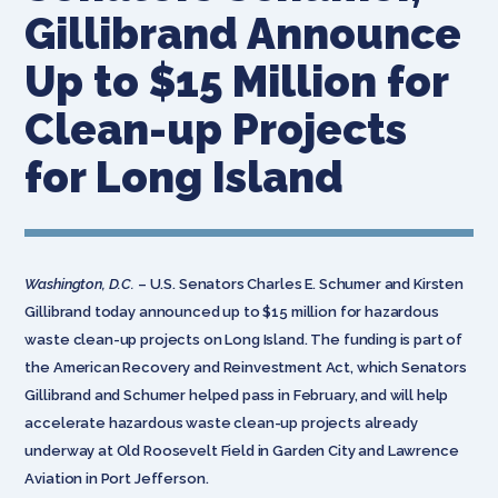
Gillibrand Announce
Up to $15 Million for
Clean-up Projects
for Long Island
Washington, D.C.
– U.S. Senators Charles E. Schumer and Kirsten
Gillibrand today announced up to $15 million for hazardous
waste clean-up projects on Long Island. The funding is part of
the American Recovery and Reinvestment Act, which Senators
Gillibrand and Schumer helped pass in February, and will help
accelerate hazardous waste clean-up projects already
underway at Old Roosevelt Field in Garden City and Lawrence
Aviation in Port Jefferson.