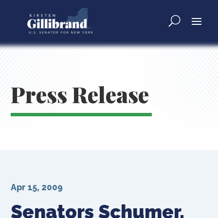
Press Release
Apr 15, 2009
Senators Schumer,